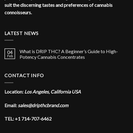
suit the discerning tastes and preferences of cannabis
connoisseurs.
LATEST NEWS
What is DRIP THC? A Beginner’s Guide to High-
04
Feb
Potency Cannabis Concentrates
CONTACT INFO
Location:
Los Angeles, California USA
Email:
sales@dripthcbrand.com
TEL: +1 714-707-6462