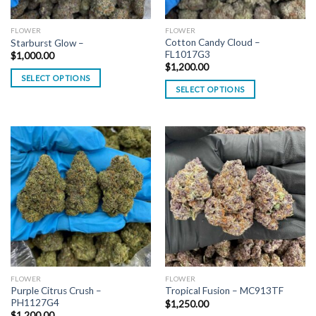
FLOWER
FLOWER
Cotton Candy Cloud –
Starburst Glow –
FL1017G3
$
1,000.00
$
1,200.00
SELECT OPTIONS
SELECT OPTIONS
FLOWER
FLOWER
Purple Citrus Crush –
Tropical Fusion – MC913TF
PH1127G4
$
1,250.00
$
1,200.00