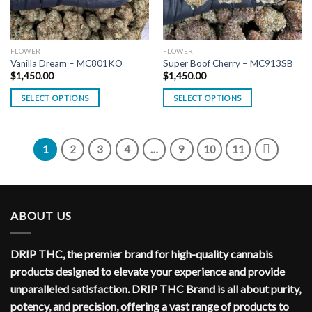
FLOWER
FLOWER
Vanilla Dream – MC801KO
Super Boof Cherry – MC913SB
$
1,450.00
$
1,450.00
SELECT OPTIONS
SELECT OPTIONS
1
2
3
4
…
9
10
11
ABOUT US
DRIP THC, the premier brand for high-quality cannabis
products designed to elevate your experience and provide
unparalleled satisfaction. DRIP THC Brand is all about purity,
potency, and precision, offering a vast range of products to