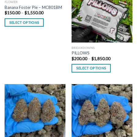
FLOWER
Banana Foster Pie – MC801BM
Price
$
150.00
–
$
1,550.00
range:
$150.00
SELECT OPTIONS
through
$1,550.00
BREAKDOWNS
PILLOWS
Price
$
200.00
–
$
1,850.00
range:
$200.00
SELECT OPTIONS
through
$1,850.00