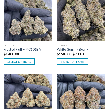
FLOWER
FLOWER
Frosted Fluff – MC101BA
White Gummy Bear –
Price
$
1,400.00
$
150.00
–
$
900.00
range:
$150.00
SELECT OPTIONS
SELECT OPTIONS
through
$900.00