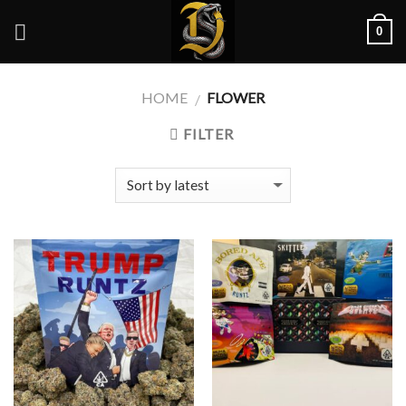
Skip
0
to
content
HOME
FLOWER
/
FILTER