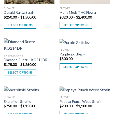
FLOWER
FLOWER
Donald Runtz Strain
Muha Meds THC Flower
Price
Price
$
250.00
–
$
1,500.00
$
320.00
–
$
2,400.00
range:
range:
$250.00
$320.00
SELECT OPTIONS
SELECT OPTIONS
through
through
$1,500.00
$2,400.00
FLOWER
Purple Zkittlez –
BREAKDOWNS
$
800.00
Diamond Runtz – KO214DR
Price
$
175.00
–
$
1,250.00
SELECT OPTIONS
range:
$175.00
SELECT OPTIONS
through
$1,250.00
FLOWER
FLOWER
Sherbinski Strains
Papaya Punch Weed Strain
Price
Price
$
750.00
–
$
1,150.00
$
200.00
–
$
1,100.00
range:
range:
$750.00
$200.00