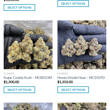
SELECT OPTIONS
SELECT OPTIONS
FLOWER
FLOWER
Sugar Cookie Kush – MC801OM
Honey Drizzle Haze – MC101PD
$
1,300.00
$
1,350.00
SELECT OPTIONS
SELECT OPTIONS