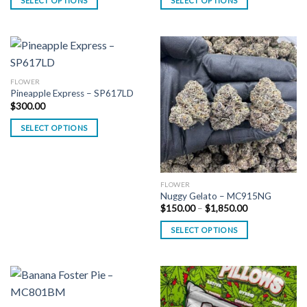
SELECT OPTIONS
SELECT OPTIONS
through
through
$1,150.00
$1,100.00
FLOWER
Pineapple Express – SP617LD
$
300.00
SELECT OPTIONS
FLOWER
Nuggy Gelato – MC915NG
Price
$
150.00
–
$
1,850.00
range:
$150.00
SELECT OPTIONS
through
$1,850.00