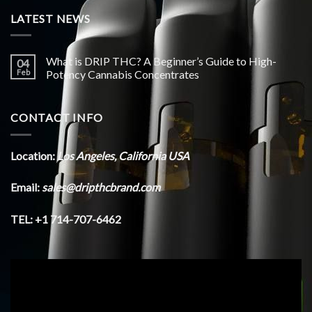
LATEST NEWS
What is DRIP THC? A Beginner’s Guide to High-
04
Feb
Potency Cannabis Concentrates
CONTACT INFO
Location:
Los Angeles, California USA
Email:
sales@dripthcbrand.com
TEL: +1 714-707-6462