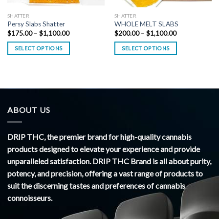
SHATTER
SHATTER
Persy Slabs Shatter
WHOLE MELT SLABS
Price
Price
$
175.00
–
$
1,100.00
$
200.00
–
$
1,100.00
range:
range:
$175.00
$200.00
SELECT OPTIONS
SELECT OPTIONS
through
through
$1,100.00
$1,100.00
ABOUT US
DRIP THC, the premier brand for high-quality cannabis
products designed to elevate your experience and provide
unparalleled satisfaction. DRIP THC Brand is all about purity,
potency, and precision, offering a vast range of products to
suit the discerning tastes and preferences of cannabis
connoisseurs.