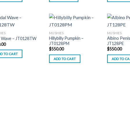
IES
MUSHIES
MUSHIES
Hillybilly Pumpkin –
Albino Penis
l Wave – JT0128TW
JT0128PM
JT128PE
.00
$
550.00
$
550.00
D TO CART
ADD TO CART
ADD TO CA