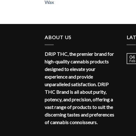
Wax
ABOUT US
LA
DRIP THC, the premier brand for
04
high-quality cannabis products
Feb
designed to elevate your
experience and provide
unparalleled satisfaction. DRIP
THC Brand is all about purity,
potency, and precision, offering a
vast range of products to suit the
discerning tastes and preferences
of cannabis connoisseurs.