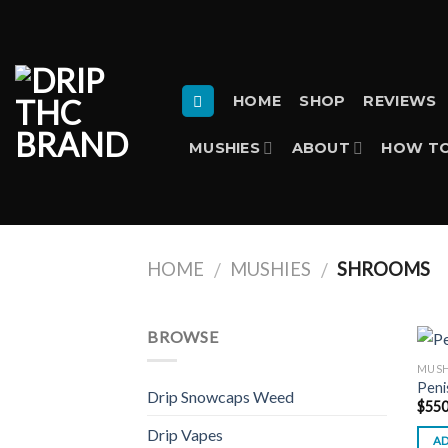
Skip
to
content
HOME
SHOP
REVIEWS
MUSHIES
ABOUT
HOW TO
HOME
MUSHIES
SHROOMS
/
/
BROWSE
MUSH
Peni
Drip Snowcaps Weed
$
550
Drip Vapes
AD