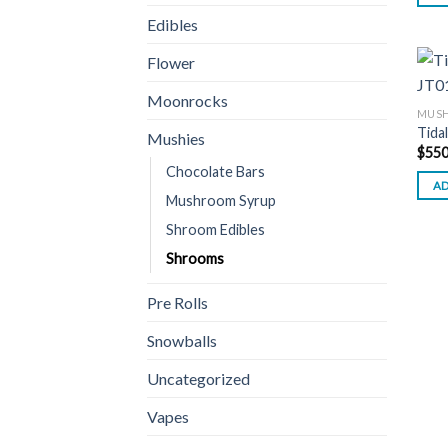
Edibles
Flower
Moonrocks
MUSH
Tida
Mushies
$
550
Chocolate Bars
AD
Mushroom Syrup
Shroom Edibles
Shrooms
Pre Rolls
Snowballs
Uncategorized
Vapes