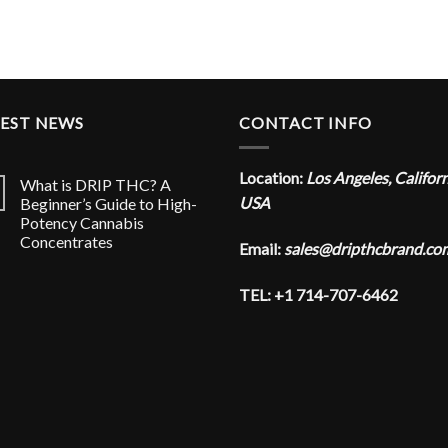
TEST NEWS
CONTACT INFO
Location:
Los Angeles, Califor
What is DRIP THC? A
USA
Beginner’s Guide to High-
Potency Cannabis
Concentrates
Email:
sales@dripthcbrand.co
TEL: +1 714-707-6462