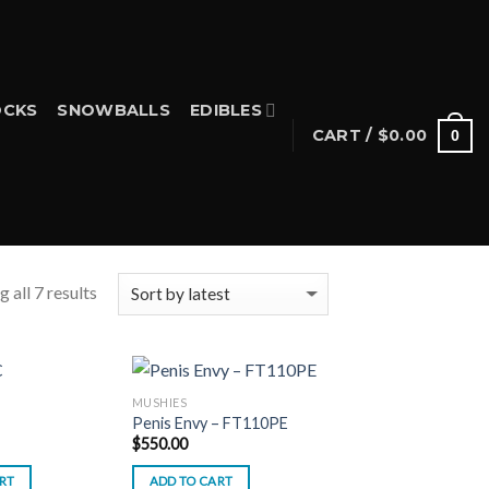
CKS
SNOWBALLS
EDIBLES
CART /
$
0.00
0
 all 7 results
MUSHIES
Penis Envy – FT110PE
$
550.00
RT
ADD TO CART