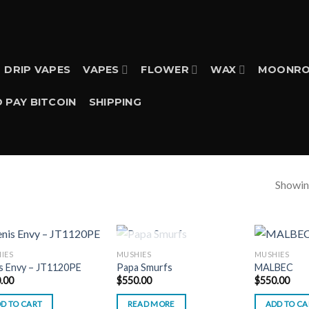
DRIP VAPES
VAPES
FLOWER
WAX
MOONRO
 PAY BITCOIN
SHIPPING
Showing
OUT OF STOCK
IES
MUSHIES
MUSHIES
s Envy – JT1120PE
Papa Smurfs
MALBEC
.00
$
550.00
$
550.00
D TO CART
READ MORE
ADD TO CA