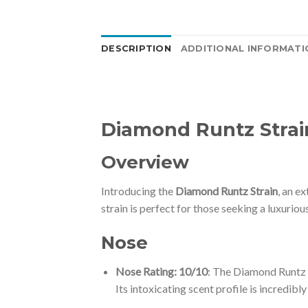
DESCRIPTION
ADDITIONAL INFORMATI
Diamond Runtz Strai
Overview
Introducing the
Diamond Runtz Strain
, an e
strain is perfect for those seeking a luxurio
Nose
Nose Rating: 10/10
: The Diamond Runtz S
Its intoxicating scent profile is incredibly