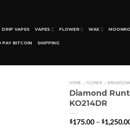
DRIP VAPES
VAPES
FLOWER
WAX
MOONRO
 PAY BITCOIN
SHIPPING
HOME
FLOWER
BREAKDO
/
/
Diamond Runt
KO214DR
175.00
–
1,250.0
$
$