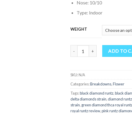
Nose: 10/10
Type: Indoor
WEIGHT
Quantity
ADD TO 
SKU:
N/A
Categories:
Breakdowns
,
Flower
Tags:
black diamond runtz
,
black diam
delta diamonds strain
,
diamond runtz
strain
,
green diamond thca royal runt
royal runtz review
,
pink runtz diamon