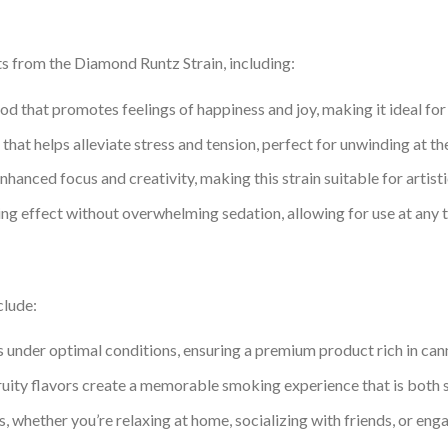
ts from the Diamond Runtz Strain, including:
od that promotes feelings of happiness and joy, making it ideal for 
that helps alleviate stress and tension, perfect for unwinding at the
nhanced focus and creativity, making this strain suitable for artis
xing effect without overwhelming sedation, allowing for use at any 
clude:
s under optimal conditions, ensuring a premium product rich in ca
ruity flavors create a memorable smoking experience that is both s
, whether you’re relaxing at home, socializing with friends, or engag