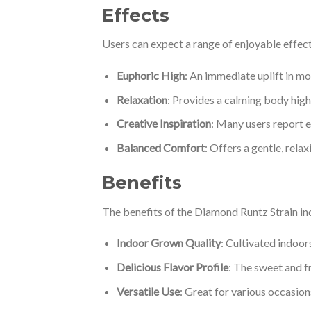
Effects
Users can expect a range of enjoyable effec
Euphoric High
: An immediate uplift in mo
Relaxation
: Provides a calming body high 
Creative Inspiration
: Many users report e
Balanced Comfort
: Offers a gentle, rela
Benefits
The benefits of the Diamond Runtz Strain in
Indoor Grown Quality
: Cultivated indoor
Delicious Flavor Profile
: The sweet and f
Versatile Use
: Great for various occasions