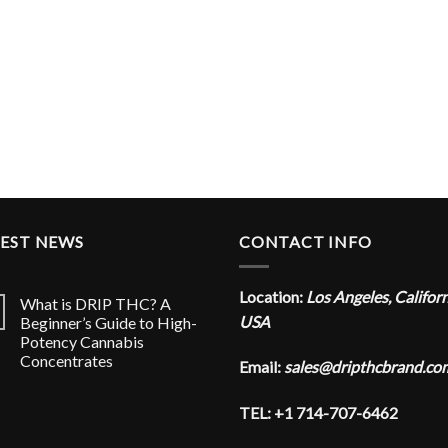
TEST NEWS
CONTACT INFO
Location:
Los Angeles, Califor
What is DRIP THC? A
USA
Beginner’s Guide to High-
Potency Cannabis
Concentrates
Email:
sales@dripthcbrand.co
TEL: +1 714-707-6462