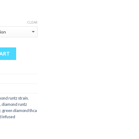
$175.00
through
$1,250.00
CLEAR
CART
ond runtz strain
,
,
diamond runtz
z
,
green diamond thca
d infused