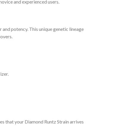
 novice and experienced users.
or and potency. This unique genetic lineage
lovers.
izer.
ures that your Diamond Runtz Strain arrives