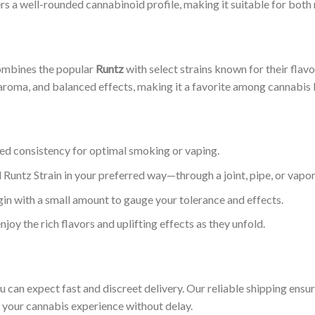
rs a well-rounded cannabinoid profile, making it suitable for both
combines the popular
Runtz
with select strains known for their flav
 aroma, and balanced effects, making it a favorite among cannabis 
red consistency for optimal smoking or vaping.
 Runtz Strain in your preferred way—through a joint, pipe, or vapor
begin with a small amount to gauge your tolerance and effects.
njoy the rich flavors and uplifting effects as they unfold.
ou can expect fast and discreet delivery. Our reliable shipping ens
y your cannabis experience without delay.