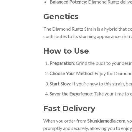
Balanced Potency
: Diamond Runtz delive
Genetics
The Diamond Runtz Strain is a hybrid that 
contributes to its stunning appearance, rich
How to Use
Preparation
: Grind the buds to your desi
Choose Your Method
: Enjoy the Diamond
Start Slow
: If you’re new to this strain, 
Savor the Experience
: Take your time to e
Fast Delivery
When you order from
Skunklamedia.com
, y
promptly and securely, allowing you to enjo