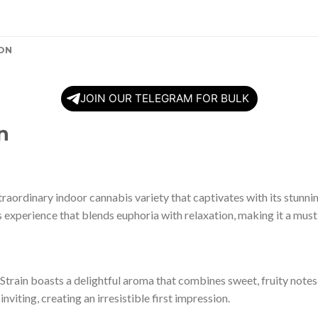
ON
JOIN OUR TELEGRAM FOR BULK
n
xtraordinary indoor cannabis variety that captivates with its stunn
us experience that blends euphoria with relaxation, making it a must
train boasts a delightful aroma that combines sweet, fruity notes 
 inviting, creating an irresistible first impression.