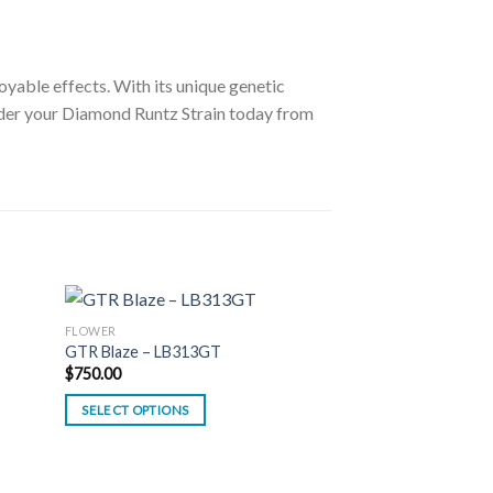
oyable effects. With its unique genetic
er your Diamond Runtz Strain today from
FLOWER
GTR Blaze – LB313GT
$
750.00
SELECT OPTIONS