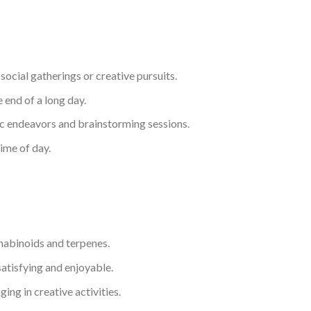
social gatherings or creative pursuits.
 end of a long day.
tic endeavors and brainstorming sessions.
time of day.
nnabinoids and terpenes.
atisfying and enjoyable.
ing in creative activities.