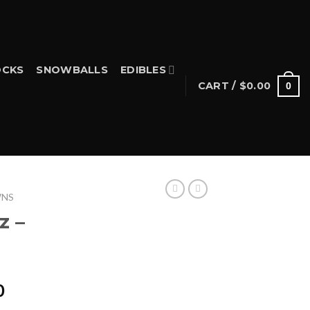
CKS
SNOWBALLS
EDIBLES
CART /
$
0.00
0
WNS
z –
Price
0
range: