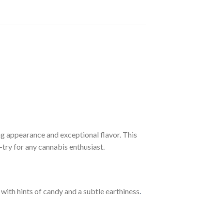
ing appearance and exceptional flavor. This
-try for any cannabis enthusiast.
with hints of candy and a subtle earthiness
.