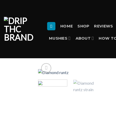
Skip
to
content
HOME
SHOP
REVIEWS
MUSHIES
ABOUT
HOW TO