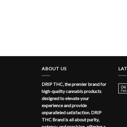
ABOUT US
LA
DRIP THC, the premier brand for
04
high-quality cannabis products
Feb
designed to elevate your
experience and provide
unparalleled satisfaction. DRIP
THC Brand is all about purity,
potency, and precision, offering a