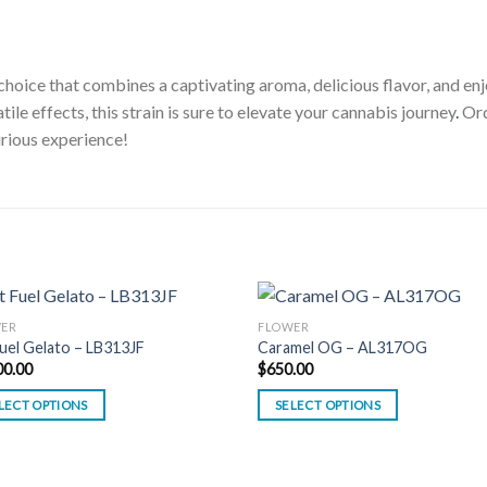
hoice that combines a captivating aroma, delicious flavor, and enj
le effects, this strain is sure to elevate your cannabis journey
.
Ord
urious experience!
ER
FLOWER
Fuel Gelato – LB313JF
Caramel OG – AL317OG
00.00
$
650.00
LECT OPTIONS
SELECT OPTIONS