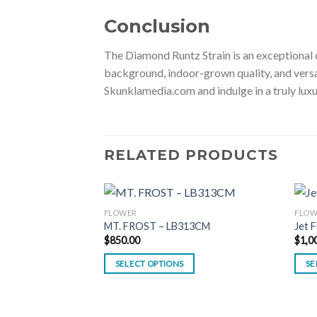
Conclusion
The Diamond Runtz Strain is an exceptional c
background, indoor-grown quality, and versati
Skunklamedia.com and indulge in a truly lux
RELATED PRODUCTS
FLOWER
FLOW
MT. FROST – LB313CM
Jet 
$
850.00
$
1,0
SELECT OPTIONS
SE