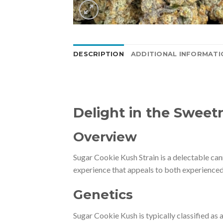
DESCRIPTION
ADDITIONAL INFORMATI
Delight in the Sweet
Overview
Sugar Cookie Kush Strain is a delectable can
experience that appeals to both experienced
Genetics
Sugar Cookie Kush is typically classified as 