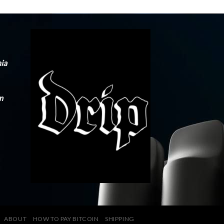
nia
m
ABOUT
HOW TO PAY BITCOIN
SHIPPING