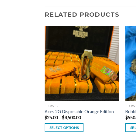
RELATED PRODUCTS
FLOWER
FLOW
on – PH314MZ
Aces 2G Disposable Orange Edition
Bubb
Price
$
25.00
–
$
4,500.00
$
550
range:
$25.00
SELECT OPTIONS
SE
through
$4,500.00