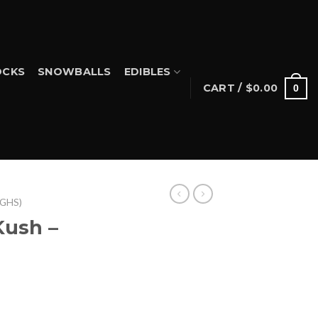
CKS
SNOWBALLS
EDIBLES
CART /
$
0.00
0
IGHS)
Kush –