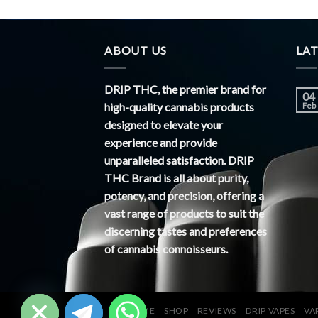
ABOUT US
LA
DRIP THC, the premier brand for
04
high-quality cannabis products
Feb
designed to elevate your
experience and provide
unparalleled satisfaction. DRIP
THC Brand is all about purity,
potency, and precision, offering a
vast range of products to suit the
discerning tastes and preferences
of cannabis connoisseurs.
CHATY
HIDE
HOME
SHOP
REVIEWS
DRIP VAPES
VA