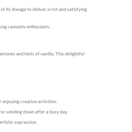
 its lineage to deliver a rich and satisfying
mong cannabis enthusiasts.
rtones and hints of vanilla
.
This delightful
 enjoying creative activities.
l for winding down after a busy day.
rtistic expression.