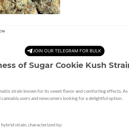
ON
JOIN OUR TELEGRAM FOR BULK
ness of Sugar Cookie Kush Strai
nabis strain known for its sweet flavor and comforting effects. As 
 cannabis users and newcomers looking for a delightful option.
a hybrid strain, characterized by: