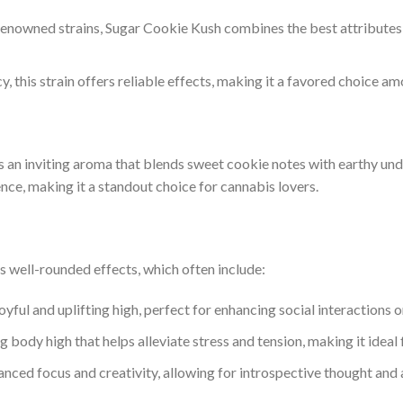
 renowned strains, Sugar Cookie Kush combines the best attributes of
y, this strain offers reliable effects, making it a favored choice a
 an inviting aroma that blends sweet cookie notes with earthy unde
ence, making it a standout choice for cannabis lovers.
ts well-rounded effects, which often include:
oyful and uplifting high, perfect for enhancing social interactions or
ng body high that helps alleviate stress and tension, making it idea
nced focus and creativity, allowing for introspective thought and a