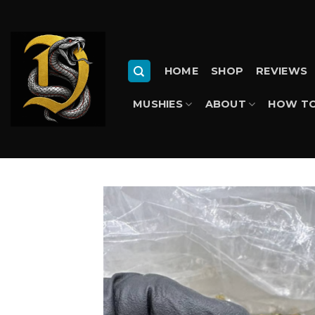
Skip
to
content
HOME
SHOP
REVIEWS
MUSHIES
ABOUT
HOW TO