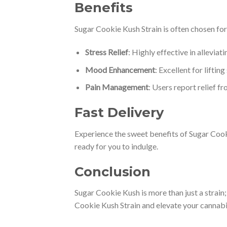
Benefits
Sugar Cookie Kush Strain is often chosen for 
Stress Relief
: Highly effective in allevia
Mood Enhancement
: Excellent for lifti
Pain Management
: Users report relief f
Fast Delivery
Experience the sweet benefits of Sugar Cooki
ready for you to indulge.
Conclusion
Sugar Cookie Kush is more than just a strain; 
Cookie Kush Strain and elevate your cannabi