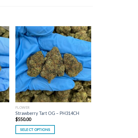
FLOWER
Strawberry Tart OG – PH314CH
$
550.00
SELECT OPTIONS