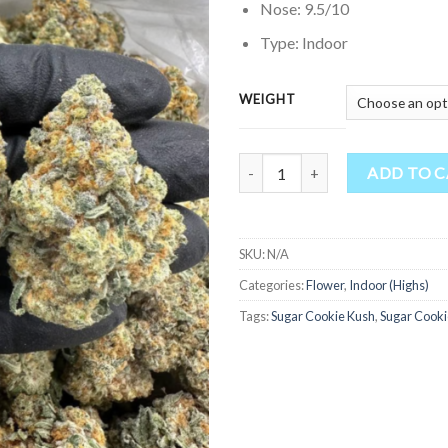
Nose: 9.5/10
Type: Indoor
WEIGHT
Quantity
ADD TO 
SKU:
N/A
Categories:
Flower
,
Indoor (Highs)
Tags:
Sugar Cookie Kush
,
Sugar Cooki