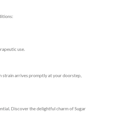
ditions:
erapeutic use.
 strain arrives promptly at your doorstep,
ntial
.
Discover the delightful charm of Sugar