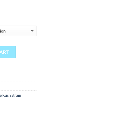
CART
e Kush Strain