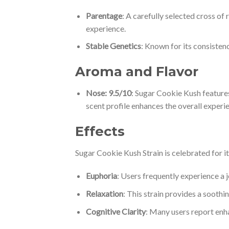
Parentage
: A carefully selected cross of
experience.
Stable Genetics
: Known for its consistenc
Aroma and Flavor
Nose: 9.5/10
: Sugar Cookie Kush features
scent profile enhances the overall experi
Effects
Sugar Cookie Kush Strain is celebrated for i
Euphoria
: Users frequently experience a j
Relaxation
: This strain provides a soothi
Cognitive Clarity
: Many users report enha