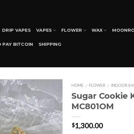
DRIP VAPES
VAPES
FLOWER
WAX
MOONRO
 PAY BITCOIN
SHIPPING
HOME
FLOWER
INDOOR (H
/
/
Sugar Cookie 
MC801OM
1,300.00
$