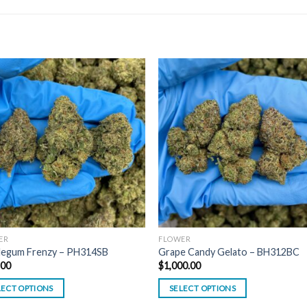
ER
FLOWER
legum Frenzy – PH314SB
Grape Candy Gelato – BH312BC
.00
$
1,000.00
LECT OPTIONS
SELECT OPTIONS