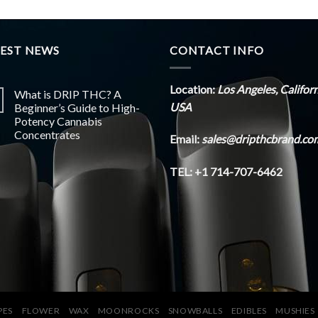
TEST NEWS
CONTACT INFO
Location:
Los Angeles, Califor
What is DRIP THC? A
USA
Beginner’s Guide to High-
Potency Cannabis
Concentrates
Email:
sales@dripthcbrand.co
TEL: +1 714-707-6462
PES
FLOWER
WAX
MOONROCKS
SNOWBALLS
EDIBLES
MUSHIES