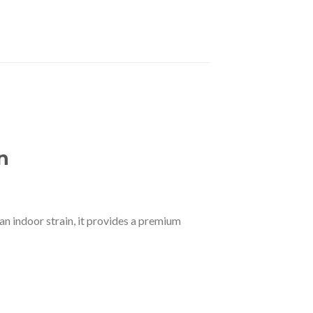
n
an indoor strain, it provides a premium