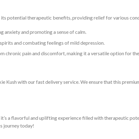
its potential therapeutic benefits, providing relief for various con
ting anxiety and promoting a sense of calm.
ng spirits and combating feelings of mild depression.
rom chronic pain and discomfort, making it a versatile option for th
e Kush with our fast delivery service. We ensure that this premium
it’s a flavorful and uplifting experience filled with therapeutic pote
s journey today!