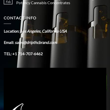
Feb
Potency Cannabis Concentrates
CONTACT INFO
Location:
Los Angeles, California USA
Email:
sales@dripthcbrand.com
TEL: +1 714-707-6462