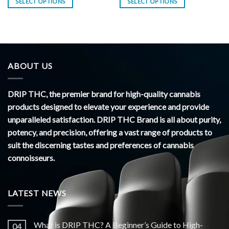
SELECT OPTIONS
SELECT OPTIONS
ABOUT US
DRIP THC, the premier brand for high-quality cannabis
products designed to elevate your experience and provide
unparalleled satisfaction. DRIP THC Brand is all about purity,
potency, and precision, offering a vast range of products to
suit the discerning tastes and preferences of cannabis
connoisseurs.
LATEST NEWS
What is DRIP THC? A Beginner’s Guide to High-
04