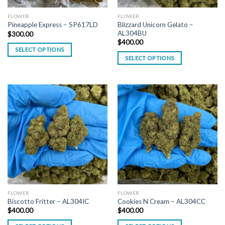
FLOWER
FLOWER
Blizzard Unicorn Gelato –
Pineapple Express – SP617LD
AL304BU
$
300.00
$
400.00
SELECT OPTIONS
SELECT OPTIONS
FLOWER
FLOWER
Biscotto Fritter – AL304IC
Cookies N Cream – AL304CC
$
400.00
$
400.00