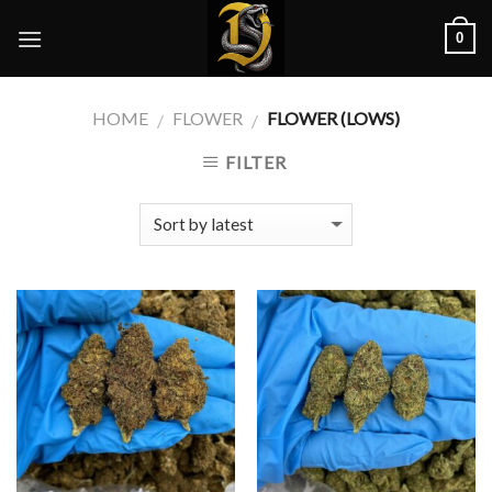
Skip
0
to
content
HOME
FLOWER
FLOWER (LOWS)
/
/
FILTER