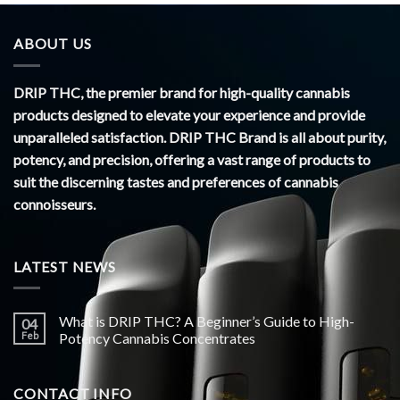
ABOUT US
DRIP THC, the premier brand for high-quality cannabis
products designed to elevate your experience and provide
unparalleled satisfaction. DRIP THC Brand is all about purity,
potency, and precision, offering a vast range of products to
suit the discerning tastes and preferences of cannabis
connoisseurs.
LATEST NEWS
What is DRIP THC? A Beginner’s Guide to High-
04
Feb
Potency Cannabis Concentrates
CONTACT INFO