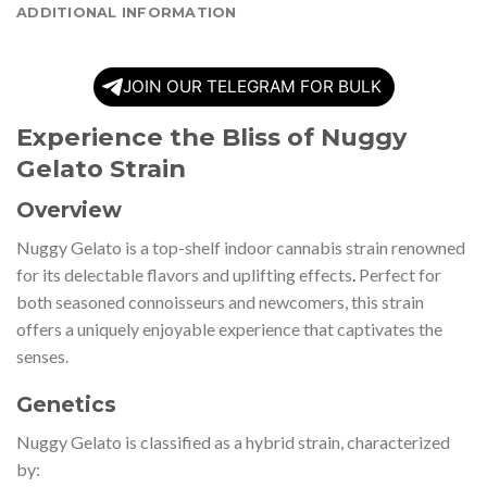
ADDITIONAL INFORMATION
JOIN OUR TELEGRAM FOR BULK
Experience the Bliss of Nuggy
Gelato Strain
Overview
Nuggy Gelato is a top-shelf indoor cannabis strain renowned
for its delectable flavors and uplifting effects
.
Perfect for
both seasoned connoisseurs and newcomers, this strain
offers a uniquely enjoyable experience that captivates the
senses.
Genetics
Nuggy Gelato is classified as a hybrid strain, characterized
by: