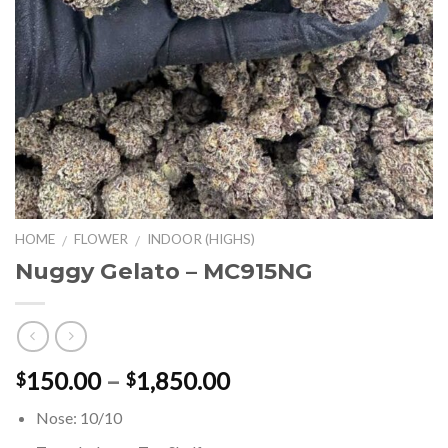
HOME
FLOWER
INDOOR (HIGHS)
/
/
Nuggy Gelato – MC915NG
Price
150.00
–
1,850.00
$
$
range:
Nose: 10/10
$150.00