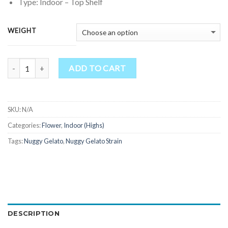
through
Type: Indoor – Top Shelf
$1,850.00
WEIGHT
Quantity
ADD TO CART
SKU:
N/A
Categories:
Flower
,
Indoor (Highs)
Tags:
Nuggy Gelato
,
Nuggy Gelato Strain
DESCRIPTION