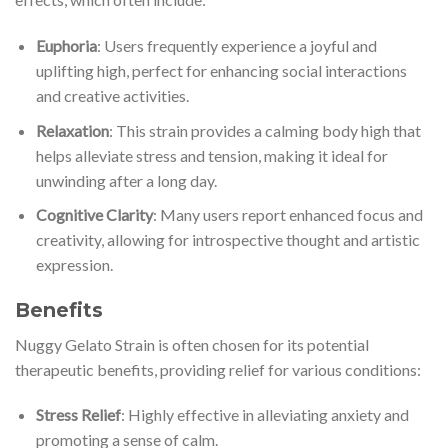
Euphoria
: Users frequently experience a joyful and
uplifting high, perfect for enhancing social interactions
and creative activities.
Relaxation
: This strain provides a calming body high that
helps alleviate stress and tension, making it ideal for
unwinding after a long day.
Cognitive Clarity
: Many users report enhanced focus and
creativity, allowing for introspective thought and artistic
expression.
Benefits
Nuggy Gelato Strain is often chosen for its potential
therapeutic benefits, providing relief for various conditions:
Stress Relief
: Highly effective in alleviating anxiety and
promoting a sense of calm.