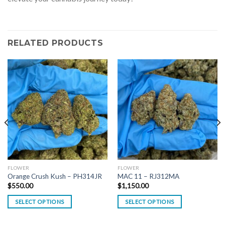
RELATED PRODUCTS
FLOWER
FLOWER
Orange Crush Kush – PH314JR
MAC 11 – RJ312MA
$
550.00
$
1,150.00
SELECT OPTIONS
SELECT OPTIONS