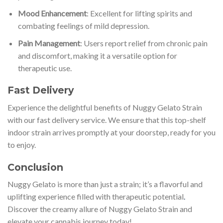
Mood Enhancement
: Excellent for lifting spirits and
combating feelings of mild depression.
Pain Management
: Users report relief from chronic pain
and discomfort, making it a versatile option for
therapeutic use.
Fast Delivery
Experience the delightful benefits of Nuggy Gelato Strain
with our fast delivery service. We ensure that this top-shelf
indoor strain arrives promptly at your doorstep, ready for you
to enjoy.
Conclusion
Nuggy Gelato is more than just a strain; it’s a flavorful and
uplifting experience filled with therapeutic potential
.
Discover the creamy allure of Nuggy Gelato Strain and
elevate your cannabis journey today!