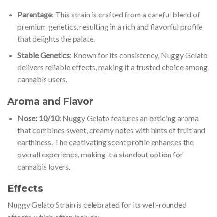
Parentage
: This strain is crafted from a careful blend of
premium genetics, resulting in a rich and flavorful profile
that delights the palate.
Stable Genetics
: Known for its consistency, Nuggy Gelato
delivers reliable effects, making it a trusted choice among
cannabis users.
Aroma and Flavor
Nose: 10/10
: Nuggy Gelato features an enticing aroma
that combines sweet, creamy notes with hints of fruit and
earthiness. The captivating scent profile enhances the
overall experience, making it a standout option for
cannabis lovers.
Effects
Nuggy Gelato Strain is celebrated for its well-rounded
effects, which often include: