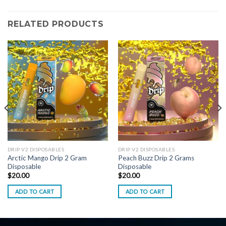
RELATED PRODUCTS
DRIP V2 DISPOSABLES
DRIP V2 DISPOSABLES
Arctic Mango Drip 2 Gram
Peach Buzz Drip 2 Grams
Disposable
Disposable
$
20.00
$
20.00
ADD TO CART
ADD TO CART