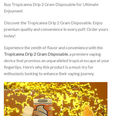
Buy Tropicanna Drip 2 Gram Disposable for Ultimate
Enjoyment
Discover the Tropicanna Drip 2 Gram Disposable. Enjoy
premium quality and convenience in every puff. Order yours
today!
Experience the zenith of flavor and convenience with the
Tropicanna Drip 2 Gram Disposable
, a premiere vaping
device that promises an unparalleled tropical escape at your
fingertips. Here’s why this product is a must-try for
enthusiasts looking to enhance their vaping journey.