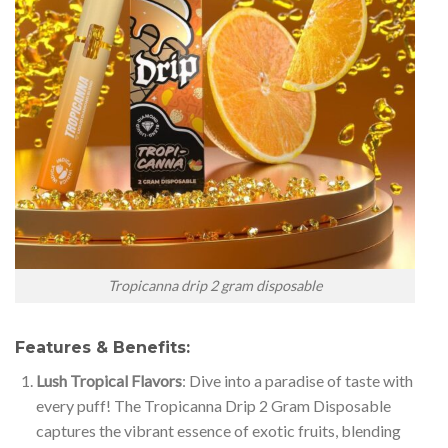
Tropicanna drip 2 gram disposable
Features & Benefits:
Lush Tropical Flavors
: Dive into a paradise of taste with
every puff! The Tropicanna Drip 2 Gram Disposable
captures the vibrant essence of exotic fruits, blending