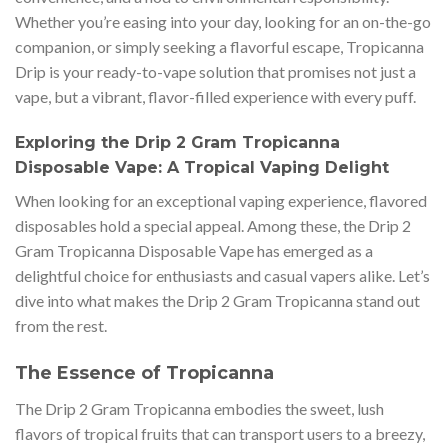
Whether you’re easing into your day, looking for an on-the-go
companion, or simply seeking a flavorful escape, Tropicanna
Drip is your ready-to-vape solution that promises not just a
vape, but a vibrant, flavor-filled experience with every puff.
Exploring the Drip 2 Gram Tropicanna
Disposable Vape: A Tropical Vaping Delight
When looking for an exceptional vaping experience, flavored
disposables hold a special appeal. Among these, the Drip 2
Gram Tropicanna Disposable Vape has emerged as a
delightful choice for enthusiasts and casual vapers alike. Let’s
dive into what makes the Drip 2 Gram Tropicanna stand out
from the rest.
The Essence of Tropicanna
The Drip 2 Gram Tropicanna embodies the sweet, lush
flavors of tropical fruits that can transport users to a breezy,