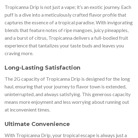
Tropicanna Drip is not just a vape; it’s an exotic journey. Each
puff is a dive into a meticulously crafted flavor profile that
captures the essence of a tropical paradise. With invigorating
blends that feature notes of ripe mangoes, juicy pineapples,
and a burst of citrus, Tropicanna delivers a full-bodied fruit
experience that tantalizes your taste buds and leaves you
craving more.
Long-Lasting Satisfaction
The 2G capacity of Tropicanna Drip is designed for the long
haul, ensuring that your journey to flavor town is extended,
uninterrupted, and always satisfying. This generous capacity
means more enjoyment and less worrying about running out
at inconvenient times.
Ultimate Convenience
With Tropicanna Drip, your tropical escape is always just a