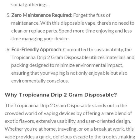
social gatherings.
Zero Maintenance Required
: Forget the fuss of
maintenance. With this disposable vape, there’s no need to
clean or replace parts. Spend more time enjoying and less
time managing your device.
Eco-Friendly Approach
: Committed to sustainability, the
Tropicanna Drip 2 Gram Disposable utilizes materials and
packing designed to minimize environmental impact,
ensuring that your vaping is not only enjoyable but also
environmentally conscious.
Why Tropicanna Drip 2 Gram Disposable?
The Tropicanna Drip 2 Gram Disposable stands out in the
crowded world of vaping devices by offering a rare blend of
exotic flavors, extensive usability, and user-oriented design.
Whether you’re at home, traveling, or on a break at work, this
vape provides a quick, delicious escape to the tropics, making