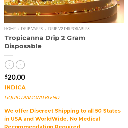
HOME
DRIP VAPES
DRIP V2 DISPOSABLES
/
/
Tropicanna Drip 2 Gram
Disposable
20.00
$
INDICA
LIQUID DIAMOND BLEND
We offer Discreet Shipping to all 50 States
in USA and WorldWide. No Medical
Recommendation Required.