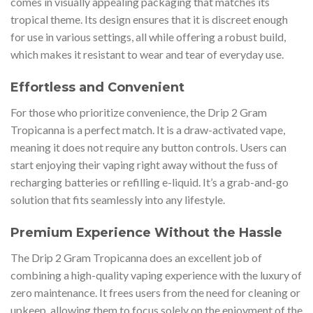
comes in visually appealing packaging that matches its
tropical theme. Its design ensures that it is discreet enough
for use in various settings, all while offering a robust build,
which makes it resistant to wear and tear of everyday use.
Effortless and Convenient
For those who prioritize convenience, the Drip 2 Gram
Tropicanna is a perfect match. It is a draw-activated vape,
meaning it does not require any button controls. Users can
start enjoying their vaping right away without the fuss of
recharging batteries or refilling e-liquid. It’s a grab-and-go
solution that fits seamlessly into any lifestyle.
Premium Experience Without the Hassle
The Drip 2 Gram Tropicanna does an excellent job of
combining a high-quality vaping experience with the luxury of
zero maintenance. It frees users from the need for cleaning or
upkeep, allowing them to focus solely on the enjoyment of the