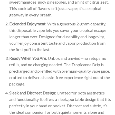
sweet mangoes, juicy pineapples, and a hint of citrus zest.
This cocktail of flavors isn’t just a vape; it’s a tropical
getaway in every breath.
Extended Enjoyment
: With a generous 2-gram capacity,
this disposable vape lets you savor your tropical escape
longer than ever. Designed for durability and longevity,
you’ll enjoy consistent taste and vapor production from
the first puff to the last.
Ready When You Are
: Unbox and unwind—no setups, no
refills, and no charging needed. The Tropicanna Drip is
precharged and prefilled with premium-quality vape juice,
crafted to deliver a hassle-free experience right out of the
package.
Sleek and Discreet Design
: Crafted for both aesthetics
and functionality, it offers a sleek, portable design that fits
perfectly in your hand or pocket. Discreet and subtle, it’s
the ideal companion for both quiet moments alone and