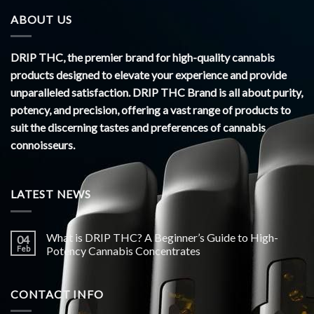
ABOUT US
DRIP THC, the premier brand for high-quality cannabis
products designed to elevate your experience and provide
unparalleled satisfaction. DRIP THC Brand is all about purity,
potency, and precision, offering a vast range of products to
suit the discerning tastes and preferences of cannabis
connoisseurs.
LATEST NEWS
What is DRIP THC? A Beginner’s Guide to High-
04
Feb
Potency Cannabis Concentrates
CONTACT INFO