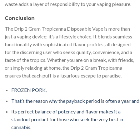
waste adds a layer of responsibility to your vaping pleasure.
Conclusion
The Drip 2 Gram Tropicanna Disposable Vape is more than
just a vaping device; it’s a lifestyle choice. It blends seamless
functionality with sophisticated flavor profiles, all designed
for the discerning user who seeks quality, convenience, and a
taste of the tropics. Whether you are on a break, with friends,
or simply relaxing at home, the Drip 2 Gram Tropicanna
ensures that each puff is a luxurious escape to paradise.
F
R
O
Z
EN
P
O
R
K
,
T
h
a
t
’
s
t
h
e
r
e
a
s
o
n
w
h
y
t
h
e
p
a
y
b
a
c
k
p
e
r
i
o
d
i
s
o
f
t
e
n
a
y
e
a
r
a
n
d
I
t
s
p
e
r
f
e
c
t
b
a
l
a
n
c
e
o
f
p
o
t
e
n
c
y
a
n
d
f
a
v
o
r
m
a
k
e
s
i
t
a
s
t
a
n
d
ou
t
p
r
o
d
u
c
t
f
o
r
t
h
o
s
e
w
h
o
s
e
e
k
t
h
e
v
e
r
y
b
e
s
t
i
n
c
a
n
n
a
b
i
s
.