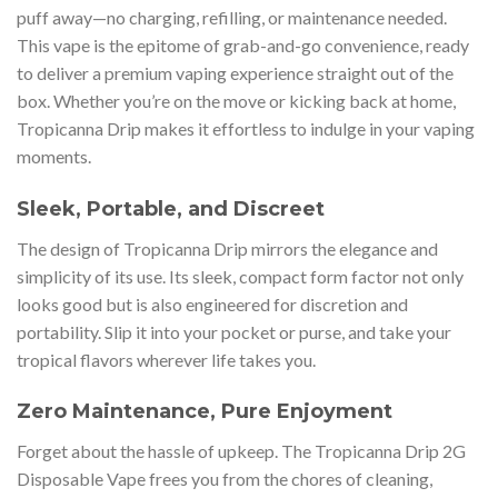
puff away—no charging, refilling, or maintenance needed.
This vape is the epitome of grab-and-go convenience, ready
to deliver a premium vaping experience straight out of the
box. Whether you’re on the move or kicking back at home,
Tropicanna Drip makes it effortless to indulge in your vaping
moments.
Sleek, Portable, and Discreet
The design of Tropicanna Drip mirrors the elegance and
simplicity of its use. Its sleek, compact form factor not only
looks good but is also engineered for discretion and
portability. Slip it into your pocket or purse, and take your
tropical flavors wherever life takes you.
Zero Maintenance, Pure Enjoyment
Forget about the hassle of upkeep. The Tropicanna Drip 2G
Disposable Vape frees you from the chores of cleaning,