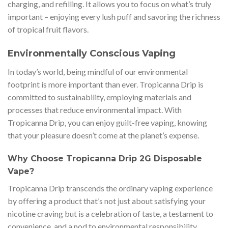
charging, and refilling. It allows you to focus on what’s truly
important – enjoying every lush puff and savoring the richness
of tropical fruit flavors.
Environmentally Conscious Vaping
In today’s world, being mindful of our environmental
footprint is more important than ever. Tropicanna Drip is
committed to sustainability, employing materials and
processes that reduce environmental impact. With
Tropicanna Drip, you can enjoy guilt-free vaping, knowing
that your pleasure doesn’t come at the planet’s expense.
Why Choose Tropicanna Drip 2G Disposable
Vape?
Tropicanna Drip transcends the ordinary vaping experience
by offering a product that’s not just about satisfying your
nicotine craving but is a celebration of taste, a testament to
convenience, and a nod to environmental responsibility.