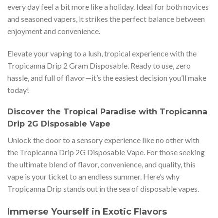
every day feel a bit more like a holiday. Ideal for both novices
and seasoned vapers, it strikes the perfect balance between
enjoyment and convenience.
Elevate your vaping to a lush, tropical experience with the
Tropicanna Drip 2 Gram Disposable. Ready to use, zero
hassle, and full of flavor—it’s the easiest decision you’ll make
today!
Discover the Tropical Paradise with Tropicanna
Drip 2G Disposable Vape
Unlock the door to a sensory experience like no other with
the Tropicanna Drip 2G Disposable Vape. For those seeking
the ultimate blend of flavor, convenience, and quality, this
vape is your ticket to an endless summer. Here’s why
Tropicanna Drip stands out in the sea of disposable vapes.
Immerse Yourself in Exotic Flavors