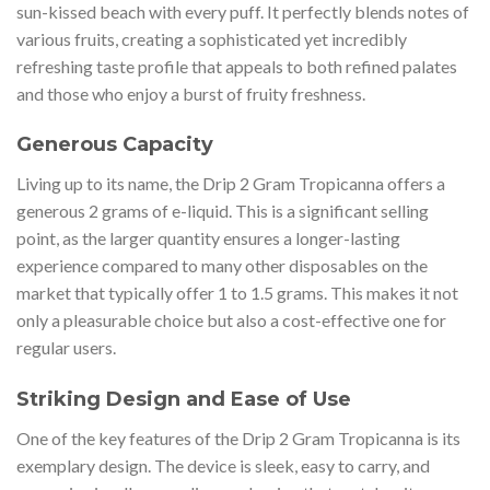
sun-kissed beach with every puff. It perfectly blends notes of
various fruits, creating a sophisticated yet incredibly
refreshing taste profile that appeals to both refined palates
and those who enjoy a burst of fruity freshness.
Generous Capacity
Living up to its name, the Drip 2 Gram Tropicanna offers a
generous 2 grams of e-liquid. This is a significant selling
point, as the larger quantity ensures a longer-lasting
experience compared to many other disposables on the
market that typically offer 1 to 1.5 grams. This makes it not
only a pleasurable choice but also a cost-effective one for
regular users.
Striking Design and Ease of Use
One of the key features of the Drip 2 Gram Tropicanna is its
exemplary design. The device is sleek, easy to carry, and