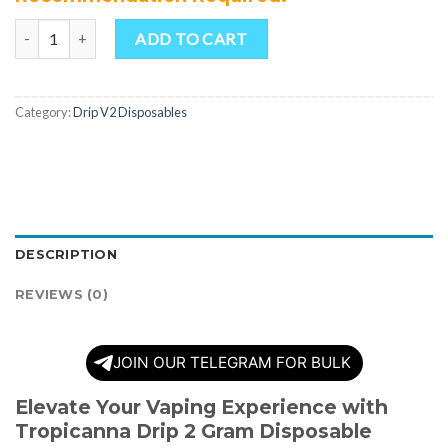
Quantity
ADD TO CART
Category:
Drip V2 Disposables
DESCRIPTION
REVIEWS (0)
JOIN OUR TELEGRAM FOR BULK
Elevate Your Vaping Experience with
Tropicanna Drip 2 Gram Disposable