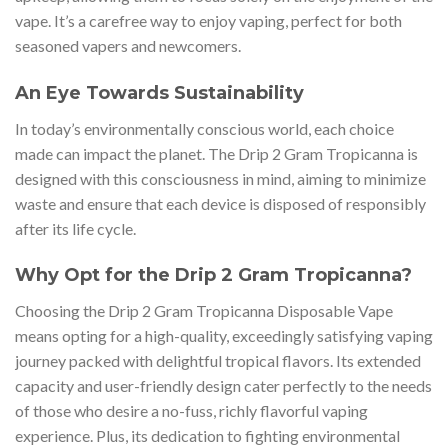
vape. It’s a carefree way to enjoy vaping, perfect for both
seasoned vapers and newcomers.
An Eye Towards Sustainability
In today’s environmentally conscious world, each choice
made can impact the planet. The Drip 2 Gram Tropicanna is
designed with this consciousness in mind, aiming to minimize
waste and ensure that each device is disposed of responsibly
after its life cycle.
Why Opt for the Drip 2 Gram Tropicanna?
Choosing the Drip 2 Gram Tropicanna Disposable Vape
means opting for a high-quality, exceedingly satisfying vaping
journey packed with delightful tropical flavors. Its extended
capacity and user-friendly design cater perfectly to the needs
of those who desire a no-fuss, richly flavorful vaping
experience. Plus, its dedication to fighting environmental