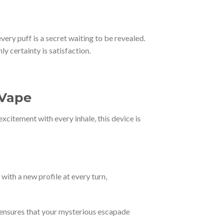
ery puff is a secret waiting to be revealed.
y certainty is satisfaction.
 Vape
xcitement with every inhale, this device is
with a new profile at every turn,
y ensures that your mysterious escapade