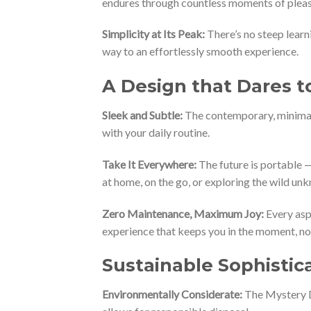
endures through countless moments of pleas
Simplicity at Its Peak:
There’s no steep learn
way to an effortlessly smooth experience.
A Design that Dares t
Sleek and Subtle:
The contemporary, minimali
with your daily routine.
Take It Everywhere:
The future is portable — 
at home, on the go, or exploring the wild un
Zero Maintenance, Maximum Joy:
Every asp
experience that keeps you in the moment, not
Sustainable Sophistic
Environmentally Considerate:
The Mystery Dr