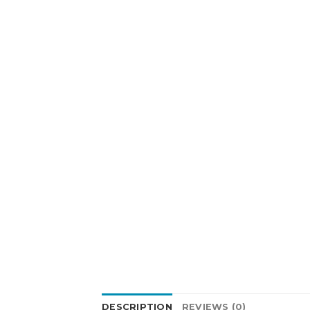
DESCRIPTION
REVIEWS (0)