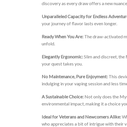
discovery as every draw offers a new nuance
Unparalleled Capacity for Endless Adventur
your journey of flavor lasts even longer.
Ready When You Are:
The draw-activated mec
unfold.
Elegantly Ergonomic:
Slim and discreet, the
your quest takes you.
No Maintenance, Pure Enjoyment:
This devic
indulging in your vaping session and less tim
A Sustainable Choice:
Not only does the Myst
environmental impact, making it a choice yo
Ideal for Veterans and Newcomers Alike:
Whe
who appreciates a bit of intrigue with their 