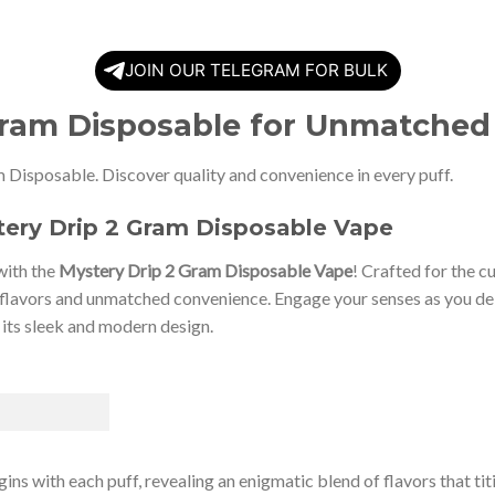
JOIN OUR TELEGRAM FOR BULK
Gram Disposable for Unmatched
 Disposable. Discover quality and convenience in every puff.
tery Drip 2 Gram Disposable Vape
with the
Mystery Drip 2 Gram Disposable Vape
! Crafted for the c
flavors and unmatched convenience. Engage your senses as you delv
 its sleek and modern design.
ins with each puff, revealing an enigmatic blend of flavors that ti