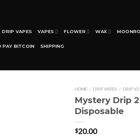
DRIP VAPES
VAPES
FLOWER
WAX
MOONRO
 PAY BITCOIN
SHIPPING
HOME
DRIP VAPES
DRIP V2
/
/
Mystery Drip 
Disposable
20.00
$