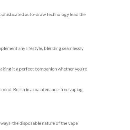
 sophisticated auto-draw technology lead the
plement any lifestyle, blending seamlessly
, making it a perfect companion whether you’re
 mind. Relish in a maintenance-free vaping
 ways, the disposable nature of the vape