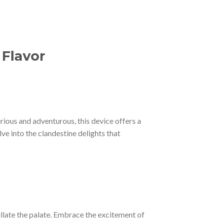
 Flavor
urious and adventurous, this device offers a
e into the clandestine delights that
tillate the palate. Embrace the excitement of