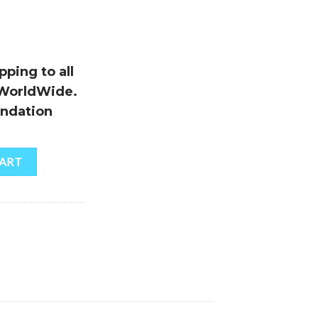
ping to all
 WorldWide.
ndation
CART