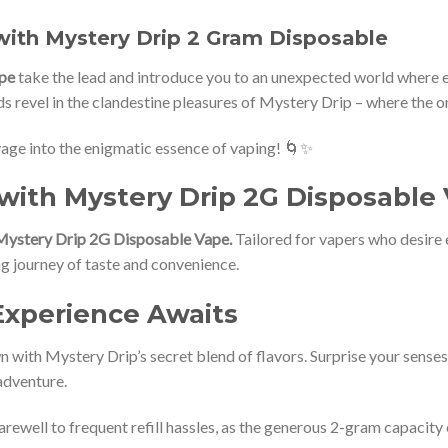
with Mystery Drip 2 Gram Disposable
pe
take the lead and introduce you to an unexpected world where ev
 revel in the clandestine pleasures of Mystery Drip – where the onl
yage into the enigmatic essence of vaping! 🌀✨
with Mystery Drip 2G Disposable
Mystery Drip 2G Disposable Vape.
Tailored for vapers who desire e
ling journey of taste and convenience.
Experience Awaits
 with Mystery Drip’s secret blend of flavors. Surprise your senses 
adventure.
arewell to frequent refill hassles, as the generous 2-gram capacit