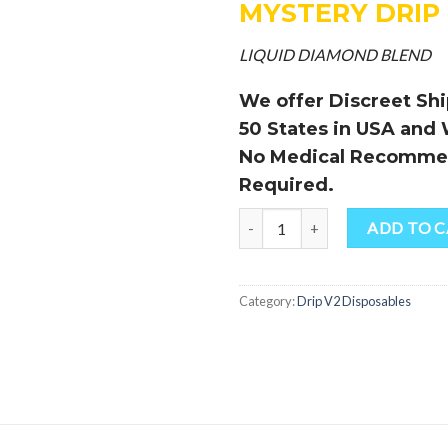
MYSTERY DRIP
LIQUID DIAMOND BLEND
We offer Discreet Ship
50 States in USA and
No Medical Recomme
Required.
Quantity
ADD TO 
Category:
Drip V2 Disposables