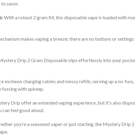
 to savor.
e:
With a robust 2 gram fill, this disposable vape is loaded with mo
hanism makes vaping a breeze; there are no buttons or settings to
 Mystery Drip 2 Gram Disposable slips effortlessly into your pock
e eschews charging cables and messy refills, serving up a no-fuss,
e fussing with upkeep.
ery Drip offer an extended vaping experience, but it’s also dispos
u can feel good about.
ther you’re a seasoned vaper or just starting, the Mystery Drip 
vape.