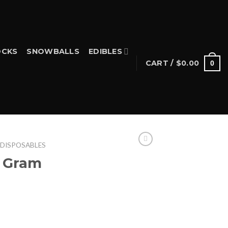
CKS
SNOWBALLS
EDIBLES
CART /
$
0.00
0
 DISPOSABLES
2 Gram