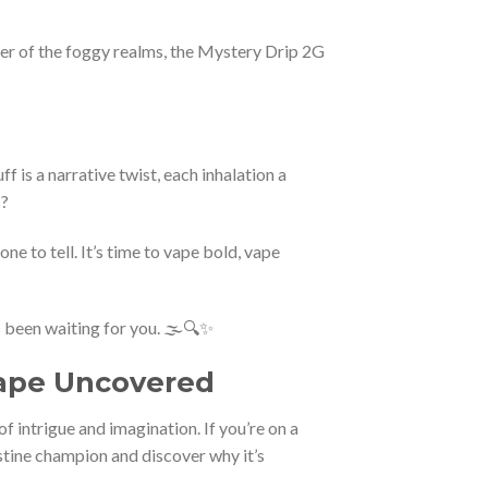
orer of the foggy realms, the Mystery Drip 2G
f is a narrative twist, each inhalation a
s?
ne to tell. It’s time to vape bold, vape
 been waiting for you. 🌫️🔍✨
Vape Uncovered
intrigue and imagination. If you’re on a
destine champion and discover why it’s