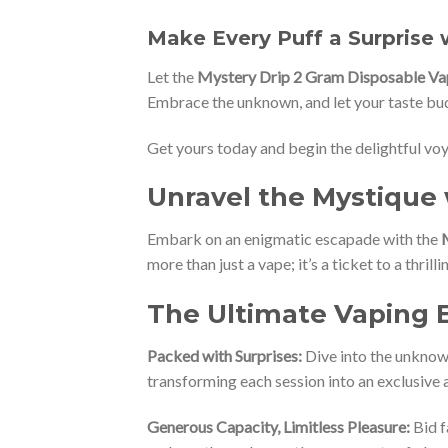
Make Every Puff a Surprise 
Let the
Mystery Drip 2 Gram Disposable Va
Embrace the unknown, and let your taste buds
Get yours today and begin the delightful vo
Unravel the Mystique 
Embark on an enigmatic escapade with the
more than just a vape; it’s a ticket to a thril
The Ultimate Vaping 
Packed with Surprises:
Dive into the unknown
transforming each session into an exclusive 
Generous Capacity, Limitless Pleasure:
Bid f