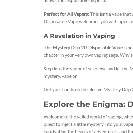
allows for responsible disposal.
Perfect for All Vapers:
This isn’t a vape that
Disposable Vape welcomes you with open a
A Revelation in Vaping
The
Mystery Drip 2G Disposable Vape
is no
chapter in your very own vaping saga. Why se
Step into the vapor of suspense and let the My
mystery, vape on.
Get your hands on the elusive Mystery Drip 
Explore the Enigma: 
Welcome to the veiled world of vaping, wher
quest to inject a little mystery into your vap
captivating the hearts of adventurers and fla