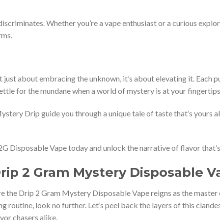
 discriminates. Whether you’re a vape enthusiast or a curious expl
rms.
t just about embracing the unknown, it’s about elevating it. Each puf
ttle for the mundane when a world of mystery is at your fingertip
stery Drip guide you through a unique tale of taste that’s yours alo
2G Disposable Vape today and unlock the narrative of flavor that’s
Drip 2 Gram Mystery Disposable 
e the Drip 2 Gram Mystery Disposable Vape reigns as the master of 
ing routine, look no further. Let’s peel back the layers of this clan
vor chasers alike.