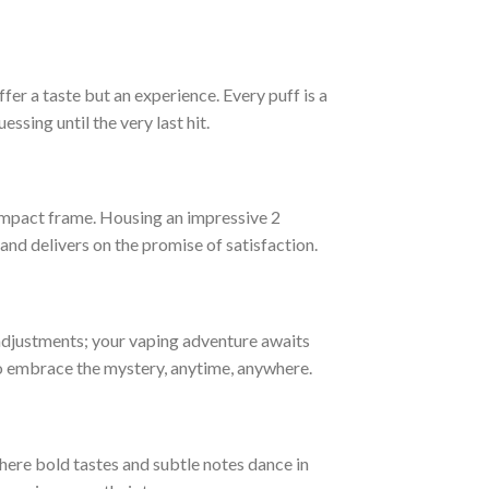
fer a taste but an experience. Every puff is a
ssing until the very last hit.
compact frame. Housing an impressive 2
 and delivers on the promise of satisfaction.
adjustments; your vaping adventure awaits
 to embrace the mystery, anytime, anywhere.
here bold tastes and subtle notes dance in