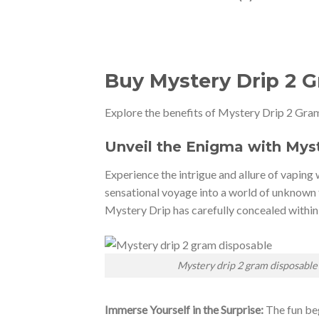
Buy Mystery Drip 2 
Explore the benefits of Mystery Drip 2 Gram
Unveil the Enigma with Mys
Experience the intrigue and allure of vaping 
sensational voyage into a world of unknown 
Mystery Drip has carefully concealed within
Mystery drip 2 gram disposable
Immerse Yourself in the Surprise:
The fun beg