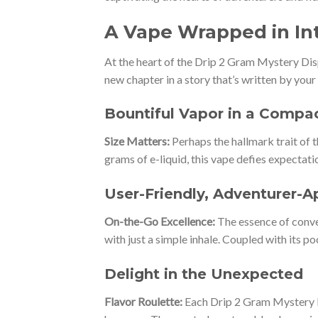
A Vape Wrapped in In
At the heart of the Drip 2 Gram Mystery Dispo
new chapter in a story that’s written by your 
Bountiful Vapor in a Compa
Size Matters:
Perhaps the hallmark trait of 
grams of e-liquid, this vape defies expectati
User-Friendly, Adventurer-
On-the-Go Excellence:
The essence of conve
with just a simple inhale. Coupled with its 
Delight in the Unexpected
Flavor Roulette:
Each Drip 2 Gram Mystery Di