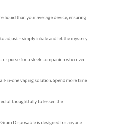
re liquid than your average device, ensuring
 adjust – simply inhale and let the mystery
et or purse for a sleek companion wherever
 all-in-one vaping solution. Spend more time
ed of thoughtfully to lessen the
2 Gram Disposable is designed for anyone