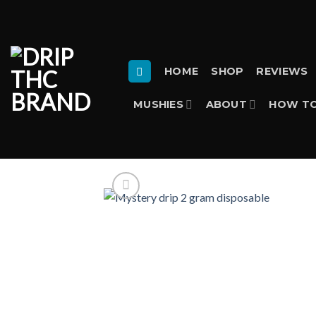
Skip
to
content
HOME
SHOP
REVIEWS
MUSHIES
ABOUT
HOW TO