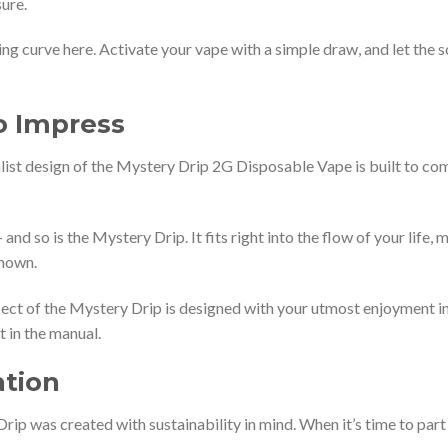
ure.
ing curve here. Activate your vape with a simple draw, and let the
o Impress
st design of the Mystery Drip 2G Disposable Vape is built to com
and so is the Mystery Drip. It fits right into the flow of your life
known.
ect of the Mystery Drip is designed with your utmost enjoyment in
 in the manual.
ation
ip was created with sustainability in mind. When it’s time to part