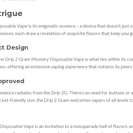
trigue
sable Vape is its enigmatic essence – a device that doesn’t just of
senses, each draw a revelation of exquisite flavors that keep you gue
ct Design
the Drip 2 Gram Mystery Disposable Vape is what lies within its 
ons, offering an extensive vaping experience that outlasts its peers
Approved
nience radiates from the Drip 2G. There’s no need for buttons or 
pocket-friendly size, the Drip 2 Gram welcomes vapers of all levels
sposable Vape is an invitation to a masquerade ball of flavors, w