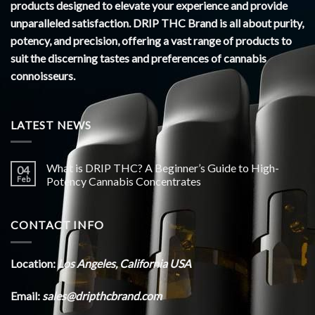
products designed to elevate your experience and provide
unparalleled satisfaction. DRIP THC Brand is all about purity,
potency, and precision, offering a vast range of products to
suit the discerning tastes and preferences of cannabis
connoisseurs.
LATEST NEWS
What is DRIP THC? A Beginner’s Guide to High-
04
Feb
Potency Cannabis Concentrates
CONTACT INFO
Location:
Los Angeles, California USA
Email:
sales@dripthcbrand.com