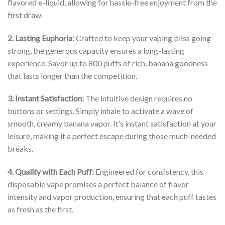
flavored e-liquid, allowing for hassle-free enjoyment from the
first draw.
2. Lasting Euphoria:
Crafted to keep your vaping bliss going
strong, the generous capacity ensures a long-lasting
experience. Savor up to 800 puffs of rich, banana goodness
that lasts longer than the competition.
3. Instant Satisfaction:
The intuitive design requires no
buttons or settings. Simply inhale to activate a wave of
smooth, creamy banana vapor. It’s instant satisfaction at your
leisure, making it a perfect escape during those much-needed
breaks.
4. Quality with Each Puff:
Engineered for consistency, this
disposable vape promises a perfect balance of flavor
intensity and vapor production, ensuring that each puff tastes
as fresh as the first.