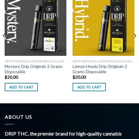
DRIP ORIGINALS DISPOSABLES CLASSIC EDITION
DRIP ORIGINALS DISPOSABLES CLASSIC EDITION
Mystery Drip Originals 2 Grams
Lemon Headz Drip Originals 2
Disposable
Grams Disposable
$
20.00
$
20.00
ADD TO CART
ADD TO CART
ABOUT US
DRIP THC, the premier brand for high-quality cannabis