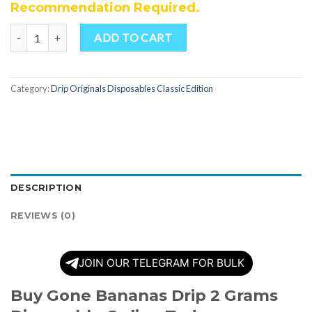
Recommendation Required.
Quantity
ADD TO CART
Category:
Drip Originals Disposables Classic Edition
DESCRIPTION
REVIEWS (0)
JOIN OUR TELEGRAM FOR BULK
Buy Gone Bananas Drip 2 Grams