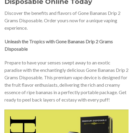
Disposable Online Today
Discover the benefits and flavors of Gone Bananas Drip 2
Grams Disposable. Order yours now for a unique vaping
experience.
Unleash the Tropics with Gone Bananas Drip 2 Grams
Disposable
Prepare to have your senses swept away to an exotic
paradise with the enchantingly delicious Gone Bananas Drip 2
Grams Disposable. This premium vape device is designed for
the fruit flavor enthusiasts, delivering the rich and creamy
essence of ripe bananas in a perfectly portable package. Get
ready to peel back layers of ecstasy with every puff!