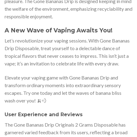
pleasure. The Gone Bananas Drip is designed keeping in mind
the welfare of the environment, emphasizing recyclability and
responsible enjoyment.
A New Wave of Vaping Awaits You!
Let’s revolutionize your vaping sessions. With Gone Bananas
Drip Disposable, treat yourself to a delectable dance of
tropical flavors that never ceases to impress. This isn’t just a
vape; it’s an invitation to celebrate life with every draw.
Elevate your vaping game with Gone Bananas Drip and
transform ordinary moments into extraordinary sensory
escapes. Try one today and let the waves of banana bliss
wash over you! 🍌💨
User Experience and Reviews
The Gone Bananas Drip Originals 2 Grams Disposable has
garnered varied feedback from its users, reflecting a broad