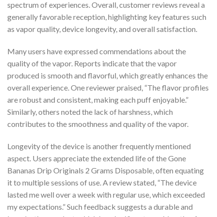
spectrum of experiences. Overall, customer reviews reveal a
generally favorable reception, highlighting key features such
as vapor quality, device longevity, and overall satisfaction.
Many users have expressed commendations about the
quality of the vapor. Reports indicate that the vapor
produced is smooth and flavorful, which greatly enhances the
overall experience. One reviewer praised, “The flavor profiles
are robust and consistent, making each puff enjoyable.”
Similarly, others noted the lack of harshness, which
contributes to the smoothness and quality of the vapor.
Longevity of the device is another frequently mentioned
aspect. Users appreciate the extended life of the Gone
Bananas Drip Originals 2 Grams Disposable, often equating
it to multiple sessions of use. A review stated, “The device
lasted me well over a week with regular use, which exceeded
my expectations.” Such feedback suggests a durable and