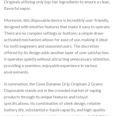
Originals utilizing only top-tier ingredients to ensure a clean,
flavorful vapor.
Moreover, this disposable device is incredibly user-friendly,
designed with intuitive features that make it easy to operate.
There are no complex settings or buttons; a simple draw-
activated mechanism allows for ease of use, making it ideal
for both beginners and seasoned users. The discretion
offered by its design adds another layer of user satisfaction.
It operates quietly without attracting unnecessary attention,
providing a seamless, enjoyable experience in various
environments.
In summation, the Gone Bananas Drip Originals 2 Grams
Disposable stands out in the crowded market of vaping
products through its unique features and robust
specifications. Its combination of sleek design, reliable
battery life, substantial e-liquid capacity, and high-quality