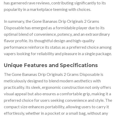
has garnered rave reviews, contributing significantly to its
popularity in a marketplace teeming with choices.
In summary, the Gone Bananas Drip Originals 2 Grams
Disposable has emerged as a formidable player due to its
optimal blend of convenience, potency, and an extraordinary
flavor profile. Its thoughtful design and high-quality
performance reinforce its status as a preferred choice among
vapers looking for reliability and pleasure in a single package.
Unique Features and Specifications
The Gone Bananas Drip Originals 2 Grams Disposable is
meticulously designed to blend modern aesthetics with
practicality. Its sleek, ergonomic construction not only offers
visual appeal but also ensures a comfortable grip, making it a
preferred choice for users seeking convenience and style. The
compact size enhances portability, allowing users to carry it
effortlessly, whether in a pocket or a small bag, without any