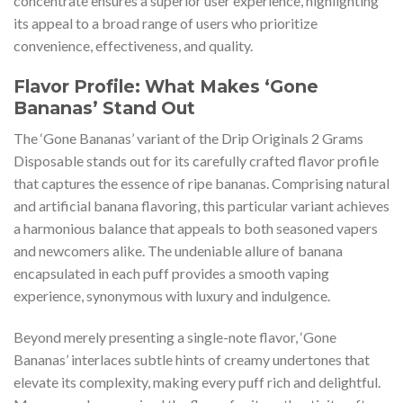
concentrate ensures a superior user experience, highlighting
its appeal to a broad range of users who prioritize
convenience, effectiveness, and quality.
Flavor Profile: What Makes ‘Gone
Bananas’ Stand Out
The ‘Gone Bananas’ variant of the Drip Originals 2 Grams
Disposable stands out for its carefully crafted flavor profile
that captures the essence of ripe bananas. Comprising natural
and artificial banana flavoring, this particular variant achieves
a harmonious balance that appeals to both seasoned vapers
and newcomers alike. The undeniable allure of banana
encapsulated in each puff provides a smooth vaping
experience, synonymous with luxury and indulgence.
Beyond merely presenting a single-note flavor, ‘Gone
Bananas’ interlaces subtle hints of creamy undertones that
elevate its complexity, making every puff rich and delightful.