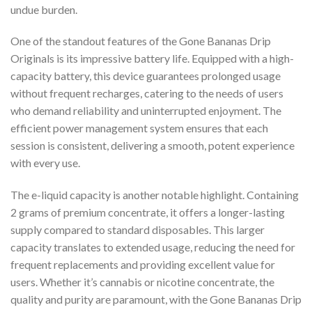
undue burden.
One of the standout features of the Gone Bananas Drip
Originals is its impressive battery life. Equipped with a high-
capacity battery, this device guarantees prolonged usage
without frequent recharges, catering to the needs of users
who demand reliability and uninterrupted enjoyment. The
efficient power management system ensures that each
session is consistent, delivering a smooth, potent experience
with every use.
The e-liquid capacity is another notable highlight. Containing
2 grams of premium concentrate, it offers a longer-lasting
supply compared to standard disposables. This larger
capacity translates to extended usage, reducing the need for
frequent replacements and providing excellent value for
users. Whether it’s cannabis or nicotine concentrate, the
quality and purity are paramount, with the Gone Bananas Drip