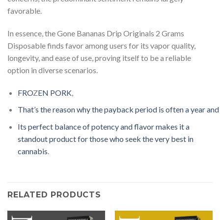
favorable.
In essence, the Gone Bananas Drip Originals 2 Grams
Disposable finds favor among users for its vapor quality,
longevity, and ease of use, proving itself to be a reliable
option in diverse scenarios.
F
R
O
Z
EN
P
O
R
K
,
T
h
a
t
’
s
t
h
e
r
e
a
s
o
n
w
h
y
t
h
e
p
a
y
b
a
c
k
p
e
r
i
o
d
i
s
o
f
t
e
n
a
y
e
a
r
a
n
d
I
t
s
p
e
r
f
e
c
t
b
a
l
a
n
c
e
o
f
p
o
t
e
n
c
y
a
n
d
f
a
v
o
r
m
a
k
e
s
i
t
a
s
t
a
n
d
ou
t
p
r
o
d
u
c
t
f
o
r
t
h
o
s
e
w
h
o
s
e
e
k
t
h
e
v
e
r
y
b
e
s
t
i
n
c
a
n
n
a
b
i
s
.
RELATED PRODUCTS