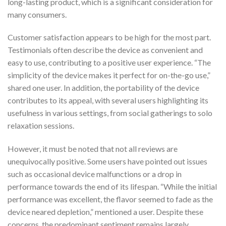
long-lasting product, which is a significant consideration for
many consumers.
Customer satisfaction appears to be high for the most part.
Testimonials often describe the device as convenient and
easy to use, contributing to a positive user experience. “The
simplicity of the device makes it perfect for on-the-go use,”
shared one user. In addition, the portability of the device
contributes to its appeal, with several users highlighting its
usefulness in various settings, from social gatherings to solo
relaxation sessions.
However, it must be noted that not all reviews are
unequivocally positive. Some users have pointed out issues
such as occasional device malfunctions or a drop in
performance towards the end of its lifespan. “While the initial
performance was excellent, the flavor seemed to fade as the
device neared depletion,” mentioned a user. Despite these
concerns, the predominant sentiment remains largely