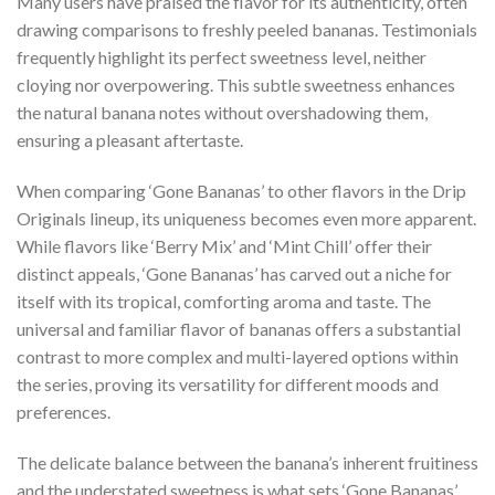
Many users have praised the flavor for its authenticity, often
drawing comparisons to freshly peeled bananas. Testimonials
frequently highlight its perfect sweetness level, neither
cloying nor overpowering. This subtle sweetness enhances
the natural banana notes without overshadowing them,
ensuring a pleasant aftertaste.
When comparing ‘Gone Bananas’ to other flavors in the Drip
Originals lineup, its uniqueness becomes even more apparent.
While flavors like ‘Berry Mix’ and ‘Mint Chill’ offer their
distinct appeals, ‘Gone Bananas’ has carved out a niche for
itself with its tropical, comforting aroma and taste. The
universal and familiar flavor of bananas offers a substantial
contrast to more complex and multi-layered options within
the series, proving its versatility for different moods and
preferences.
The delicate balance between the banana’s inherent fruitiness
and the understated sweetness is what sets ‘Gone Bananas’