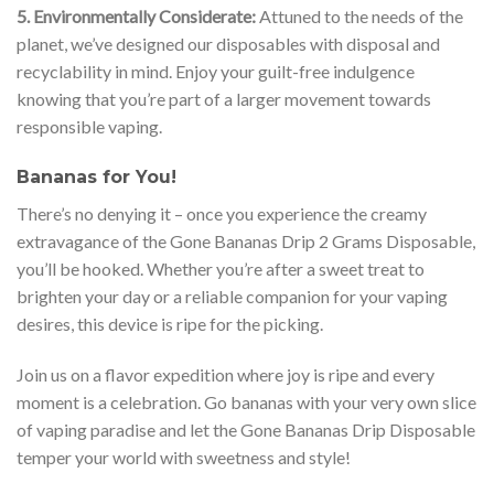
5. Environmentally Considerate:
Attuned to the needs of the
planet, we’ve designed our disposables with disposal and
recyclability in mind. Enjoy your guilt-free indulgence
knowing that you’re part of a larger movement towards
responsible vaping.
Bananas for You!
There’s no denying it – once you experience the creamy
extravagance of the Gone Bananas Drip 2 Grams Disposable,
you’ll be hooked. Whether you’re after a sweet treat to
brighten your day or a reliable companion for your vaping
desires, this device is ripe for the picking.
Join us on a flavor expedition where joy is ripe and every
moment is a celebration. Go bananas with your very own slice
of vaping paradise and let the Gone Bananas Drip Disposable
temper your world with sweetness and style!