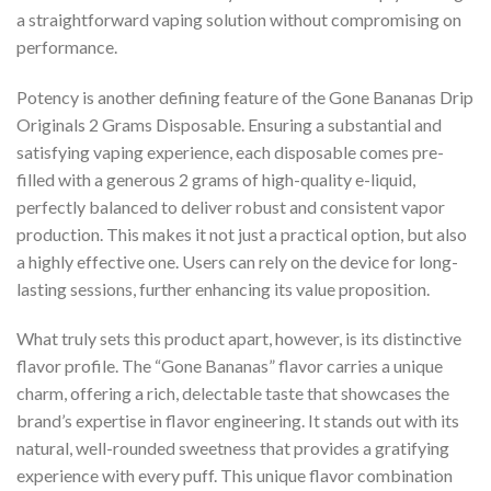
a straightforward vaping solution without compromising on
performance.
Potency is another defining feature of the Gone Bananas Drip
Originals 2 Grams Disposable. Ensuring a substantial and
satisfying vaping experience, each disposable comes pre-
filled with a generous 2 grams of high-quality e-liquid,
perfectly balanced to deliver robust and consistent vapor
production. This makes it not just a practical option, but also
a highly effective one. Users can rely on the device for long-
lasting sessions, further enhancing its value proposition.
What truly sets this product apart, however, is its distinctive
flavor profile. The “Gone Bananas” flavor carries a unique
charm, offering a rich, delectable taste that showcases the
brand’s expertise in flavor engineering. It stands out with its
natural, well-rounded sweetness that provides a gratifying
experience with every puff. This unique flavor combination