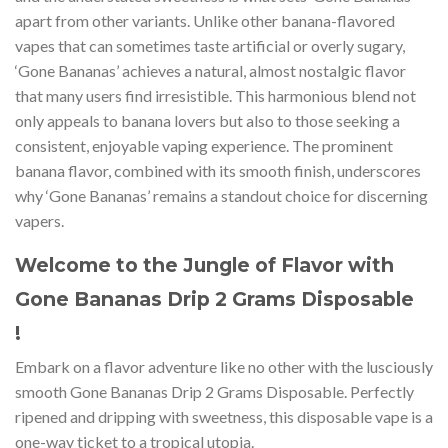
apart from other variants. Unlike other banana-flavored
vapes that can sometimes taste artificial or overly sugary,
‘Gone Bananas’ achieves a natural, almost nostalgic flavor
that many users find irresistible. This harmonious blend not
only appeals to banana lovers but also to those seeking a
consistent, enjoyable vaping experience. The prominent
banana flavor, combined with its smooth finish, underscores
why ‘Gone Bananas’ remains a standout choice for discerning
vapers.
Welcome to the Jungle of Flavor with
Gone Bananas Drip 2 Grams Disposable
!
Embark on a flavor adventure like no other with the lusciously
smooth Gone Bananas Drip 2 Grams Disposable. Perfectly
ripened and dripping with sweetness, this disposable vape is a
one-way ticket to a tropical utopia.