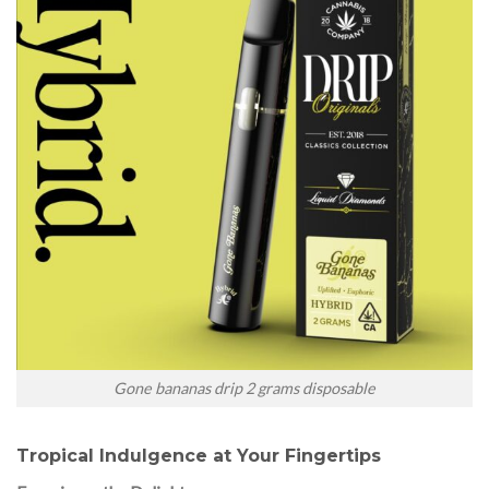
Gone bananas drip 2 grams disposable
Tropical Indulgence at Your Fingertips