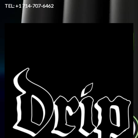
TEL: +1 714-707-6462