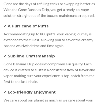
Gone are the days of refilling tanks or swapping batteries.
With the Gone Bananas Drip, you get a ready-to-vape
solution straight out of the box, no maintenance required.
✓ A Hurricane of Puffs
Accommodating up to 800 puffs, your vaping journey is
extended to the fullest, allowing you to savor the creamy
banana whirlwind time and time again.
✓ Sublime Craftsmanship
Gone Bananas Drip doesn’t compromise in quality. Each
device is crafted to sustain a consistent flow of flavor and
vapor, making sure your experience is top-notch from the
first to the last inhale.
✓ Eco-friendly Enjoyment
We care about our planet as much as we care about your