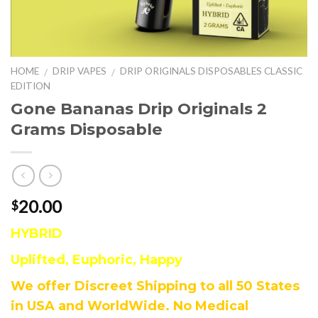
HOME
DRIP VAPES
DRIP ORIGINALS DISPOSABLES CLASSIC
/
/
EDITION
Gone Bananas Drip Originals 2
Grams Disposable
20.00
$
HYBRID
Uplifted, Euphoric, Happy
We offer Discreet Shipping to all 50 States
in USA and WorldWide. No Medical