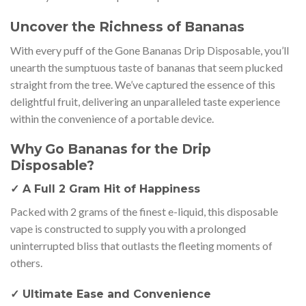
Uncover the Richness of Bananas
With every puff of the Gone Bananas Drip Disposable, you’ll
unearth the sumptuous taste of bananas that seem plucked
straight from the tree. We’ve captured the essence of this
delightful fruit, delivering an unparalleled taste experience
within the convenience of a portable device.
Why Go Bananas for the Drip
Disposable?
✓ A Full 2 Gram Hit of Happiness
Packed with 2 grams of the finest e-liquid, this disposable
vape is constructed to supply you with a prolonged
uninterrupted bliss that outlasts the fleeting moments of
others.
✓ Ultimate Ease and Convenience