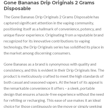
Gone Bananas Drip Originals 2 Grams
Disposable
The Gone Bananas Drip Originals 2 Grams Disposable has
captured significant attention in the vaping community,
positioning itself as a hallmark of convenience, potency, and
unique flavor experience. Originating from a reputable brand
recognized for its innovative contributions to vaping
technology, the Drip Originals series has solidified its place in
the market among discerning consumers.
Gone Bananas as a brand is synonymous with quality and
consistency, and this is evident in their Drip Originals line. The
product is meticulously crafted to meet the high standards of
both casual and seasoned vapers. At the heart of its appeal is
the remarkable convenience it offers – a sleek, portable
design that ensures a hassle-free experience without the need
for refilling or recharging. This ease of use makes it an ideal
choice for those continuously on the move or simply seeking