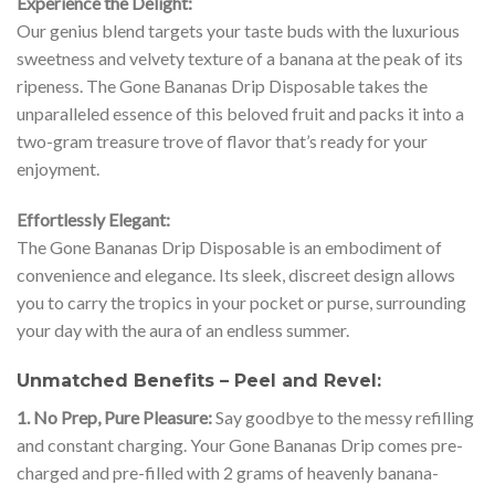
Experience the Delight:
Our genius blend targets your taste buds with the luxurious
sweetness and velvety texture of a banana at the peak of its
ripeness. The Gone Bananas Drip Disposable takes the
unparalleled essence of this beloved fruit and packs it into a
two-gram treasure trove of flavor that’s ready for your
enjoyment.
Effortlessly Elegant:
The Gone Bananas Drip Disposable is an embodiment of
convenience and elegance. Its sleek, discreet design allows
you to carry the tropics in your pocket or purse, surrounding
your day with the aura of an endless summer.
Unmatched Benefits – Peel and Revel:
1. No Prep, Pure Pleasure:
Say goodbye to the messy refilling
and constant charging. Your Gone Bananas Drip comes pre-
charged and pre-filled with 2 grams of heavenly banana-