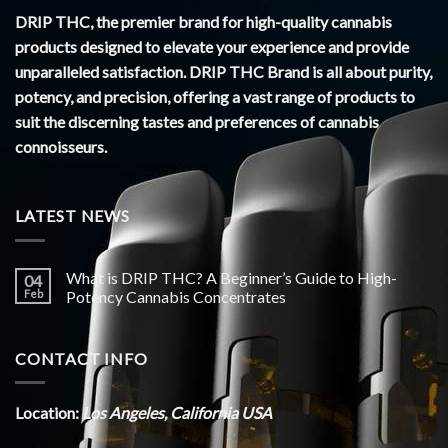
DRIP THC, the premier brand for high-quality cannabis
products designed to elevate your experience and provide
unparalleled satisfaction. DRIP THC Brand is all about purity,
potency, and precision, offering a vast range of products to
suit the discerning tastes and preferences of cannabis
connoisseurs.
LATEST NEWS
What is DRIP THC? A Beginner’s Guide to High-
04
Feb
Potency Cannabis Concentrates
CONTACT INFO
Location:
Los Angeles, California USA