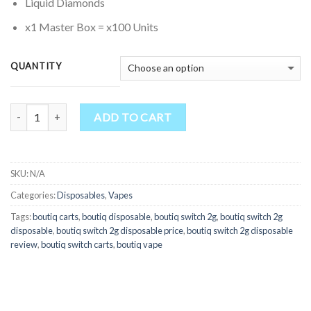
through
Liquid Diamonds
$7,500.00
x1 Master Box = x100 Units
QUANTITY
Quantity
ADD TO CART
SKU:
N/A
Categories:
Disposables
,
Vapes
Tags:
boutiq carts
,
boutiq disposable
,
boutiq switch 2g
,
boutiq switch 2g
disposable
,
boutiq switch 2g disposable price
,
boutiq switch 2g disposable
review
,
boutiq switch carts
,
boutiq vape