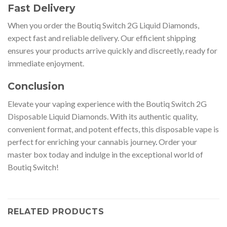
Fast Delivery
When you order the Boutiq Switch 2G Liquid Diamonds,
expect fast and reliable delivery. Our efficient shipping
ensures your products arrive quickly and discreetly, ready for
immediate enjoyment.
Conclusion
Elevate your vaping experience with the Boutiq Switch 2G
Disposable Liquid Diamonds. With its authentic quality,
convenient format, and potent effects, this disposable vape is
perfect for enriching your cannabis journey
.
Order your
master box today and indulge in the exceptional world of
Boutiq Switch!
RELATED PRODUCTS