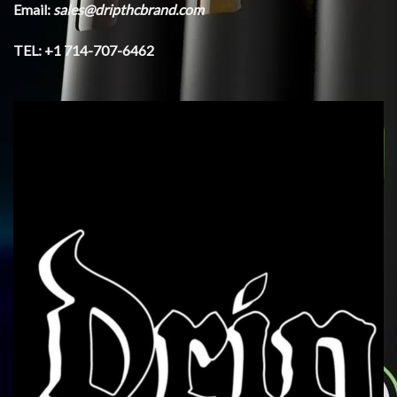
Email:
sales@dripthcbrand.com
TEL: +1 714-707-6462