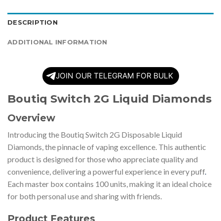
DESCRIPTION
ADDITIONAL INFORMATION
JOIN OUR TELEGRAM FOR BULK
Boutiq Switch 2G Liquid Diamonds
Overview
Introducing the Boutiq Switch 2G Disposable Liquid
Diamonds, the pinnacle of vaping excellence. This authentic
product is designed for those who appreciate quality and
convenience, delivering a powerful experience in every puff
.
Each master box contains 100 units, making it an ideal choice
for both personal use and sharing with friends.
Product Features