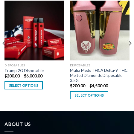
DISPOSABLES
DISPOSABLES
Muha Meds THCA Delta-9 THC
Trump 2G Disposable
Melted Diamonds Disposable
Price
$
200.00
–
$
6,000.00
range:
3.5G
$200.00
Price
SELECT OPTIONS
$
200.00
–
$
4,500.00
through
range:
$6,000.00
$200.00
SELECT OPTIONS
through
$4,500.00
ABOUT US