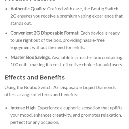
Authentic Quality
: Crafted with care, the Boutiq Switch
2G ensures you receive a premium vaping experience that
stands out.
Convenient 2G Disposable Format
: Each device is ready
to use right out of the box, providing hassle-free
enjoyment without the need for refills.
Master Box Savings
: Available in a master box containing
100 units, making it a cost-effective choice for avid users.
Effects and Benefits
Using the Boutiq Switch 2G Disposable Liquid Diamonds
offers a range of effects and benefits:
Intense High
: Experience a euphoric sensation that uplifts
your mood, enhances creativity, and promotes relaxation,
perfect for any occasion.