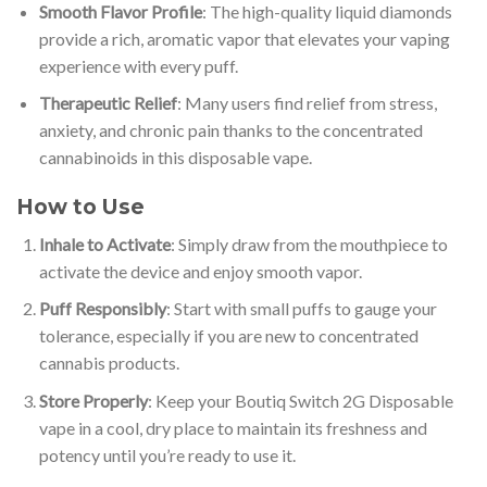
Smooth Flavor Profile
: The high-quality liquid diamonds
provide a rich, aromatic vapor that elevates your vaping
experience with every puff.
Therapeutic Relief
: Many users find relief from stress,
anxiety, and chronic pain thanks to the concentrated
cannabinoids in this disposable vape.
How to Use
Inhale to Activate
: Simply draw from the mouthpiece to
activate the device and enjoy smooth vapor.
Puff Responsibly
: Start with small puffs to gauge your
tolerance, especially if you are new to concentrated
cannabis products.
Store Properly
: Keep your Boutiq Switch 2G Disposable
vape in a cool, dry place to maintain its freshness and
potency until you’re ready to use it.