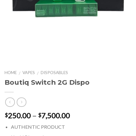
HOME
VAPES
DISPOSABLES
/
/
Boutiq Switch 2G Dispo
Price
250.00
–
7,500.00
$
$
range:
AUTHENTIC PRODUCT
$250.00