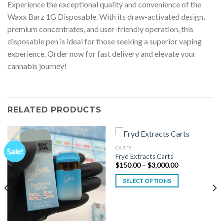
Experience the exceptional quality and convenience of the
Waxx Barz 1G Disposable. With its draw-activated design,
premium concentrates, and user-friendly operation, this
disposable pen is ideal for those seeking a superior vaping
experience. Order now for fast delivery and elevate your
cannabis journey!
RELATED PRODUCTS
CARTS
Sale!
Fryd Extracts Carts
Price
$
150.00
–
$
3,000.00
range:
$150.00
SELECT OPTIONS
through
$3,000.00