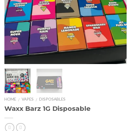
HOME
VAPES
DISPOSABLES
/
/
Waxx Barz 1G Disposable