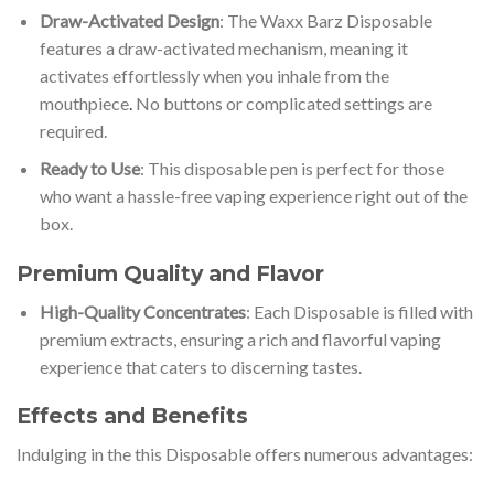
Draw-Activated Design
: The Waxx Barz Disposable
features a draw-activated mechanism, meaning it
activates effortlessly when you inhale from the
mouthpiece
.
No buttons or complicated settings are
required.
Ready to Use
: This disposable pen is perfect for those
who want a hassle-free vaping experience right out of the
box.
Premium Quality and Flavor
High-Quality Concentrates
: Each Disposable is filled with
premium extracts, ensuring a rich and flavorful vaping
experience that caters to discerning tastes.
Effects and Benefits
Indulging in the this Disposable offers numerous advantages: