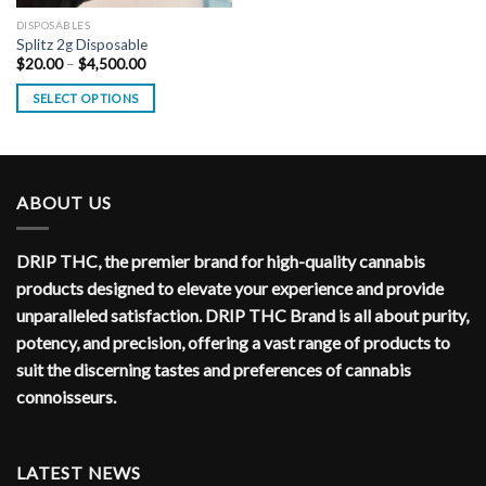
DISPOSABLES
Splitz 2g Disposable
Price
$
20.00
–
$
4,500.00
range:
$20.00
SELECT OPTIONS
through
$4,500.00
ABOUT US
DRIP THC, the premier brand for high-quality cannabis
products designed to elevate your experience and provide
unparalleled satisfaction. DRIP THC Brand is all about purity,
potency, and precision, offering a vast range of products to
suit the discerning tastes and preferences of cannabis
connoisseurs.
LATEST NEWS