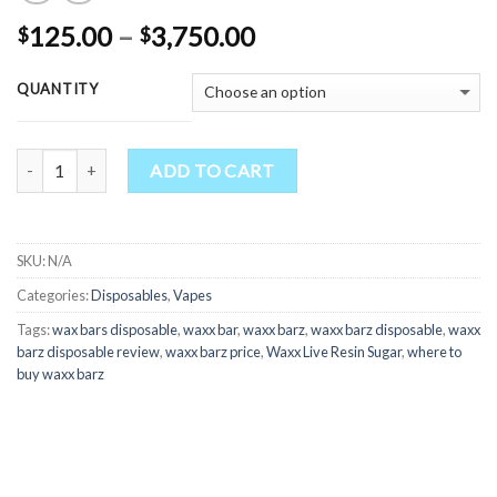
Price
125.00
–
3,750.00
$
$
range:
$125.00
QUANTITY
through
$3,750.00
Quantity
ADD TO CART
SKU:
N/A
Categories:
Disposables
,
Vapes
Tags:
wax bars disposable
,
waxx bar
,
waxx barz
,
waxx barz disposable
,
waxx
barz disposable review
,
waxx barz price
,
Waxx Live Resin Sugar
,
where to
buy waxx barz