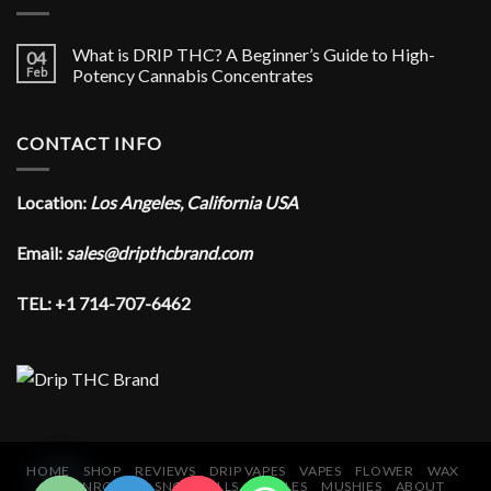
What is DRIP THC? A Beginner’s Guide to High-
04
Feb
Potency Cannabis Concentrates
CONTACT INFO
Location:
Los Angeles, California USA
Email:
sales@dripthcbrand.com
TEL: +1 714-707-6462
CHATY
HIDE
HOME
SHOP
REVIEWS
DRIP VAPES
VAPES
FLOWER
WAX
MOONROCKS
SNOWBALLS
EDIBLES
MUSHIES
ABOUT