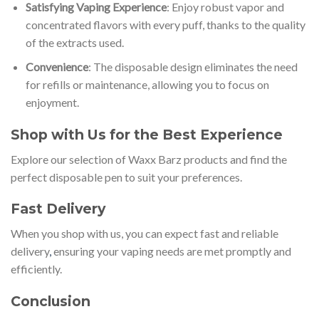
Satisfying Vaping Experience
: Enjoy robust vapor and
concentrated flavors with every puff, thanks to the quality
of the extracts used.
Convenience
: The disposable design eliminates the need
for refills or maintenance, allowing you to focus on
enjoyment.
Shop with Us for the Best Experience
Explore our selection of Waxx Barz products and find the
perfect disposable pen to suit your preferences.
Fast Delivery
When you shop with us, you can expect fast and reliable
delivery
,
ensuring your vaping needs are met promptly and
efficiently.
Conclusion