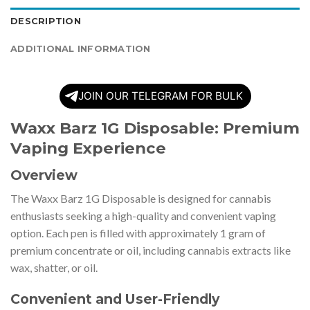
DESCRIPTION
ADDITIONAL INFORMATION
JOIN OUR TELEGRAM FOR BULK
Waxx Barz 1G Disposable: Premium
Vaping Experience
Overview
The Waxx Barz 1G Disposable is designed for cannabis
enthusiasts seeking a high-quality and convenient vaping
option. Each pen is filled with approximately 1 gram of
premium concentrate or oil, including cannabis extracts like
wax, shatter, or oil.
Convenient and User-Friendly