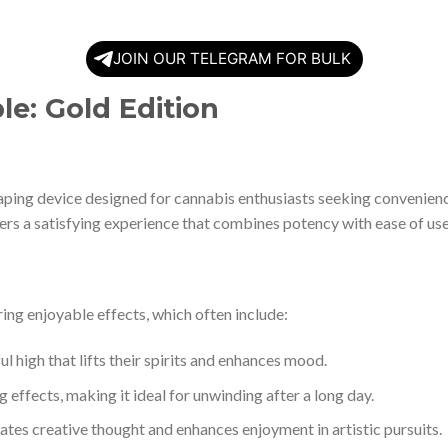
JOIN OUR TELEGRAM FOR BULK
e: Gold Edition
ing device designed for cannabis enthusiasts seeking convenienc
fers a satisfying experience that combines potency with ease of use
ng enjoyable effects, which often include:
ul high that lifts their spirits and enhances mood.
 effects, making it ideal for unwinding after a long day.
lates creative thought and enhances enjoyment in artistic pursuits.