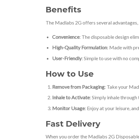
Benefits
The Madlabs 2G offers several advantages, m
Convenience
: The disposable design elim
High-Quality Formulation
: Made with pre
User-Friendly
: Simple to use with no com
How to Use
Remove from Packaging
: Take your Madl
Inhale to Activate
: Simply inhale through
Monitor Usage
: Enjoy at your leisure, an
Fast Delivery
When you order the Madlabs 2G Disposable, yo