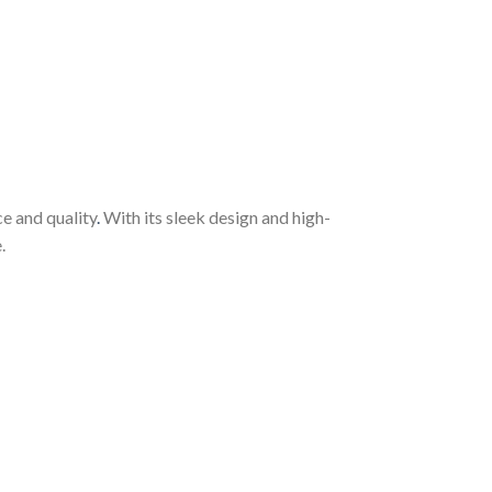
e and quality
.
With its sleek design and high-
.