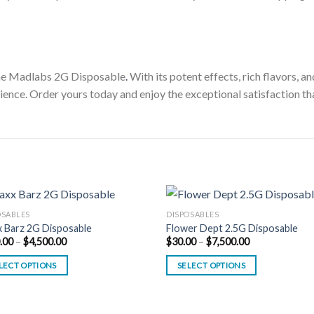
the Madlabs 2G Disposable
.
With its potent effects, rich flavors, a
ience. Order yours today and enjoy the exceptional satisfaction th
OSABLES
DISPOSABLES
 Barz 2G Disposable
Flower Dept 2.5G Disposable
Price
Price
.00
–
$
4,500.00
$
30.00
–
$
7,500.00
range:
range:
$180.00
$30.00
LECT OPTIONS
SELECT OPTIONS
through
through
$4,500.00
$7,500.00