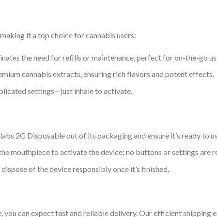
aking it a top choice for cannabis users:
inates the need for refills or maintenance, perfect for on-the-go us
mium cannabis extracts, ensuring rich flavors and potent effects.
plicated settings—just inhale to activate.
abs 2G Disposable out of its packaging and ensure it’s ready to us
 the mouthpiece to activate the device; no buttons or settings are r
d dispose of the device responsibly once it’s finished.
u can expect fast and reliable delivery. Our efficient shipping e