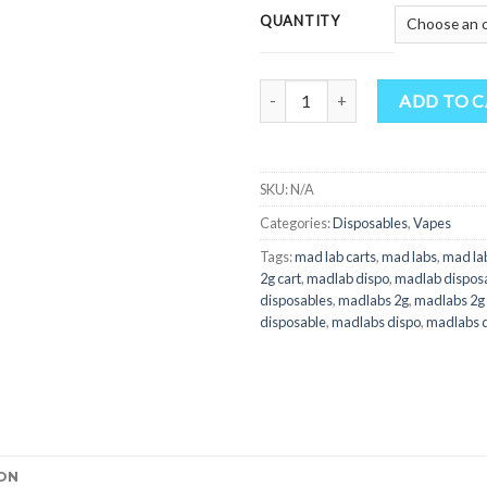
QUANTITY
Quantity
ADD TO 
SKU:
N/A
Categories:
Disposables
,
Vapes
Tags:
mad lab carts
,
mad labs
,
mad lab
2g cart
,
madlab dispo
,
madlab dispos
disposables
,
madlabs 2g
,
madlabs 2g 
disposable
,
madlabs dispo
,
madlabs d
ON