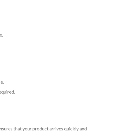
e.
e.
equired.
nsures that your product arrives quickly and