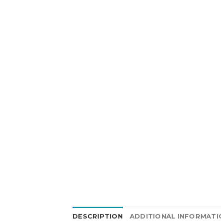
DESCRIPTION
ADDITIONAL INFORMATI