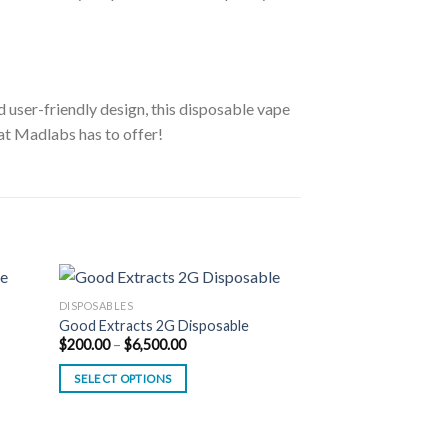
nd user-friendly design, this disposable vape
at Madlabs has to offer!
DISPOSABLES
Good Extracts 2G Disposable
Price
$
200.00
–
$
6,500.00
range:
$200.00
SELECT OPTIONS
through
$6,500.00