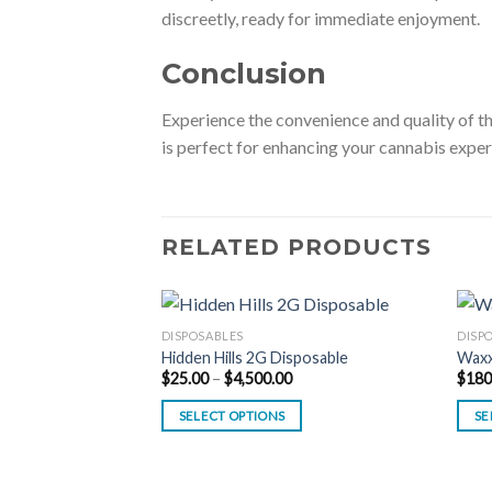
discreetly, ready for immediate enjoyment.
Conclusion
Experience the convenience and quality of 
is perfect for enhancing your cannabis exper
RELATED PRODUCTS
DISPOSABLES
DISP
Hidden Hills 2G Disposable
Waxx
Price
$
25.00
–
$
4,500.00
$
180
range:
$25.00
SELECT OPTIONS
SE
through
$4,500.00