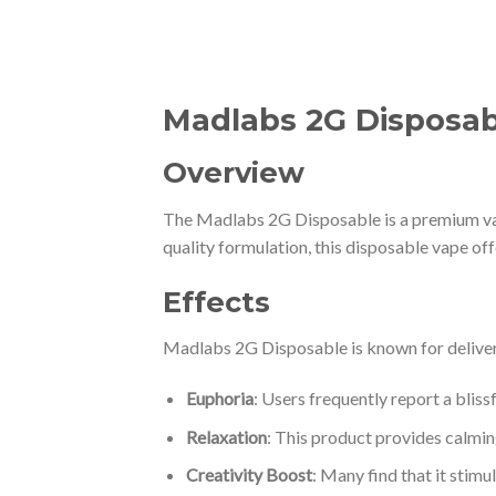
Madlabs 2G Disposabl
Overview
The Madlabs 2G Disposable is a premium vap
quality formulation, this disposable vape of
Effects
Madlabs 2G Disposable is known for deliveri
Euphoria
: Users frequently report a blissf
Relaxation
: This product provides calming
Creativity Boost
: Many find that it stimu