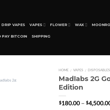
DRIP VAPES
VAPES
FLOWER
WAX
MOONRO
 PAY BITCOIN
SHIPPING
HOME
VAPES
DISPOSABLE
/
/
Madlabs 2G Go
Edition
180.00
–
4,500.0
$
$