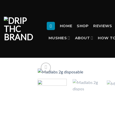
Skip
to
content
HOME
SHOP
REVIEWS
MUSHIES
ABOUT
HOW TO