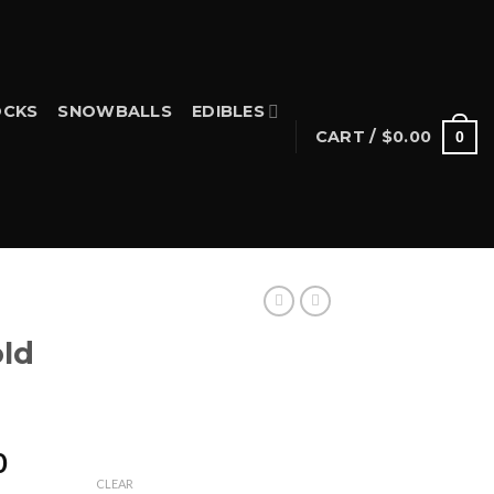
CKS
SNOWBALLS
EDIBLES
CART /
$
0.00
0
S
ld
Price
0
range:
CLEAR