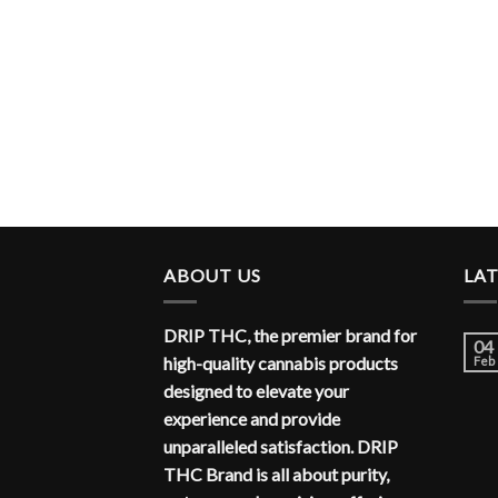
ABOUT US
LA
DRIP THC, the premier brand for
04
high-quality cannabis products
Feb
designed to elevate your
experience and provide
unparalleled satisfaction. DRIP
THC Brand is all about purity,