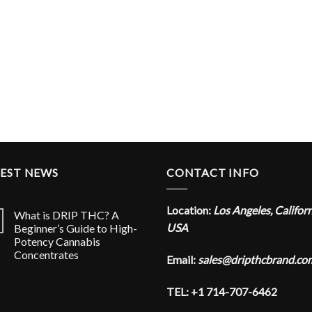
TEST NEWS
CONTACT INFO
Location:
Los Angeles, Califor
What is DRIP THC? A
USA
Beginner’s Guide to High-
Potency Cannabis
Concentrates
Email:
sales@dripthcbrand.co
TEL: +1 714-707-6462