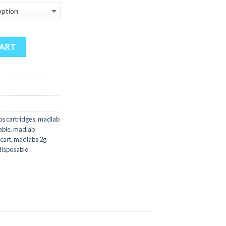
$180.00
through
$4,500.00
CART
s cartridges
,
madlab
able
,
madlab
cart
,
madlabs 2g
isposable