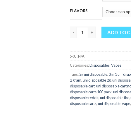
FLAVORS
Quantity
ADD TO 
SKU:
N/A
Categories:
Disposables
,
Vapes
Tags:
2g uni disposable
,
3 in 1 uni dis
2 gram
,
uni disposable 2g
,
uni disposab
disposable cart
,
uni disposable cart n
disposable carts 100 pack
,
uni dispos
disposable reddit
,
uni disposable thc
,
disposable carts
,
uni disposable vape