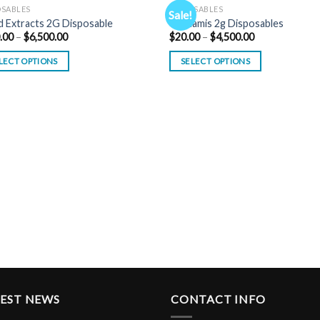
OSABLES
DISPOSABLES
Sale!
 Extracts 2G Disposable
Tsunamis 2g Disposables
Price
Price
.00
–
$
6,500.00
$
20.00
–
$
4,500.00
range:
range:
$200.00
$20.00
LECT OPTIONS
SELECT OPTIONS
through
through
$6,500.00
$4,500.00
TEST NEWS
CONTACT INFO