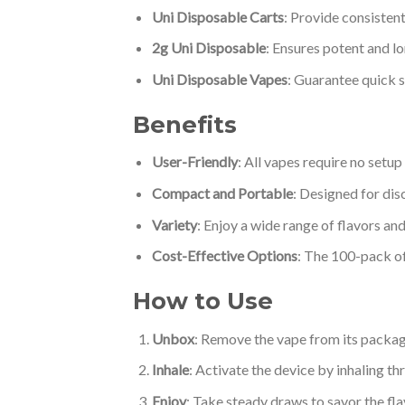
Uni Disposable Carts
: Provide consistent
2g Uni Disposable
: Ensures potent and lo
Uni Disposable Vapes
: Guarantee quick s
Benefits
User-Friendly
: All vapes require no setu
Compact and Portable
: Designed for dis
Variety
: Enjoy a wide range of flavors an
Cost-Effective Options
: The 100-pack of 
How to Use
Unbox
: Remove the vape from its packag
Inhale
: Activate the device by inhaling t
Enjoy
: Take steady draws to savor the fla