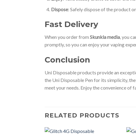
Dispose
: Safely dispose of the product o
Fast Delivery
When you order from
Skunkla media
, you ca
promptly, so you can enjoy your vaping expe
Conclusion
Uni Disposable products provide an exception
the Uni Disposable Pen for its simplicity, the
meet your needs. Enjoy the convenience of f
RELATED PRODUCTS