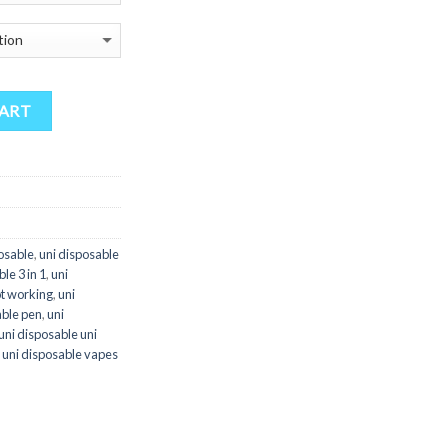
through
$3,000.00
CART
posable
,
uni disposable
le 3 in 1
,
uni
ot working
,
uni
able pen
,
uni
uni disposable uni
,
uni disposable vapes