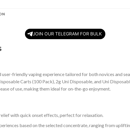
ON
JOIN OUR TELEGRAM FOR BULK
s
user-friendly vaping experience tailored for both novices and sea
Disposable Carts (100 Pack), 2g Uni Disposable, and Uni Disposabl
 ease of use, making them ideal for on-the-go enjoyment.
elief with quick onset effects, perfect for relaxation.
xperiences based on the selected concentrate, ranging from upliftin