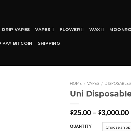
DRIP VAPES
VAPES
FLOWER
WAX
MOONRO
 PAY BITCOIN
SHIPPING
HOME
VAPES
DISPOSABLE
/
/
Uni Disposable 
25.00
–
3,000.00
$
$
QUANTITY