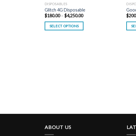
DISPOSABLES
DISP
Glitch 4G Disposable
Good
Price
$
180.00
–
$
4,250.00
$
200
range:
$180.00
SELECT OPTIONS
SE
through
$4,250.00
ABOUT US
LA