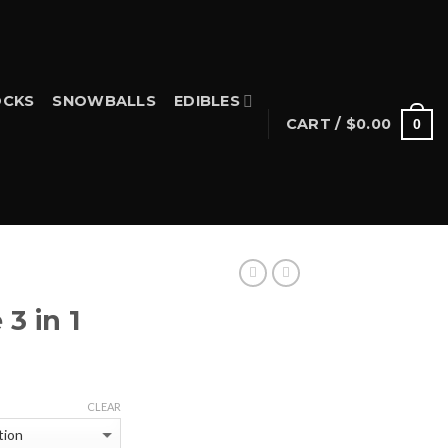
CKS
SNOWBALLS
EDIBLES
CART /
$
0.00
0
S
3 in 1
Price
range:
CLEAR
$25.00