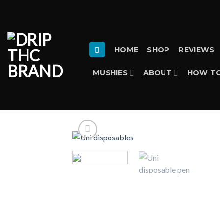
Skip
to
content
HOME
SHOP
REVIEWS
MUSHIES
ABOUT
HOW TO