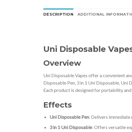
DESCRIPTION
ADDITIONAL INFORMATI
Uni Disposable Vape
Overview
Uni Disposable Vapes offer a convenient and 
Disposable Pen, 3 in 1 Uni Disposable, Uni 
Each product is designed for portability and
Effects
Uni Disposable Pen
: Delivers immediate r
3 in 1 Uni Disposable
: Offers versatile e