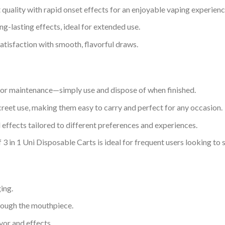
 quality with rapid onset effects for an enjoyable vaping experienc
ng-lasting effects, ideal for extended use.
atisfaction with smooth, flavorful draws.
p or maintenance—simply use and dispose of when finished.
creet use, making them easy to carry and perfect for any occasion.
d effects tailored to different preferences and experiences.
3 in 1 Uni Disposable Carts is ideal for frequent users looking to 
ing.
hrough the mouthpiece.
vor and effects.