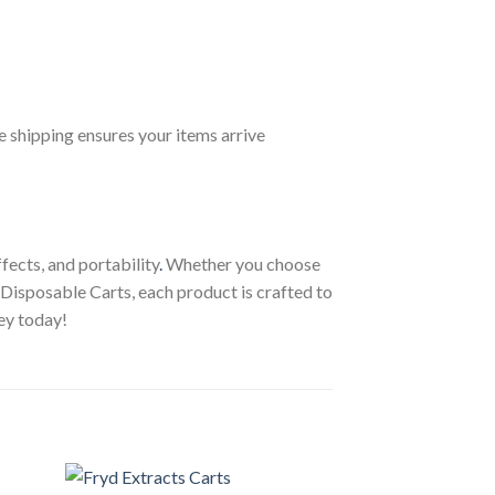
le shipping ensures your items arrive
fects, and portability
.
Whether you choose
ni Disposable Carts, each product is crafted to
ey today!