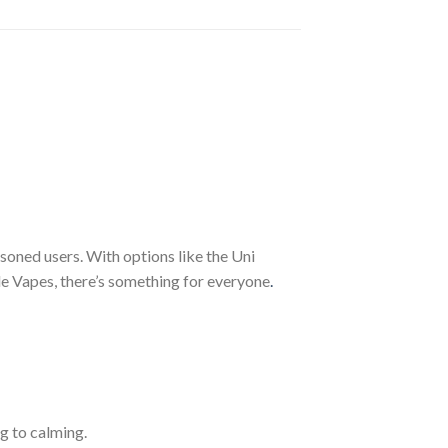
soned users. With options like the Uni
e Vapes, there’s something for everyone
.
g to calming.