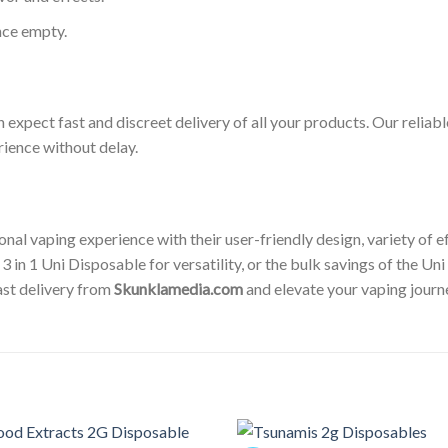
nce empty.
n expect fast and discreet delivery of all your products. Our reliab
rience without delay.
al vaping experience with their user-friendly design, variety of ef
 3 in 1 Uni Disposable for versatility, or the bulk savings of the U
ast delivery from
Skunklamedia.com
and elevate your vaping journ