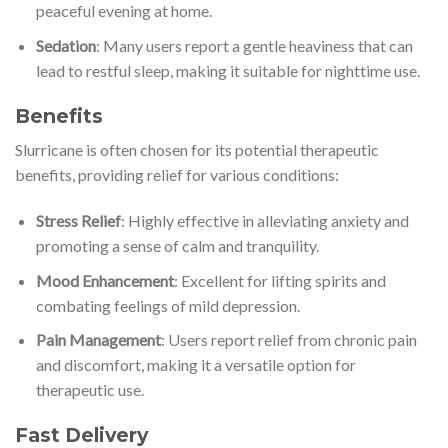
peaceful evening at home.
Sedation
: Many users report a gentle heaviness that can
lead to restful sleep, making it suitable for nighttime use.
Benefits
Slurricane is often chosen for its potential therapeutic
benefits, providing relief for various conditions:
Stress Relief
: Highly effective in alleviating anxiety and
promoting a sense of calm and tranquility.
Mood Enhancement
: Excellent for lifting spirits and
combating feelings of mild depression.
Pain Management
: Users report relief from chronic pain
and discomfort, making it a versatile option for
therapeutic use.
Fast Delivery