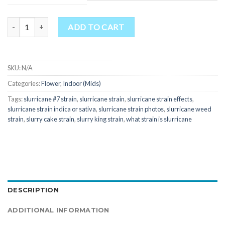
through
$800.00
Quantity
ADD TO CART
SKU:
N/A
Categories:
Flower
,
Indoor (Mids)
Tags:
slurricane #7 strain
,
slurricane strain
,
slurricane strain effects
,
slurricane strain indica or sativa
,
slurricane strain photos
,
slurricane weed
strain
,
slurry cake strain
,
slurry king strain
,
what strain is slurricane
DESCRIPTION
ADDITIONAL INFORMATION