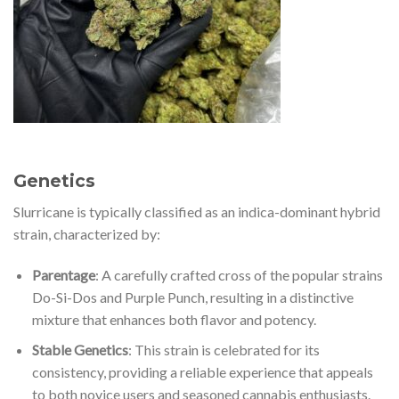
Genetics
Slurricane is typically classified as an indica-dominant hybrid
strain, characterized by:
Parentage
: A carefully crafted cross of the popular strains
Do-Si-Dos and Purple Punch, resulting in a distinctive
mixture that enhances both flavor and potency.
Stable Genetics
: This strain is celebrated for its
consistency, providing a reliable experience that appeals
to both novice users and seasoned cannabis enthusiasts.