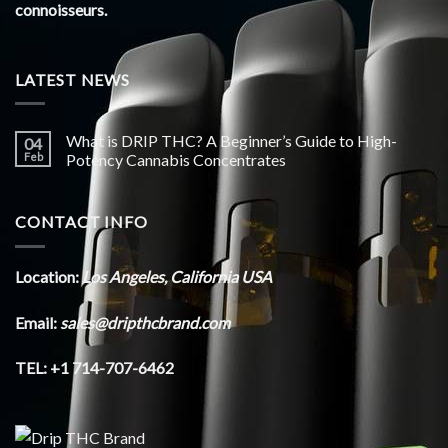
connoisseurs.
LATEST NEWS
What is DRIP THC? A Beginner’s Guide to High-
04
Feb
Potency Cannabis Concentrates
CONTACT INFO
Location:
Los Angeles, California USA
Email:
sales@dripthcbrand.com
TEL: +1 714-707-6462