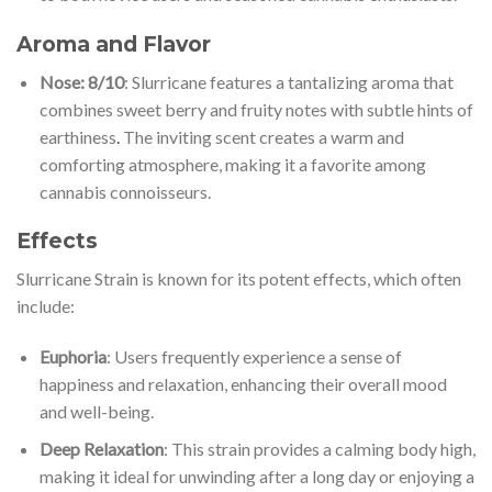
Aroma and Flavor
Nose: 8/10
: Slurricane features a tantalizing aroma that
combines sweet berry and fruity notes with subtle hints of
earthiness
.
The inviting scent creates a warm and
comforting atmosphere, making it a favorite among
cannabis connoisseurs.
Effects
Slurricane Strain is known for its potent effects, which often
include:
Euphoria
: Users frequently experience a sense of
happiness and relaxation, enhancing their overall mood
and well-being.
Deep Relaxation
: This strain provides a calming body high,
making it ideal for unwinding after a long day or enjoying a