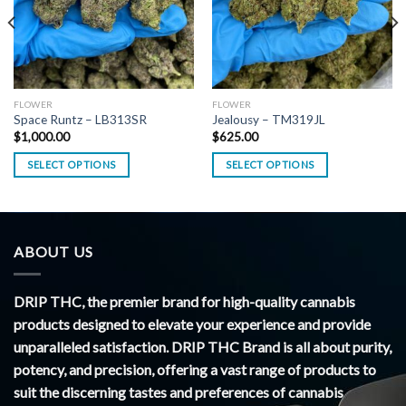
FLOWER
FLOWER
Space Runtz – LB313SR
Jealousy – TM319JL
$
1,000.00
$
625.00
SELECT OPTIONS
SELECT OPTIONS
ABOUT US
DRIP THC, the premier brand for high-quality cannabis
products designed to elevate your experience and provide
unparalleled satisfaction. DRIP THC Brand is all about purity,
potency, and precision, offering a vast range of products to
suit the discerning tastes and preferences of cannabis