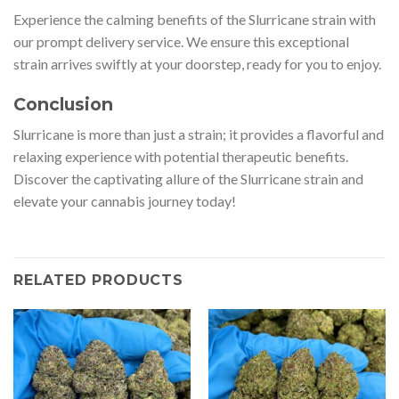
Experience the calming benefits of the Slurricane strain with
our prompt delivery service. We ensure this exceptional
strain arrives swiftly at your doorstep, ready for you to enjoy.
Conclusion
Slurricane is more than just a strain; it provides a flavorful and
relaxing experience with potential therapeutic benefits.
Discover the captivating allure of the Slurricane strain and
elevate your cannabis journey today!
RELATED PRODUCTS