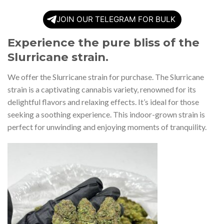
JOIN OUR TELEGRAM FOR BULK
Experience the pure bliss of the
Slurricane strain.
We offer the Slurricane strain for purchase. The Slurricane
strain is a captivating cannabis variety, renowned for its
delightful flavors and relaxing effects. It’s ideal for those
seeking a soothing experience. This indoor-grown strain is
perfect for unwinding and enjoying moments of tranquility.