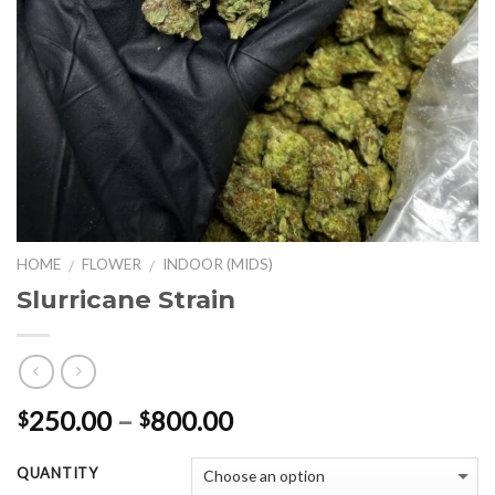
HOME
FLOWER
INDOOR (MIDS)
/
/
Slurricane Strain
Price
250.00
–
800.00
$
$
range:
$250.00
QUANTITY