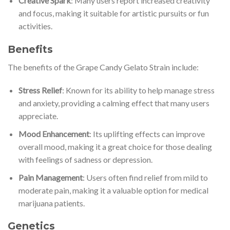
Creative Spark
: Many users report increased creativity
and focus, making it suitable for artistic pursuits or fun
activities.
Benefits
The benefits of the Grape Candy Gelato Strain include:
Stress Relief
: Known for its ability to help manage stress
and anxiety, providing a calming effect that many users
appreciate.
Mood Enhancement
: Its uplifting effects can improve
overall mood, making it a great choice for those dealing
with feelings of sadness or depression.
Pain Management
: Users often find relief from mild to
moderate pain, making it a valuable option for medical
marijuana patients.
Genetics