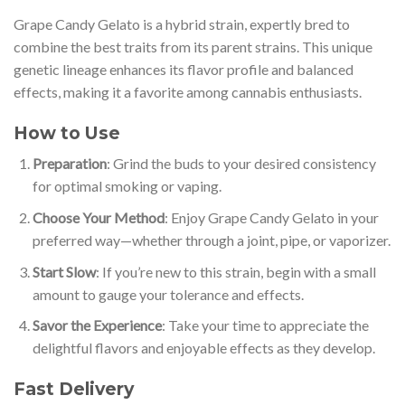
Grape Candy Gelato is a hybrid strain, expertly bred to
combine the best traits from its parent strains. This unique
genetic lineage enhances its flavor profile and balanced
effects, making it a favorite among cannabis enthusiasts.
How to Use
Preparation
: Grind the buds to your desired consistency
for optimal smoking or vaping.
Choose Your Method
: Enjoy Grape Candy Gelato in your
preferred way—whether through a joint, pipe, or vaporizer.
Start Slow
: If you’re new to this strain, begin with a small
amount to gauge your tolerance and effects.
Savor the Experience
: Take your time to appreciate the
delightful flavors and enjoyable effects as they develop.
Fast Delivery