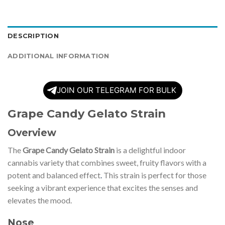
DESCRIPTION
ADDITIONAL INFORMATION
JOIN OUR TELEGRAM FOR BULK
Grape Candy Gelato Strain
Overview
The
Grape Candy Gelato Strain
is a delightful indoor
cannabis variety that combines sweet, fruity flavors with a
potent and balanced effect
.
This strain is perfect for those
seeking a vibrant experience that excites the senses and
elevates the mood.
Nose