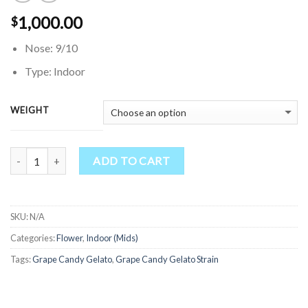
1,000.00
$
Nose: 9/10
Type: Indoor
WEIGHT
Quantity
ADD TO CART
SKU:
N/A
Categories:
Flower
,
Indoor (Mids)
Tags:
Grape Candy Gelato
,
Grape Candy Gelato Strain