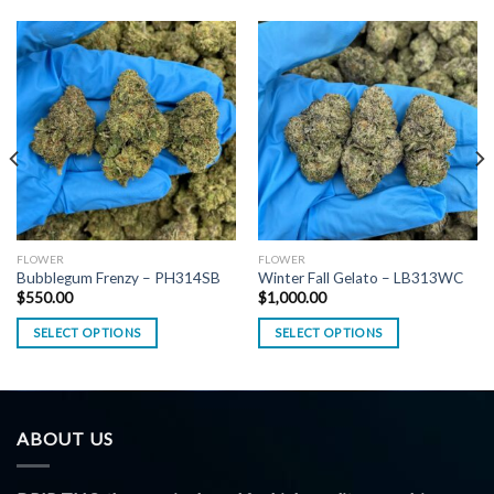
FLOWER
FLOWER
Bubblegum Frenzy – PH314SB
Winter Fall Gelato – LB313WC
$
550.00
$
1,000.00
SELECT OPTIONS
SELECT OPTIONS
ABOUT US