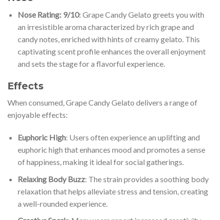
Nose Rating: 9/10
: Grape Candy Gelato greets you with
an irresistible aroma characterized by rich grape and
candy notes, enriched with hints of creamy gelato. This
captivating scent profile enhances the overall enjoyment
and sets the stage for a flavorful experience.
Effects
When consumed, Grape Candy Gelato delivers a range of
enjoyable effects:
Euphoric High
: Users often experience an uplifting and
euphoric high that enhances mood and promotes a sense
of happiness, making it ideal for social gatherings.
Relaxing Body Buzz
: The strain provides a soothing body
relaxation that helps alleviate stress and tension, creating
a well-rounded experience.