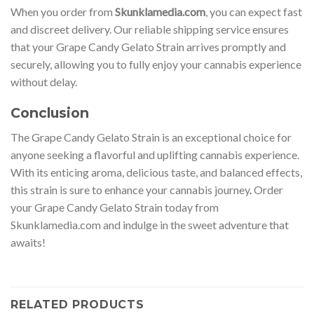
When you order from
Skunklamedia.com
, you can expect fast
and discreet delivery. Our reliable shipping service ensures
that your Grape Candy Gelato Strain arrives promptly and
securely, allowing you to fully enjoy your cannabis experience
without delay.
Conclusion
The Grape Candy Gelato Strain is an exceptional choice for
anyone seeking a flavorful and uplifting cannabis experience.
With its enticing aroma, delicious taste, and balanced effects,
this strain is sure to enhance your cannabis journey
.
Order
your Grape Candy Gelato Strain today from
Skunklamedia.com and indulge in the sweet adventure that
awaits!
RELATED PRODUCTS