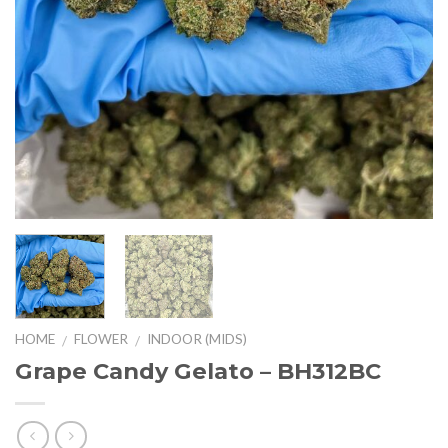
HOME
FLOWER
INDOOR (MIDS)
/
/
Grape Candy Gelato – BH312BC