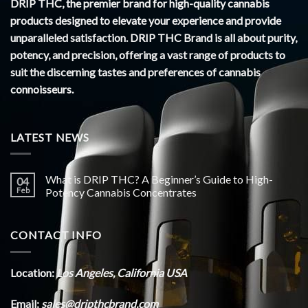
DRIP THC, the premier brand for high-quality cannabis
products designed to elevate your experience and provide
unparalleled satisfaction. DRIP THC Brand is all about purity,
potency, and precision, offering a vast range of products to
suit the discerning tastes and preferences of cannabis
connoisseurs.
LATEST NEWS
What is DRIP THC? A Beginner’s Guide to High-
04
Feb
Potency Cannabis Concentrates
CONTACT INFO
Location:
Los Angeles, California USA
Email:
sales@dripthcbrand.com