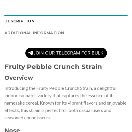
DESCRIPTION
ADDITIONAL INFORMATION
JOIN OUR TELEGRAM FOR BULK
Fruity Pebble Crunch Strain
Overview
Introducing the Fruity Pebble Crunch Strain, a delightful
indoor cannabis variety that captures the essence of its
namesake cereal. Known for its vibrant flavors and enjoyable
effects, this strain is perfect for both casual users and
seasoned connoisseurs.
Nose