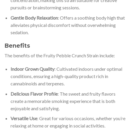
concentration, making this strain suitable for creative
pursuits or brainstorming sessions.
Gentle Body Relaxation
: Offers a soothing body high that
alleviates physical discomfort without overwhelming
sedation.
Benefits
The benefits of the Fruity Pebble Crunch Strain include:
Indoor Grown Quality
: Cultivated indoors under optimal
conditions, ensuring a high-quality product rich in
cannabinoids and terpenes.
Delicious Flavor Profile
: The sweet and fruity flavors
create a memorable smoking experience that is both
enjoyable and satisfying.
Versatile Use
: Great for various occasions, whether you’re
relaxing at home or engaging in social activities.