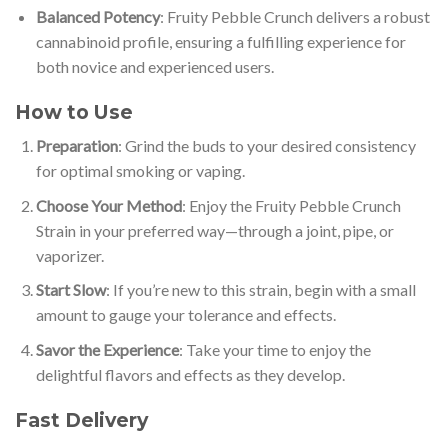
Balanced Potency
: Fruity Pebble Crunch delivers a robust
cannabinoid profile, ensuring a fulfilling experience for
both novice and experienced users.
How to Use
Preparation
: Grind the buds to your desired consistency
for optimal smoking or vaping.
Choose Your Method
: Enjoy the Fruity Pebble Crunch
Strain in your preferred way—through a joint, pipe, or
vaporizer.
Start Slow
: If you’re new to this strain, begin with a small
amount to gauge your tolerance and effects.
Savor the Experience
: Take your time to enjoy the
delightful flavors and effects as they develop.
Fast Delivery