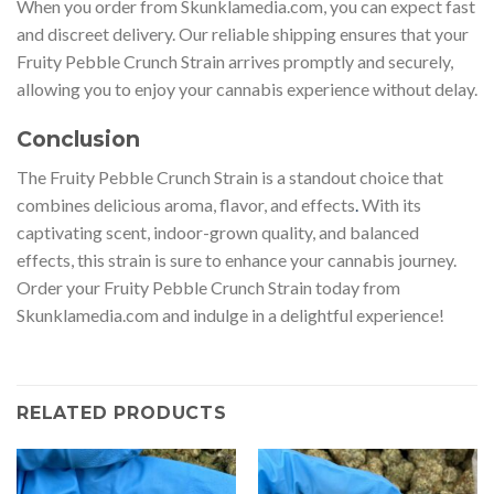
When you order from Skunklamedia.com, you can expect fast
and discreet delivery. Our reliable shipping ensures that your
Fruity Pebble Crunch Strain arrives promptly and securely,
allowing you to enjoy your cannabis experience without delay.
Conclusion
The Fruity Pebble Crunch Strain is a standout choice that
combines delicious aroma, flavor, and effects
.
With its
captivating scent, indoor-grown quality, and balanced
effects, this strain is sure to enhance your cannabis journey.
Order your Fruity Pebble Crunch Strain today from
Skunklamedia.com and indulge in a delightful experience!
RELATED PRODUCTS