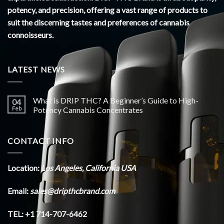
potency, and precision, offering a vast range of products to
suit the discerning tastes and preferences of cannabis
connoisseurs.
LATEST NEWS
What is DRIP THC? A Beginner’s Guide to High-
04
Feb
Potency Cannabis Concentrates
CONTACT INFO
Location:
Los Angeles, California USA
Email:
sales@dripthcbrand.com
TEL: +1 714-707-6462