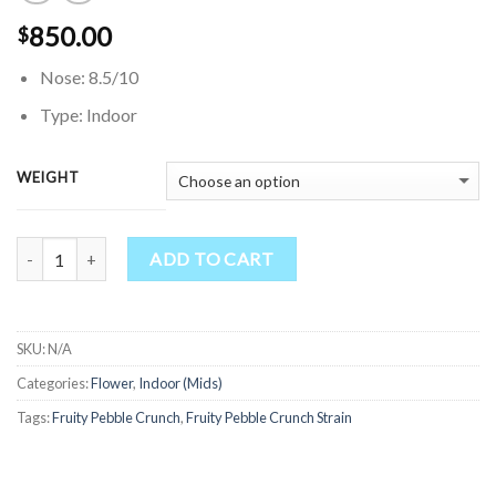
850.00
$
Nose: 8.5/10
Type: Indoor
WEIGHT
Quantity
ADD TO CART
SKU:
N/A
Categories:
Flower
,
Indoor (Mids)
Tags:
Fruity Pebble Crunch
,
Fruity Pebble Crunch Strain