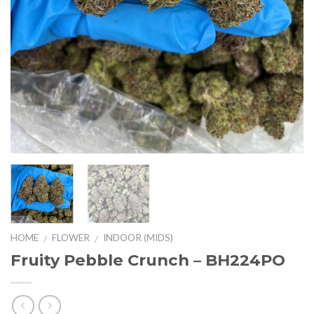
HOME
FLOWER
INDOOR (MIDS)
/
/
Fruity Pebble Crunch – BH224PO