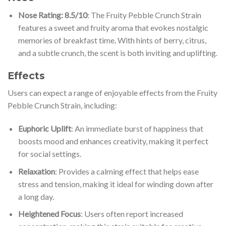
Nose Rating: 8.5/10
: The Fruity Pebble Crunch Strain
features a sweet and fruity aroma that evokes nostalgic
memories of breakfast time
.
With hints of berry, citrus,
and a subtle crunch, the scent is both inviting and uplifting.
Effects
Users can expect a range of enjoyable effects from the Fruity
Pebble Crunch Strain, including:
Euphoric Uplift
: An immediate burst of happiness that
boosts mood and enhances creativity, making it perfect
for social settings.
Relaxation
: Provides a calming effect that helps ease
stress and tension, making it ideal for winding down after
a long day.
Heightened Focus
: Users often report increased