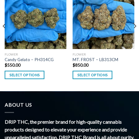
FLOWER
FLOWER
Candy Gelato – PH314CG
MT. FROST – LB313CM
$
550.00
$
850.00
SELECT OPTIONS
SELECT OPTIONS
ABOUT US
DRIP THC, the premier brand for high-quality cannabis
products designed to elevate your experience and provide
unparalleled satisfaction. DRIP THC Brand is all about purity,