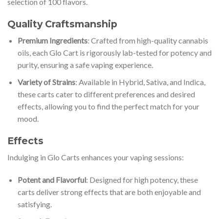
selection of 100 flavors.
Quality Craftsmanship
Premium Ingredients
: Crafted from high-quality cannabis
oils, each Glo Cart is rigorously lab-tested for potency and
purity, ensuring a safe vaping experience.
Variety of Strains
: Available in Hybrid, Sativa, and Indica,
these carts cater to different preferences and desired
effects, allowing you to find the perfect match for your
mood.
Effects
Indulging in Glo Carts enhances your vaping sessions:
Potent and Flavorful
: Designed for high potency, these
carts deliver strong effects that are both enjoyable and
satisfying.