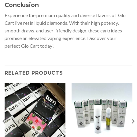
Conclusion
Experience the premium quality and diverse flavors of Glo
Cart live resin liquid diamonds. With their high potency,
smooth draws, and user-friendly design, these cartridges
promise an elevated vaping experience. Discover your
perfect Glo Cart today!
RELATED PRODUCTS