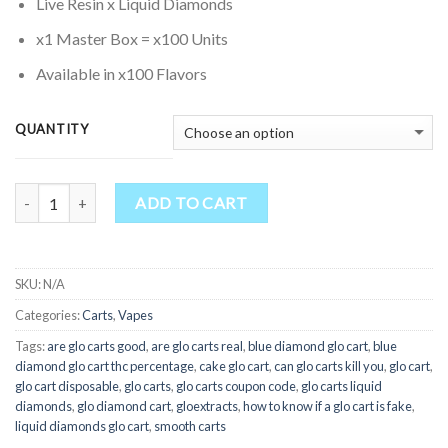
through
Live Resin x Liquid Diamonds
$1,700.00
x1 Master Box = x100 Units
Available in x100 Flavors
QUANTITY
Quantity
ADD TO CART
SKU:
N/A
Categories:
Carts
,
Vapes
Tags:
are glo carts good
,
are glo carts real
,
blue diamond glo cart
,
blue
diamond glo cart thc percentage
,
cake glo cart
,
can glo carts kill you
,
glo cart
,
glo cart disposable
,
glo carts
,
glo carts coupon code
,
glo carts liquid
diamonds
,
glo diamond cart
,
gloextracts
,
how to know if a glo cart is fake
,
liquid diamonds glo cart
,
smooth carts