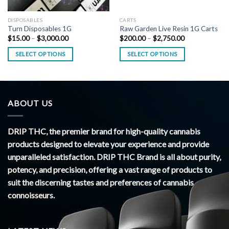
DISPOSABLES
CARTS
Turn Disposables 1G
Raw Garden Live Resin 1G Carts
Price
Price
$
15.00
–
$
3,000.00
$
200.00
–
$
2,750.00
range:
range:
$15.00
$200.00
SELECT OPTIONS
SELECT OPTIONS
through
through
$3,000.00
$2,750.00
ABOUT US
DRIP THC, the premier brand for high-quality cannabis
products designed to elevate your experience and provide
unparalleled satisfaction. DRIP THC Brand is all about purity,
potency, and precision, offering a vast range of products to
suit the discerning tastes and preferences of cannabis
connoisseurs.