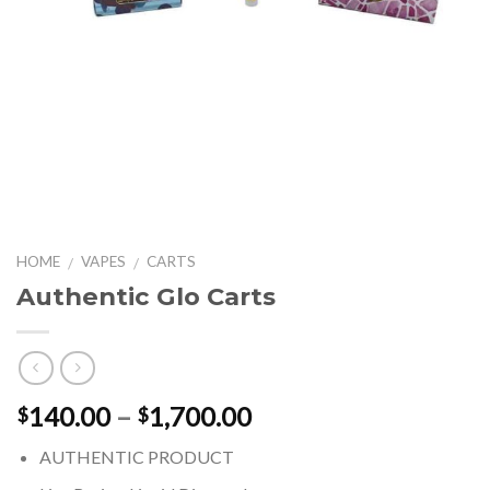
HOME
VAPES
CARTS
/
/
Authentic Glo Carts
Price
140.00
–
1,700.00
$
$
range:
AUTHENTIC PRODUCT
$140.00