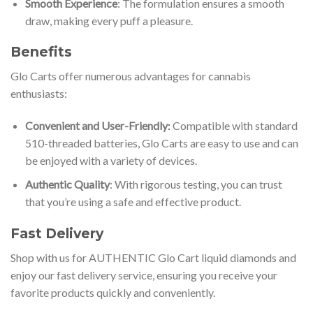
Smooth Experience
: The formulation ensures a smooth
draw, making every puff a pleasure.
Benefits
Glo Carts offer numerous advantages for cannabis
enthusiasts:
Convenient and User-Friendly
:
Compatible with standard
510-threaded batteries, Glo Carts are easy to use and can
be enjoyed with a variety of devices.
Authentic Quality
: With rigorous testing, you can trust
that you’re using a safe and effective product.
Fast Delivery
Shop with us for AUTHENTIC Glo Cart liquid diamonds and
enjoy our fast delivery service, ensuring you receive your
favorite products quickly and conveniently.