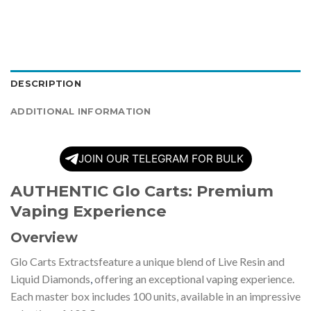
DESCRIPTION
ADDITIONAL INFORMATION
JOIN OUR TELEGRAM FOR BULK
AUTHENTIC Glo Carts: Premium
Vaping Experience
Overview
Glo Carts Extractsfeature a unique blend of Live Resin and
Liquid Diamonds
,
offering an exceptional vaping experience.
Each master box includes 100 units, available in an impressive