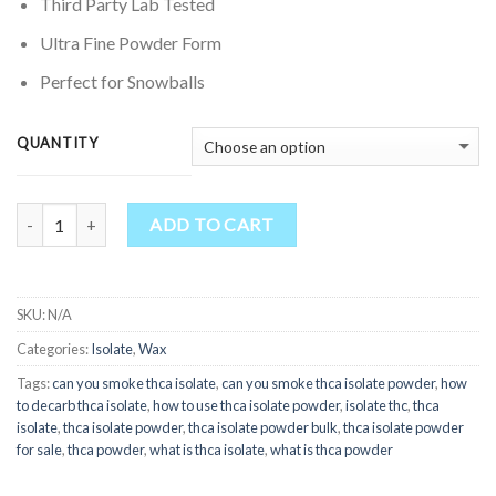
through
Third Party Lab Tested
$500.00
Ultra Fine Powder Form
Perfect for Snowballs
QUANTITY
Quantity
ADD TO CART
SKU:
N/A
Categories:
Isolate
,
Wax
Tags:
can you smoke thca isolate
,
can you smoke thca isolate powder
,
how
to decarb thca isolate
,
how to use thca isolate powder
,
isolate thc
,
thca
isolate
,
thca isolate powder
,
thca isolate powder bulk
,
thca isolate powder
for sale
,
thca powder
,
what is thca isolate
,
what is thca powder