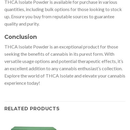
THCA Isolate Powder is available for purchase in various
quantities, including bulk options for those looking to stock
up
.
Ensure you buy from reputable sources to guarantee
quality and purity.
Conclusion
THCA Isolate Powder is an exceptional product for those
seeking the benefits of cannabis in its purest form. With
versatile usage options and potential therapeutic effects, it’s
an excellent addition to any cannabis enthusiast’s collection.
Explore the world of THCA Isolate and elevate your cannabis
experience today!
RELATED PRODUCTS