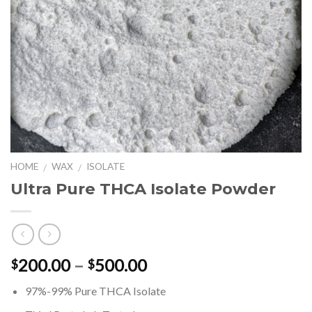
HOME
WAX
ISOLATE
/
/
Ultra Pure THCA Isolate Powder
Price
200.00
–
500.00
$
$
range:
97%-99% Pure THCA Isolate
$200.00