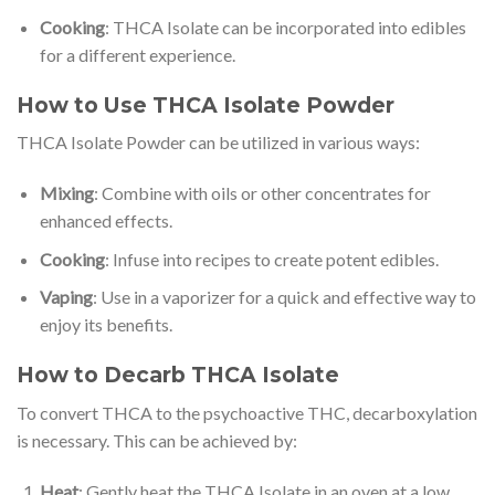
Cooking
: THCA Isolate can be incorporated into edibles
for a different experience.
How to Use THCA Isolate Powder
THCA Isolate Powder can be utilized in various ways:
Mixing
: Combine with oils or other concentrates for
enhanced effects.
Cooking
: Infuse into recipes to create potent edibles.
Vaping
: Use in a vaporizer for a quick and effective way to
enjoy its benefits.
How to Decarb THCA Isolate
To convert THCA to the psychoactive THC, decarboxylation
is necessary. This can be achieved by:
Heat
: Gently heat the THCA Isolate in an oven at a low