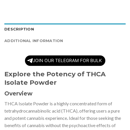
DESCRIPTION
ADDITIONAL INFORMATION
JOIN OUR TELEGRAM FOR BULK
Explore the Potency of THCA
Isolate Powder
Overview
THCA Isolate Powder is a highly concentrated form of
tetrahydrocannabinolic acid (THCA), offering users a pure
and potent cannabis experience
.
Ideal for those seeking the
benefits of cannabis without the psychoactive effects of