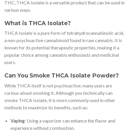
THC, THCA Isolate is a versatile product that can be used in
various ways.
What is THCA Isolate?
THCA Isolate is a pure form of tetrahydrocannabinolic acid,
a non-psychoactive cannabinoid found in raw cannabis. It is
known for its potential therapeutic properties, making it a
popular choice among cannabis enthusiasts and medicinal
users.
Can You Smoke THCA Isolate Powder?
While THCA itself is not psychoactive, many users are
curious about smoking it. Although you technically can
smoke THCA Isolate, it is more commonly used in other
methods to maximize its benefits, such as:
Vaping
: Using a vaporizer can enhance the flavor and
experience without combustion.