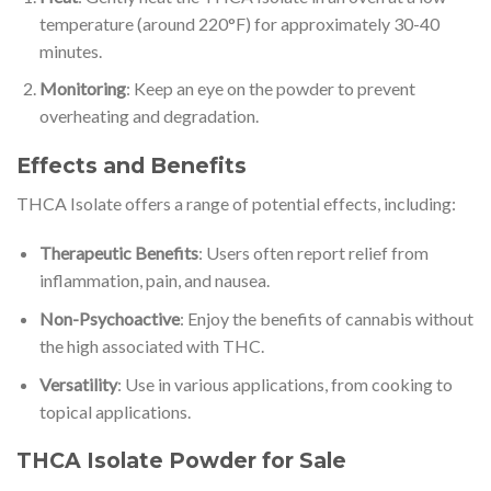
temperature (around 220°F) for approximately 30-40
minutes.
Monitoring
: Keep an eye on the powder to prevent
overheating and degradation.
Effects and Benefits
THCA Isolate offers a range of potential effects, including:
Therapeutic Benefits
: Users often report relief from
inflammation, pain, and nausea.
Non-Psychoactive
: Enjoy the benefits of cannabis without
the high associated with THC.
Versatility
: Use in various applications, from cooking to
topical applications.
THCA Isolate Powder for Sale