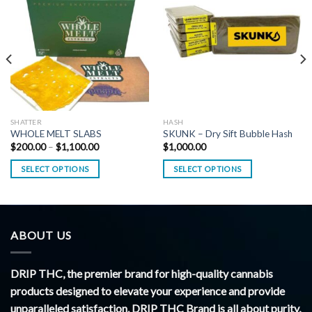
SHATTER
HASH
WHOLE MELT SLABS
SKUNK – Dry Sift Bubble Hash
Price
$
200.00
–
$
1,100.00
$
1,000.00
range:
$200.00
SELECT OPTIONS
SELECT OPTIONS
through
$1,100.00
ABOUT US
DRIP THC, the premier brand for high-quality cannabis
products designed to elevate your experience and provide
unparalleled satisfaction. DRIP THC Brand is all about purity,