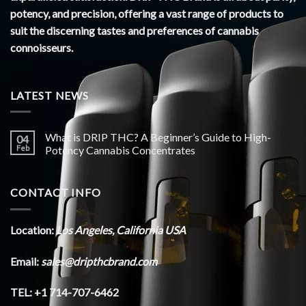
potency, and precision, offering a vast range of products to
suit the discerning tastes and preferences of cannabis
connoisseurs.
LATEST NEWS
What is DRIP THC? A Beginner’s Guide to High-
04
Feb
Potency Cannabis Concentrates
CONTACT INFO
Location:
Los Angeles, California USA
Email:
sales@dripthcbrand.com
TEL: +1 714-707-6462