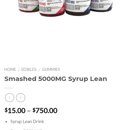
HOME
EDIBLES
GUMMIES
/
/
Smashed 5000MG Syrup Lean
Price
15.00
–
750.00
$
$
range:
Syrup Lean Drink
$15.00