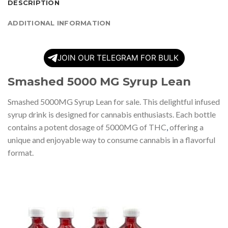
DESCRIPTION
ADDITIONAL INFORMATION
JOIN OUR TELEGRAM FOR BULK
Smashed 5000 MG Syrup Lean
Smashed 5000MG Syrup Lean for sale. This delightful infused
syrup drink is designed for cannabis enthusiasts. Each bottle
contains a potent dosage of 5000MG of THC
,
offering a
unique and enjoyable way to consume cannabis in a flavorful
format.