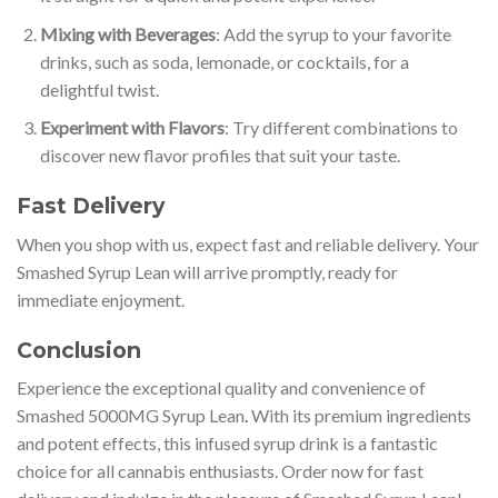
Mixing with Beverages
: Add the syrup to your favorite
drinks, such as soda, lemonade, or cocktails, for a
delightful twist.
Experiment with Flavors
: Try different combinations to
discover new flavor profiles that suit your taste.
Fast Delivery
When you shop with us, expect fast and reliable delivery. Your
Smashed Syrup Lean will arrive promptly, ready for
immediate enjoyment.
Conclusion
Experience the exceptional quality and convenience of
Smashed 5000MG Syrup Lean
.
With its premium ingredients
and potent effects, this infused syrup drink is a fantastic
choice for all cannabis enthusiasts. Order now for fast