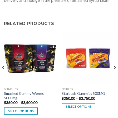
delivery and indulge in the pleasure of Smashed Syrup Lean!
RELATED PRODUCTS
GUMMIES
EDIBLES
Smashed Gummy Worms
Starbuds Gummies 500MG
5000mg
Price
$
250.00
–
$
3,750.00
range:
Price
$
360.00
–
$
3,500.00
$250.00
range:
SELECT OPTIONS
through
$360.00
SELECT OPTIONS
$3,750.00
through
$3,500.00