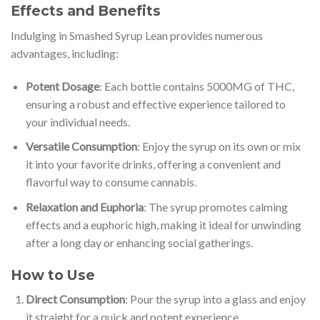
Effects and Benefits
Indulging in Smashed Syrup Lean provides numerous
advantages, including:
Potent Dosage
: Each bottle contains 5000MG of THC,
ensuring a robust and effective experience tailored to
your individual needs.
Versatile Consumption
: Enjoy the syrup on its own or mix
it into your favorite drinks, offering a convenient and
flavorful way to consume cannabis.
Relaxation and Euphoria
: The syrup promotes calming
effects and a euphoric high, making it ideal for unwinding
after a long day or enhancing social gatherings.
How to Use
Direct Consumption
: Pour the syrup into a glass and enjoy
it straight for a quick and potent experience.