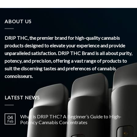
ABOUT US
DRIP THC, the premier brand for high-quality cannabis
products designed to elevate your experience and provide
unparalleled satisfaction. DRIP THC Brand is all about purity,
potency, and precision, offering a vast range of products to
suit the discerning tastes and preferences of cannabis
connoisseurs.
LATEST NEWS
What is DRIP THC? A Beginner’s Guide to High-
04
Feb
Potency Cannabis Concentrates