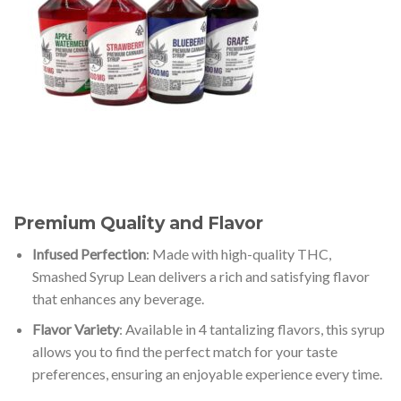
Premium Quality and Flavor
Infused Perfection
: Made with high-quality THC,
Smashed Syrup Lean delivers a rich and satisfying flavor
that enhances any beverage.
Flavor Variety
: Available in 4 tantalizing flavors, this syrup
allows you to find the perfect match for your taste
preferences, ensuring an enjoyable experience every time.