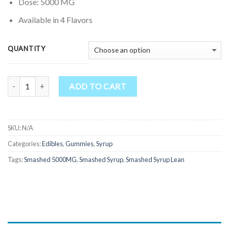
through
Dose: 5000 MG
$750.00
Available in 4 Flavors
QUANTITY
Quantity
ADD TO CART
SKU:
N/A
Categories:
Edibles
,
Gummies
,
Syrup
Tags:
Smashed 5000MG
,
Smashed Syrup
,
Smashed Syrup Lean