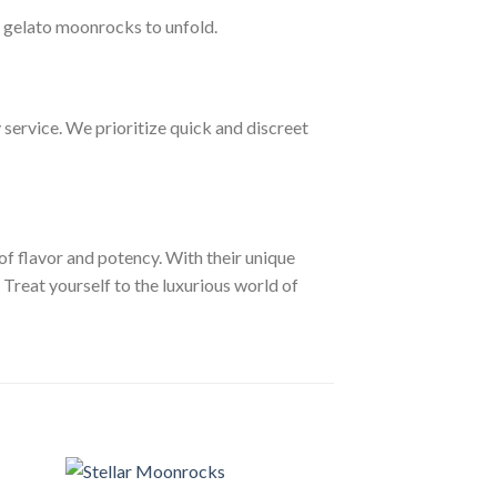
he gelato moonrocks to unfold.
service. We prioritize quick and discreet
f flavor and potency. With their unique
Treat yourself to the luxurious world of