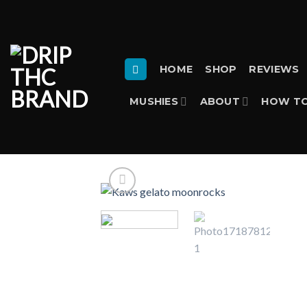
Skip
to
content
HOME
SHOP
REVIEWS
MUSHIES
ABOUT
HOW TO