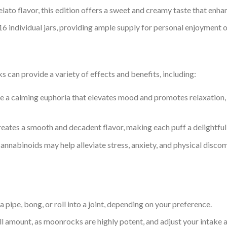
gelato flavor, this edition offers a sweet and creamy taste that en
16 individual jars, providing ample supply for personal enjoyment o
an provide a variety of effects and benefits, including:
e a calming euphoria that elevates mood and promotes relaxation, 
reates a smooth and decadent flavor, making each puff a delightful 
annabinoids may help alleviate stress, anxiety, and physical discom
 pipe, bong, or roll into a joint, depending on your preference.
ll amount, as moonrocks are highly potent, and adjust your intake a