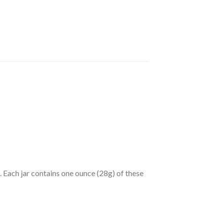
Each jar contains one ounce (28g) of these