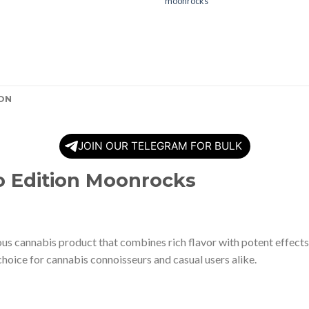
moonrocks
ON
JOIN OUR TELEGRAM FOR BULK
o Edition Moonrocks
 cannabis product that combines rich flavor with potent effects. 
hoice for cannabis connoisseurs and casual users alike.