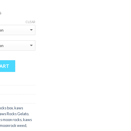
175.00
hrough
s
900.00
CLEAR
CART
ocks box
,
kaws
aws Rocks Gelato
,
s moon rocks
,
kaws
moonrock weed
,