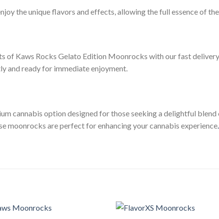
enjoy the unique flavors and effects, allowing the full essence of t
cts of Kaws Rocks Gelato Edition Moonrocks with our fast delivery 
tly and ready for immediate enjoyment.
 cannabis option designed for those seeking a delightful blend o
hese moonrocks are perfect for enhancing your cannabis experience
.