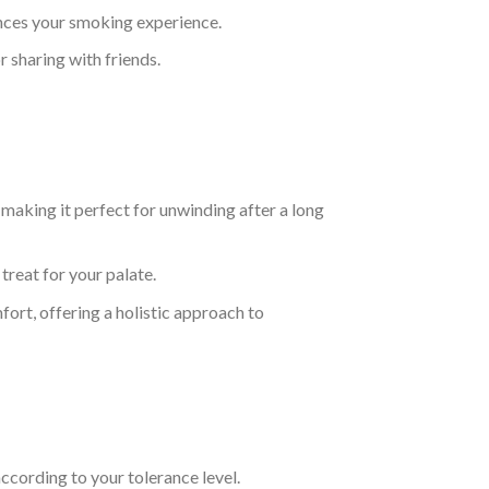
hances your smoking experience.
r sharing with friends.
making it perfect for unwinding after a long
treat for your palate.
fort, offering a holistic approach to
ccording to your tolerance level.