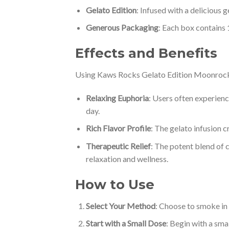
Gelato Edition
: Infused with a delicious 
Generous Packaging
: Each box contains 
Effects and Benefits
Using Kaws Rocks Gelato Edition Moonrocks c
Relaxing Euphoria
: Users often experienc
day.
Rich Flavor Profile
: The gelato infusion c
Therapeutic Relief
: The potent blend of c
relaxation and wellness.
How to Use
Select Your Method
: Choose to smoke in a
Start with a Small Dose
: Begin with a sma