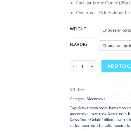
Each jar is one Ounce (28g)
$
t
One box = 16 Individual Jar
$
WEIGHT
FLAVORS
Quantity
ADD TO 
SKU:
N/A
Category:
Moonrocks
Tags:
kaws moon rocks
,
kaws moon r
moonrocks
,
kaws rock
,
Kaws rocks
,
K
Kaws Rocks Gelato Edition
,
kaws rock
rocks moon rocks for sale
,
moonrock
,