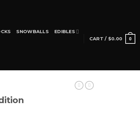
CKS
SNOWBALLS
EDIBLES
CART /
$
0.00
0
dition
rice
ange: