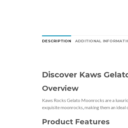
DESCRIPTION
ADDITIONAL INFORMATI
Discover Kaws Gelat
Overview
Kaws Rocks Gelato Moonrocks are a luxurious
exquisite moonrocks
,
making them an ideal c
Product Features