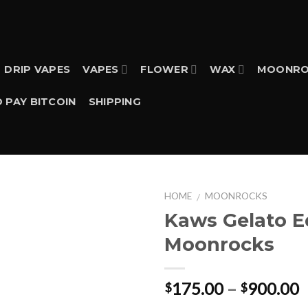
DRIP VAPES
VAPES
FLOWER
WAX
MOONRO
 PAY BITCOIN
SHIPPING
HOME
MOONROCKS
/
Kaws Gelato E
Moonrocks
P
175.00
–
900.00
$
$
r