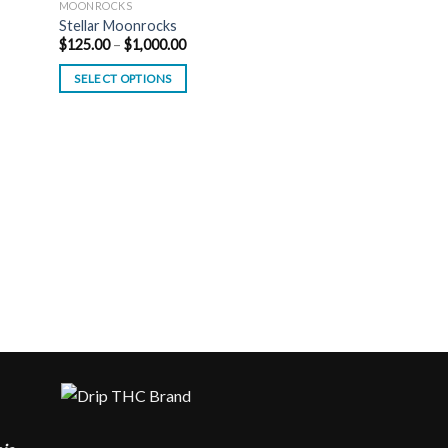
MOONROCKS
Stellar Moonrocks
Price
$
125.00
–
$
1,000.00
range:
$125.00
SELECT OPTIONS
through
$1,000.00
MOONROCKS
Kaws Cereal Moon
$
175.00
–
$
900.00
SELECT OPTIONS