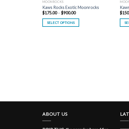
MOONROCKS
MOO
Kaws Rocks Exotic Moonrocks
Kaw
Price
$
175.00
–
$
900.00
$
150
range:
$175.00
SELECT OPTIONS
SE
through
$900.00
ABOUT US
LA