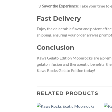
Savor the Experience
: Take your time to 
Fast Delivery
Enjoy the delectable flavor and potent effe
shipping, ensuring your order arrives promp
Conclusion
Kaws Gelato Edition Moonrocks are a premium
gelato infusion and therapeutic benefits, t
Kaws Rocks Gelato Edition today!
RELATED PRODUCTS