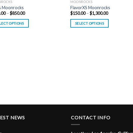
NROCKS
MOONROCKS
s Moonrocks
FlavorXS Moonrocks
Price
Price
.00
–
$
850.00
$
150.00
–
$
1,300.00
range:
range:
$150.00
$150.00
LECT OPTIONS
SELECT OPTIONS
through
through
$850.00
$1,300.00
TEST NEWS
CONTACT INFO