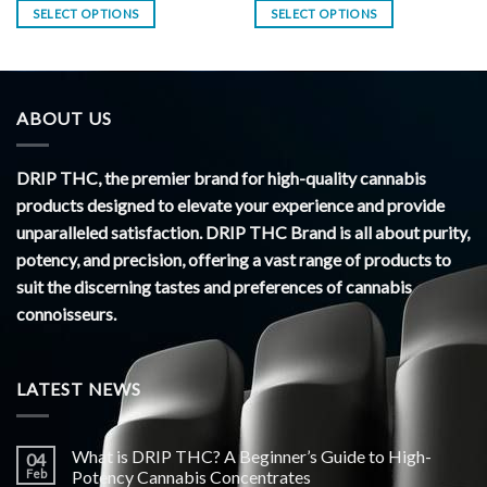
SELECT OPTIONS
SELECT OPTIONS
ABOUT US
DRIP THC, the premier brand for high-quality cannabis
products designed to elevate your experience and provide
unparalleled satisfaction. DRIP THC Brand is all about purity,
potency, and precision, offering a vast range of products to
suit the discerning tastes and preferences of cannabis
connoisseurs.
LATEST NEWS
What is DRIP THC? A Beginner’s Guide to High-
04
Feb
Potency Cannabis Concentrates