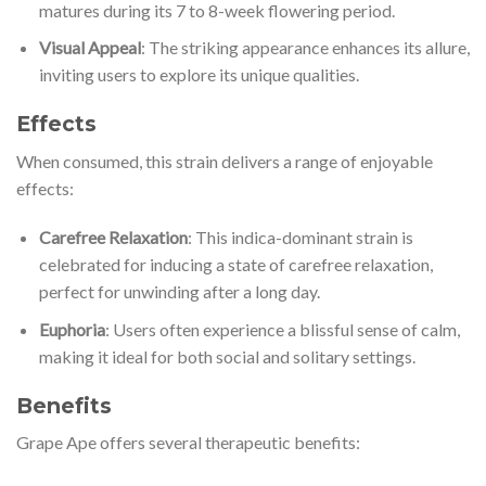
matures during its 7 to 8-week flowering period.
Visual Appeal
: The striking appearance enhances its allure,
inviting users to explore its unique qualities.
Effects
When consumed, this strain delivers a range of enjoyable
effects:
Carefree Relaxation
: This indica-dominant strain is
celebrated for inducing a state of carefree relaxation,
perfect for unwinding after a long day.
Euphoria
: Users often experience a blissful sense of calm,
making it ideal for both social and solitary settings.
Benefits
Grape Ape offers several therapeutic benefits: