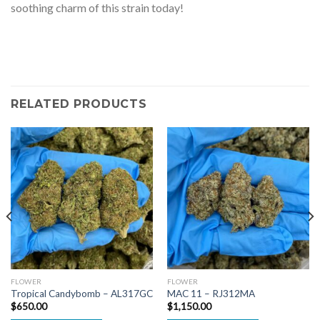
soothing charm of this strain today!
RELATED PRODUCTS
FLOWER
FLOWER
Tropical Candybomb – AL317GC
MAC 11 – RJ312MA
$
650.00
$
1,150.00