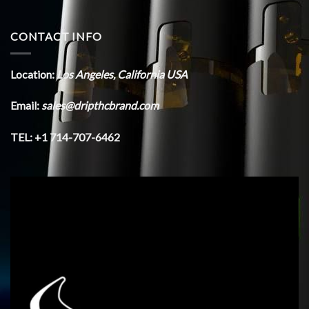
CONTACT INFO
Location:
Los Angeles, California USA
Email:
sales@dripthcbrand.com
TEL: +1 714-707-6462