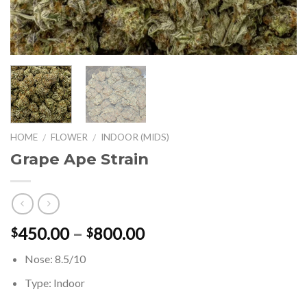
HOME
FLOWER
INDOOR (MIDS)
/
/
Grape Ape Strain
Price
450.00
–
800.00
$
$
range:
Nose: 8.5/10
$450.00
through
Type: Indoor
$800.00