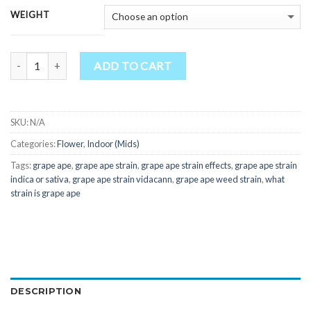
WEIGHT
Quantity
ADD TO CART
SKU:
N/A
Categories:
Flower
,
Indoor (Mids)
Tags:
grape ape
,
grape ape strain
,
grape ape strain effects
,
grape ape strain
indica or sativa
,
grape ape strain vidacann
,
grape ape weed strain
,
what
strain is grape ape
DESCRIPTION