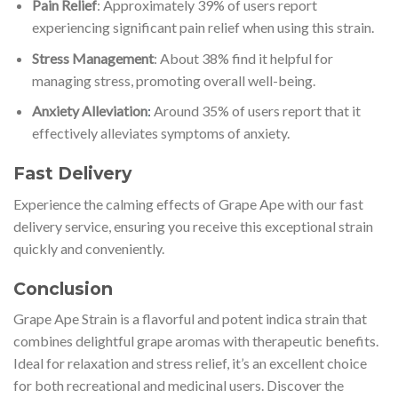
Pain Relief
: Approximately 39% of users report
experiencing significant pain relief when using this strain.
Stress Management
: About 38% find it helpful for
managing stress, promoting overall well-being.
Anxiety Alleviation
:
Around 35% of users report that it
effectively alleviates symptoms of anxiety.
Fast Delivery
Experience the calming effects of Grape Ape with our fast
delivery service, ensuring you receive this exceptional strain
quickly and conveniently.
Conclusion
Grape Ape Strain is a flavorful and potent indica strain that
combines delightful grape aromas with therapeutic benefits.
Ideal for relaxation and stress relief, it’s an excellent choice
for both recreational and medicinal users. Discover the