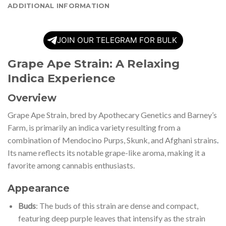
ADDITIONAL INFORMATION
JOIN OUR TELEGRAM FOR BULK
Grape Ape Strain: A Relaxing
Indica Experience
Overview
Grape Ape Strain, bred by Apothecary Genetics and Barney’s
Farm, is primarily an indica variety resulting from a
combination of Mendocino Purps, Skunk, and Afghani strains
.
Its name reflects its notable grape-like aroma, making it a
favorite among cannabis enthusiasts.
Appearance
Buds
: The buds of this strain are dense and compact,
featuring deep purple leaves that intensify as the strain