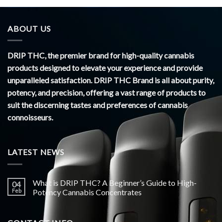
ABOUT US
DRIP THC, the premier brand for high-quality cannabis
products designed to elevate your experience and provide
unparalleled satisfaction. DRIP THC Brand is all about purity,
potency, and precision, offering a vast range of products to
suit the discerning tastes and preferences of cannabis
connoisseurs.
LATEST NEWS
What is DRIP THC? A Beginner’s Guide to High-
04
Feb
Potency Cannabis Concentrates