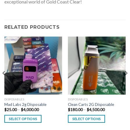
exceptional world of Gold Coast Clear!
RELATED PRODUCTS
DISPOSABLES
DISPOSABLES
Mad Labs 2g Disposable
Clean Carts 2G Disposable
Price
Price
$
25.00
–
$
4,000.00
$
180.00
–
$
4,500.00
range:
range:
$25.00
$180.00
SELECT OPTIONS
SELECT OPTIONS
through
through
$4,000.00
$4,500.00