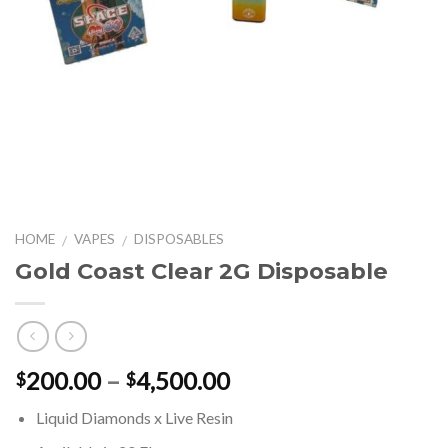
HOME
VAPES
DISPOSABLES
/
/
Gold Coast Clear 2G Disposable
Price
200.00
–
4,500.00
$
$
range:
Liquid Diamonds x Live Resin
$200.00