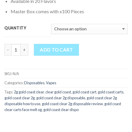
through
Available in 20 Flavors
$4,500.00
Master Box comes with x100 Pieces
QUANTITY
Quantity
ADD TO CART
SKU:
N/A
Categories:
Disposables
,
Vapes
Tags:
2g gold coast clear
,
clear gold coast
,
gold coast cart
,
gold coast carts
,
gold coast clear 2g
,
gold coast clear 2g disposable
,
gold coast clear 2g
disposable how to use
,
gold coast clear 2g disposable review
,
gold coast
clear carts face melt og
,
gold coast clear dispo