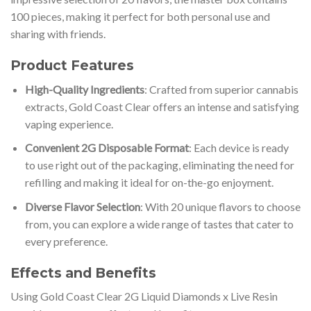
100 pieces, making it perfect for both personal use and
sharing with friends.
Product Features
High-Quality Ingredients
: Crafted from superior cannabis
extracts, Gold Coast Clear offers an intense and satisfying
vaping experience.
Convenient 2G Disposable Format
: Each device is ready
to use right out of the packaging, eliminating the need for
refilling and making it ideal for on-the-go enjoyment.
Diverse Flavor Selection
: With 20 unique flavors to choose
from, you can explore a wide range of tastes that cater to
every preference.
Effects and Benefits
Using Gold Coast Clear 2G Liquid Diamonds x Live Resin