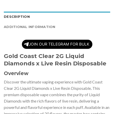
DESCRIPTION
ADDITIONAL INFORMATION
JOIN OUR TELEGRAM FOR BULK
Gold Coast Clear 2G Liquid
Diamonds x Live Resin Disposable
Overview
Discover the ultimate vaping experience with Gold Coast
Clear 2G Liquid Diamonds x Live Resin Disposable
.
This
premium disposable vape combines the purity of Liquid
Diamonds with the rich flavors of live resin, delivering a
powerful and flavorful experience in each puff. Available in an
impressive selection of 20 flavors, the master box contains