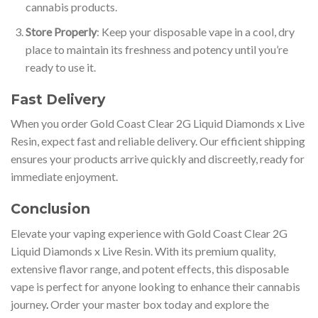
cannabis products.
Store Properly
: Keep your disposable vape in a cool, dry
place to maintain its freshness and potency until you’re
ready to use it.
Fast Delivery
When you order Gold Coast Clear 2G Liquid Diamonds x Live
Resin, expect fast and reliable delivery. Our efficient shipping
ensures your products arrive quickly and discreetly, ready for
immediate enjoyment.
Conclusion
Elevate your vaping experience with Gold Coast Clear 2G
Liquid Diamonds x Live Resin. With its premium quality,
extensive flavor range, and potent effects, this disposable
vape is perfect for anyone looking to enhance their cannabis
journey
.
Order your master box today and explore the