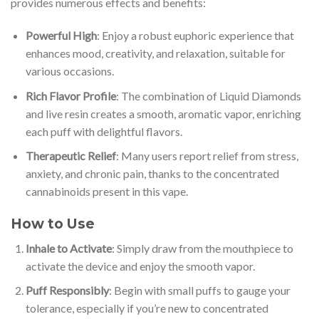
provides numerous effects and benefits:
Powerful High
: Enjoy a robust euphoric experience that
enhances mood, creativity, and relaxation, suitable for
various occasions.
Rich Flavor Profile
: The combination of Liquid Diamonds
and live resin creates a smooth, aromatic vapor, enriching
each puff with delightful flavors.
Therapeutic Relief
: Many users report relief from stress,
anxiety, and chronic pain, thanks to the concentrated
cannabinoids present in this vape.
How to Use
Inhale to Activate
: Simply draw from the mouthpiece to
activate the device and enjoy the smooth vapor.
Puff Responsibly
: Begin with small puffs to gauge your
tolerance, especially if you’re new to concentrated