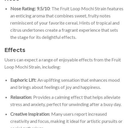
Nose Rating: 9.5/10
: The Fruit Loop Mochi Strain features
an enticing aroma that combines sweet, fruity notes
reminiscent of your favorite cereal
.
Hints of tropical and
citrus undertones create a fragrant experience that sets
the stage for its delightful effects.
Effects
Users can expect a range of enjoyable effects from the Fruit
Loop Mochi Strain, including:
Euphoric Lift
: An uplifting sensation that enhances mood
and brings about feelings of joy and happiness.
Relaxation
: Provides a calming effect that helps alleviate
stress and anxiety, perfect for unwinding after a busy day.
Creative Inspiration
: Many users report increased
creativity and focus, making it ideal for artistic pursuits or