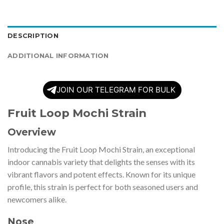
DESCRIPTION
ADDITIONAL INFORMATION
JOIN OUR TELEGRAM FOR BULK
Fruit Loop Mochi Strain
Overview
Introducing the Fruit Loop Mochi Strain, an exceptional
indoor cannabis variety that delights the senses with its
vibrant flavors and potent effects. Known for its unique
profile, this strain is perfect for both seasoned users and
newcomers alike.
Nose