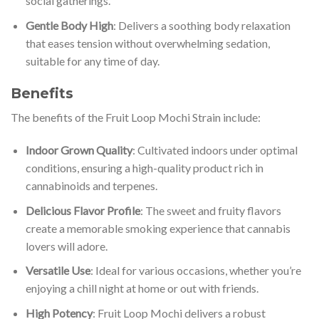
social gatherings.
Gentle Body High
: Delivers a soothing body relaxation
that eases tension without overwhelming sedation,
suitable for any time of day.
Benefits
The benefits of the Fruit Loop Mochi Strain include:
Indoor Grown Quality
: Cultivated indoors under optimal
conditions, ensuring a high-quality product rich in
cannabinoids and terpenes.
Delicious Flavor Profile
: The sweet and fruity flavors
create a memorable smoking experience that cannabis
lovers will adore.
Versatile Use
: Ideal for various occasions, whether you’re
enjoying a chill night at home or out with friends.
High Potency
: Fruit Loop Mochi delivers a robust