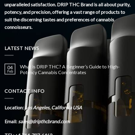
unparalleled satisfaction. DRIP THC Brand is all about purity,
potency, and precision, offering a vast range of products to
suit the discerning tastes and preferences of cannabis
connoisseurs.
LATEST NEWS
What is DRIP THC? A Beginner’s Guide to High-
04
Feb
Potency Cannabis Concentrates
CONTACT INFO
Location:
Los Angeles, California USA
Email:
sales@dripthcbrand.com