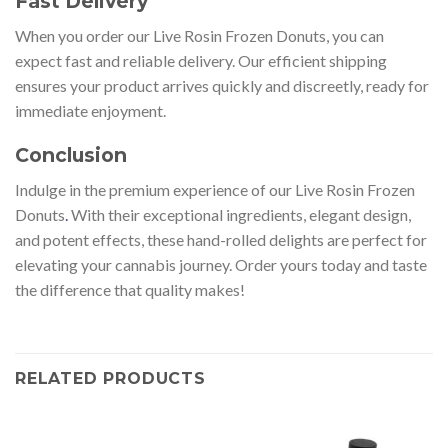
Fast Delivery
When you order our Live Rosin Frozen Donuts, you can
expect fast and reliable delivery. Our efficient shipping
ensures your product arrives quickly and discreetly, ready for
immediate enjoyment.
Conclusion
Indulge in the premium experience of our Live Rosin Frozen
Donuts
.
With their exceptional ingredients, elegant design,
and potent effects, these hand-rolled delights are perfect for
elevating your cannabis journey. Order yours today and taste
the difference that quality makes!
RELATED PRODUCTS