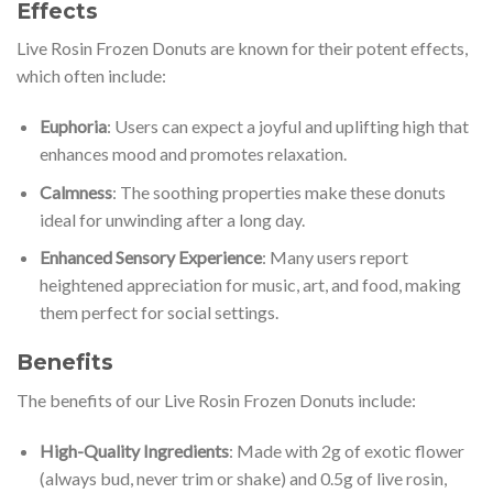
Effects
Live Rosin Frozen Donuts are known for their potent effects,
which often include:
Euphoria
: Users can expect a joyful and uplifting high that
enhances mood and promotes relaxation.
Calmness
: The soothing properties make these donuts
ideal for unwinding after a long day.
Enhanced Sensory Experience
: Many users report
heightened appreciation for music, art, and food, making
them perfect for social settings.
Benefits
The benefits of our Live Rosin Frozen Donuts include:
High-Quality Ingredients
: Made with 2g of exotic flower
(always bud, never trim or shake) and 0.5g of live rosin,