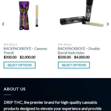
PRE ROLLS
PRE ROLLS
BACKPACKBOYZ – Cannons
BACKPACKBOYZ – Double
Preroll
Barrel Hash Holes
Price
Price
$
300.00
–
$
2,000.00
$
500.00
–
$
4,000.00
range:
range:
$300.00
$500.00
SELECT OPTIONS
SELECT OPTIONS
through
through
$2,000.00
$4,000.00
ABOUT US
DRIP THC, the premier brand for high-quality cannabis
products designed to elevate your experience and provide