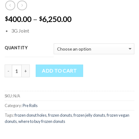
Price
400.00
–
6,250.00
$
$
range:
3G Joint
$400.00
through
$6,250.00
QUANTITY
Quantity
ADD TO CART
SKU:
N/A
Category:
Pre Rolls
Tags:
frozen donut holes​
,
frozen donuts​
,
frozen jelly donuts​
,
frozen vegan
donuts​
,
where to buy frozen donuts​