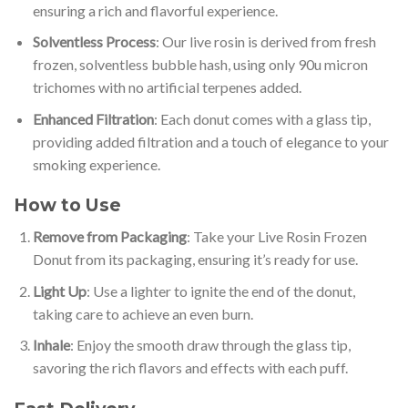
ensuring a rich and flavorful experience.
Solventless Process
: Our live rosin is derived from fresh
frozen, solventless bubble hash, using only 90u micron
trichomes with no artificial terpenes added.
Enhanced Filtration
: Each donut comes with a glass tip,
providing added filtration and a touch of elegance to your
smoking experience.
How to Use
Remove from Packaging
: Take your Live Rosin Frozen
Donut from its packaging, ensuring it’s ready for use.
Light Up
: Use a lighter to ignite the end of the donut,
taking care to achieve an even burn.
Inhale
: Enjoy the smooth draw through the glass tip,
savoring the rich flavors and effects with each puff.