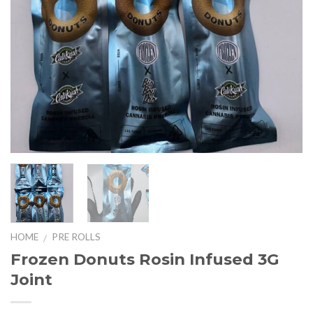
HOME
PRE ROLLS
/
Frozen Donuts Rosin Infused 3G
Joint