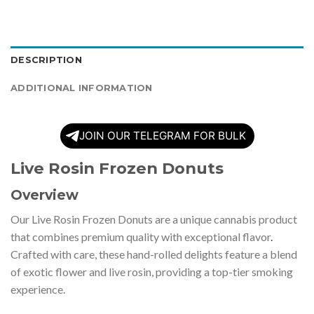
DESCRIPTION
ADDITIONAL INFORMATION
JOIN OUR TELEGRAM FOR BULK
Live Rosin Frozen Donuts
Overview
Our Live Rosin Frozen Donuts are a unique cannabis product
that combines premium quality with exceptional flavor
.
Crafted with care, these hand-rolled delights feature a blend
of exotic flower and live rosin, providing a top-tier smoking
experience.