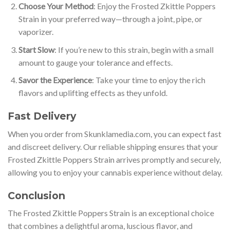
Choose Your Method
: Enjoy the Frosted Zkittle Poppers
Strain in your preferred way—through a joint, pipe, or
vaporizer.
Start Slow
: If you’re new to this strain, begin with a small
amount to gauge your tolerance and effects.
Savor the Experience
: Take your time to enjoy the rich
flavors and uplifting effects as they unfold.
Fast Delivery
When you order from Skunklamedia.com, you can expect fast
and discreet delivery. Our reliable shipping ensures that your
Frosted Zkittle Poppers Strain arrives promptly and securely,
allowing you to enjoy your cannabis experience without delay.
Conclusion
The Frosted Zkittle Poppers Strain is an exceptional choice
that combines a delightful aroma, luscious flavor, and