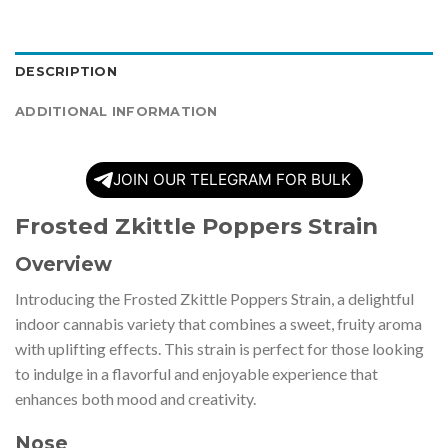
DESCRIPTION
ADDITIONAL INFORMATION
JOIN OUR TELEGRAM FOR BULK
Frosted Zkittle Poppers Strain
Overview
Introducing the Frosted Zkittle Poppers Strain, a delightful
indoor cannabis variety that combines a sweet, fruity aroma
with uplifting effects. This strain is perfect for those looking
to indulge in a flavorful and enjoyable experience that
enhances both mood and creativity.
Nose