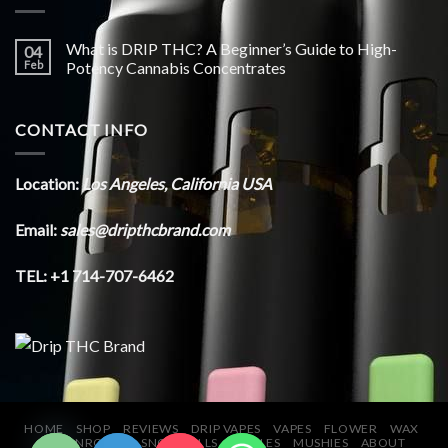
What is DRIP THC? A Beginner’s Guide to High-
04
Feb
Potency Cannabis Concentrates
CONTACT INFO
Location:
Los Angeles, California USA
Email:
sales@dripthcbrand.com
TEL: +1 714-707-6462
CHATY
HIDE
HOME
SHOP
REVIEWS
DRIP VAPES
VAPES
FLOWER
WAX
MOONROCKS
SNOWBALLS
EDIBLES
MUSHIES
ABOUT