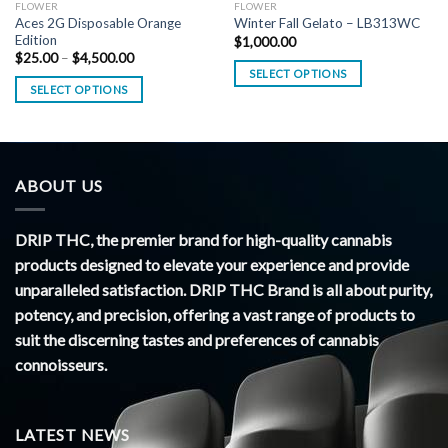
FLOWER
FLOWER
Aces 2G Disposable Orange
Winter Fall Gelato – LB313WC
Edition
$
1,000.00
Price
$
25.00
–
$
4,500.00
range:
SELECT OPTIONS
$25.00
SELECT OPTIONS
through
$4,500.00
ABOUT US
DRIP THC, the premier brand for high-quality cannabis
products designed to elevate your experience and provide
unparalleled satisfaction. DRIP THC Brand is all about purity,
potency, and precision, offering a vast range of products to
suit the discerning tastes and preferences of cannabis
connoisseurs.
LATEST NEWS