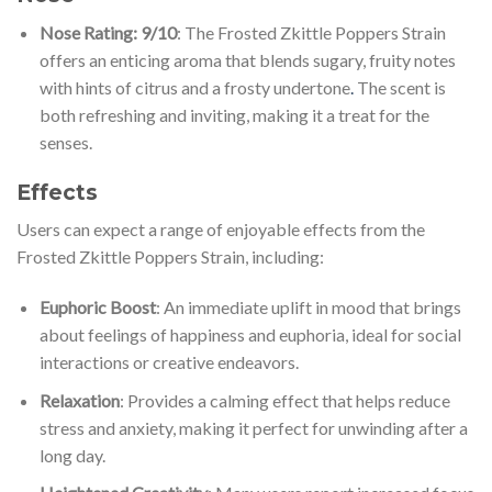
Nose Rating: 9/10
: The Frosted Zkittle Poppers Strain
offers an enticing aroma that blends sugary, fruity notes
with hints of citrus and a frosty undertone
.
The scent is
both refreshing and inviting, making it a treat for the
senses.
Effects
Users can expect a range of enjoyable effects from the
Frosted Zkittle Poppers Strain, including:
Euphoric Boost
: An immediate uplift in mood that brings
about feelings of happiness and euphoria, ideal for social
interactions or creative endeavors.
Relaxation
: Provides a calming effect that helps reduce
stress and anxiety, making it perfect for unwinding after a
long day.