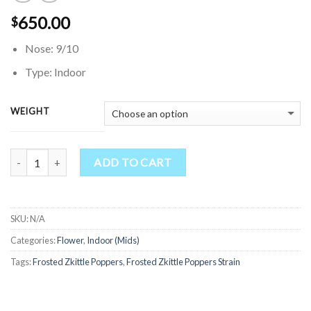
650.00
$
Nose: 9/10
Type: Indoor
WEIGHT
Quantity
ADD TO CART
SKU:
N/A
Categories:
Flower
,
Indoor (Mids)
Tags:
Frosted Zkittle Poppers
,
Frosted Zkittle Poppers Strain