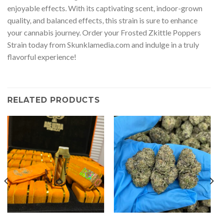
enjoyable effects. With its captivating scent, indoor-grown
quality, and balanced effects, this strain is sure to enhance
your cannabis journey. Order your Frosted Zkittle Poppers
Strain today from Skunklamedia.com and indulge in a truly
flavorful experience!
RELATED PRODUCTS