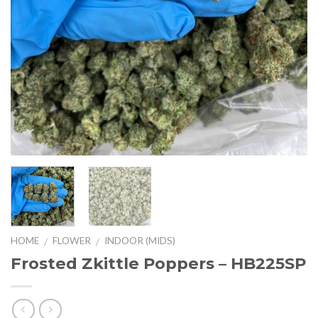
HOME
FLOWER
INDOOR (MIDS)
/
/
Frosted Zkittle Poppers – HB225SP