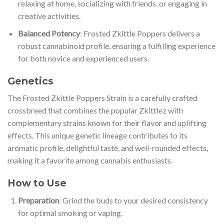
relaxing at home, socializing with friends, or engaging in
creative activities.
Balanced Potency
: Frosted Zkittle Poppers delivers a
robust cannabinoid profile, ensuring a fulfilling experience
for both novice and experienced users.
Genetics
The Frosted Zkittle Poppers Strain is a carefully crafted
crossbreed that combines the popular Zkittlez with
complementary strains known for their flavor and uplifting
effects
.
This unique genetic lineage contributes to its
aromatic profile, delightful taste, and well-rounded effects,
making it a favorite among cannabis enthusiasts.
How to Use
Preparation
: Grind the buds to your desired consistency
for optimal smoking or vaping.