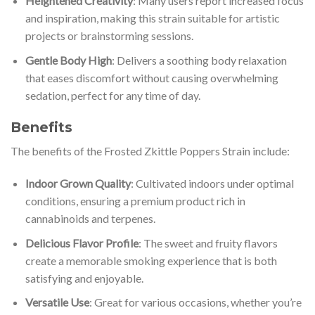
Heightened Creativity
: Many users report increased focus
and inspiration, making this strain suitable for artistic
projects or brainstorming sessions.
Gentle Body High
: Delivers a soothing body relaxation
that eases discomfort without causing overwhelming
sedation, perfect for any time of day.
Benefits
The benefits of the Frosted Zkittle Poppers Strain include:
Indoor Grown Quality
: Cultivated indoors under optimal
conditions, ensuring a premium product rich in
cannabinoids and terpenes.
Delicious Flavor Profile
: The sweet and fruity flavors
create a memorable smoking experience that is both
satisfying and enjoyable.
Versatile Use
: Great for various occasions, whether you’re