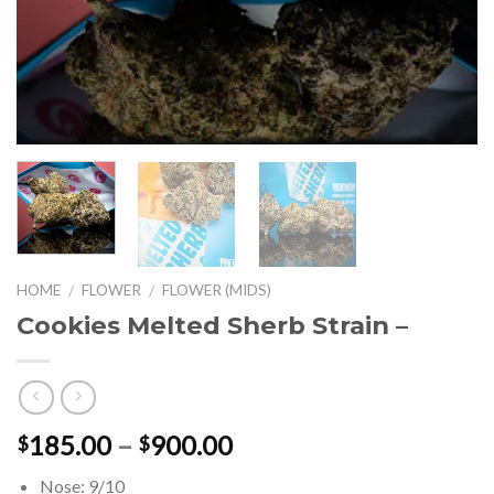
HOME
FLOWER
FLOWER (MIDS)
/
/
Cookies Melted Sherb Strain –
Price
185.00
–
900.00
$
$
range:
Nose: 9/10