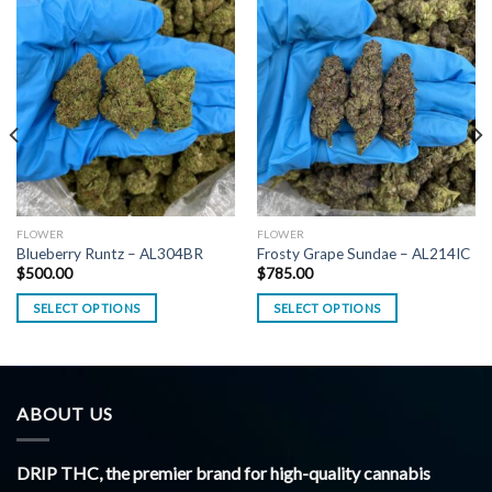
FLOWER
FLOWER
Blueberry Runtz – AL304BR
Frosty Grape Sundae – AL214IC
$
500.00
$
785.00
SELECT OPTIONS
SELECT OPTIONS
ABOUT US
DRIP THC, the premier brand for high-quality cannabis