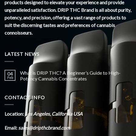
products designed to elevate your experience and provide
unparalleled satisfaction. DRIP THC Brand is all about purity,
potency, and precision, offering a vast range of products to
suit the discerning tastes and preferences of cannabis
connoisseurs.
LATEST NEWS
What is DRIP THC? A Beginner’s Guide to High-
04
Feb
Potency Cannabis Concentrates
CONTACT INFO
Location:
Los Angeles, California USA
Email:
sales@dripthcbrand.com