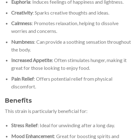
Euphoria
: Induces feelings of happiness and lightness.
Creativity
: Sparks creative thoughts and ideas.
Calmness
: Promotes relaxation, helping to dissolve
worries and concerns.
Numbness
: Can provide a soothing sensation throughout
the body.
Increased Appetite
:
Often stimulates hunger, making it
great for those looking to enjoy food.
Pain Relief
: Offers potential relief from physical
discomfort.
Benefits
This strain is particularly beneficial for:
Stress Relief
: Ideal for unwinding after a long day.
Mood Enhancement
: Great for boosting spirits and