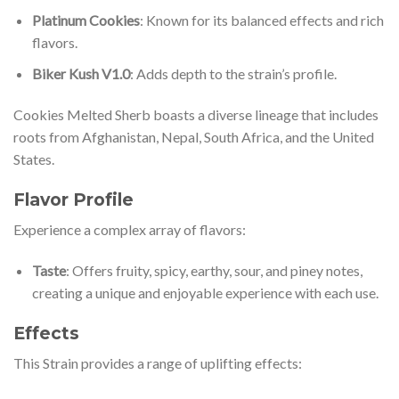
Platinum Cookies
: Known for its balanced effects and rich
flavors.
Biker Kush V1.0
: Adds depth to the strain’s profile.
Cookies Melted Sherb boasts a diverse lineage that includes
roots from Afghanistan, Nepal, South Africa, and the United
States.
Flavor Profile
Experience a complex array of flavors:
Taste
: Offers fruity, spicy, earthy, sour, and piney notes,
creating a unique and enjoyable experience with each use.
Effects
This Strain provides a range of uplifting effects: