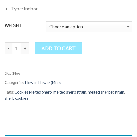
$185.00
through
Type: Indoor
$900.00
WEIGHT
Quantity
ADD TO CART
SKU:
N/A
Categories:
Flower
,
Flower (Mids)
Tags:
Cookies Melted Sherb
,
melted sherb strain
,
melted sherbet strain
,
sherb cookies