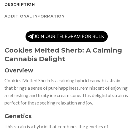
DESCRIPTION
ADDITIONAL INFORMATION
JOIN OUR TELEGRAM FOR BULK
Cookies Melted Sherb: A Calming
Cannabis Delight
Overview
Cookies Melted Sherb is a calming hybrid cannabis strain
that brings a sense of pure happiness, reminiscent of enjoying
a refreshing and fruity ice cream cone
.
This delightful strain is
perfect for those seeking relaxation and joy.
Genetics
This strain is a hybrid that combines the genetics of: