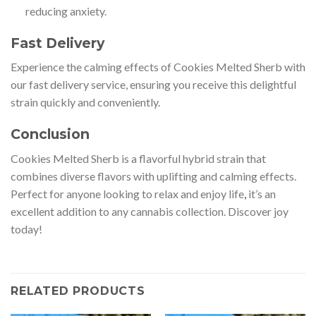
reducing anxiety.
Fast Delivery
Experience the calming effects of Cookies Melted Sherb with
our fast delivery service, ensuring you receive this delightful
strain quickly and conveniently.
Conclusion
Cookies Melted Sherb is a flavorful hybrid strain that
combines diverse flavors with uplifting and calming effects.
Perfect for anyone looking to relax and enjoy life
,
it’s an
excellent addition to any cannabis collection. Discover joy
today!
RELATED PRODUCTS