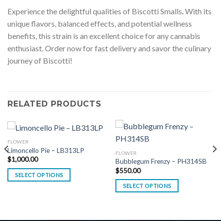
Experience the delightful qualities of Biscotti Smalls
.
With its
unique flavors, balanced effects, and potential wellness
benefits, this strain is an excellent choice for any cannabis
enthusiast. Order now for fast delivery and savor the culinary
journey of Biscotti!
RELATED PRODUCTS
FLOWER
Limoncello Pie – LB313LP
FLOWER
$
1,000.00
Bubblegum Frenzy – PH314SB
$
550.00
SELECT OPTIONS
SELECT OPTIONS