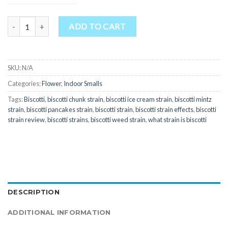
Quantity
ADD TO CART
SKU:
N/A
Categories:
Flower
,
Indoor Smalls
Tags:
Biscotti
,
biscotti chunk strain
,
biscotti ice cream strain
,
biscotti mintz
strain
,
biscotti pancakes strain
,
biscotti strain
,
biscotti strain effects
,
biscotti
strain review
,
biscotti strains
,
biscotti weed strain
,
what strain is biscotti
DESCRIPTION
ADDITIONAL INFORMATION