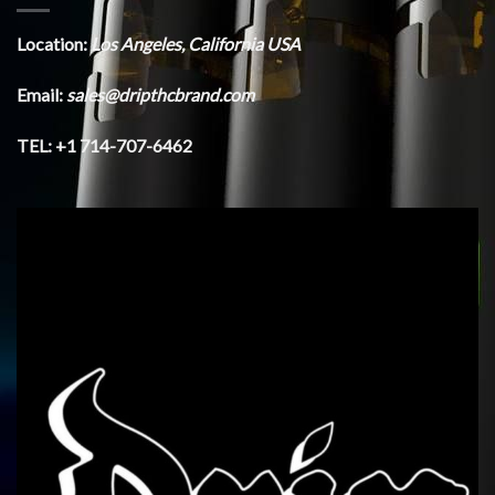
Location:
Los Angeles, California USA
Email:
sales@dripthcbrand.com
TEL: +1 714-707-6462