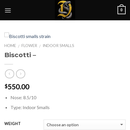
Skip
0
to
content
HOME
FLOWER
INDOOR SMALLS
/
/
Biscotti –
550.00
$
Nose: 8.5/10
Type: Indoor Smalls
WEIGHT