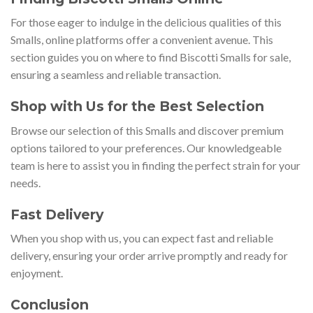
For those eager to indulge in the delicious qualities of this
Smalls, online platforms offer a convenient avenue. This
section guides you on where to find Biscotti Smalls for sale,
ensuring a seamless and reliable transaction.
Shop with Us for the Best Selection
Browse our selection of this Smalls and discover premium
options tailored to your preferences. Our knowledgeable
team is here to assist you in finding the perfect strain for your
needs.
Fast Delivery
When you shop with us, you can expect fast and reliable
delivery, ensuring your order arrive promptly and ready for
enjoyment.
Conclusion