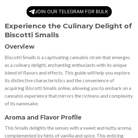
JOIN OUR TELEGRAM FOR BULK
Experience the Culinary Delight of
Biscotti Smalls
Overview
Biscotti Smalls is a captivating cannabis strain that emerges
as a culinary delight, enchanting enthusiasts with its unique
blend of flavors and effects. This guide will help you explore
its distinctive characteristics and the convenience of
acquiring Biscotti Smalls online, allowing you to embark on a
cannabis experience that mirrors the richness and complexity
of its namesake.
Aroma and Flavor Profile
This Smalls delights the senses with a sweet and nutty aroma,
complemented by hints of vanilla and spice. This enticing