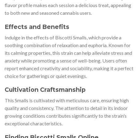
flavor profile makes each session a delicious treat
,
appealing
to both new and seasoned cannabis users.
Effects and Benefits
Indulge in the effects of Biscotti Smalls, which provide a
soothing combination of relaxation and euphoria. Known for
its calming properties, this strain can help alleviate stress and
anxiety while promoting a sense of well-being. Users often
report enhanced creativity and sociability, making it a perfect
choice for gatherings or quiet evenings.
Cultivation Craftsmanship
This Smalls is cultivated with meticulous care, ensuring high
quality and consistency. The attention to detail in its indoor
growing conditions contributes significantly to the strain’s
exceptional characteristics.
Finding Biscotti Smalls Online