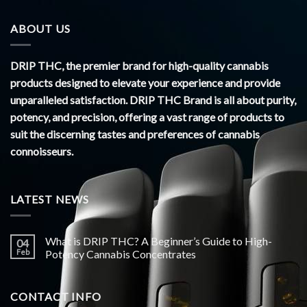
ABOUT US
DRIP THC, the premier brand for high-quality cannabis
products designed to elevate your experience and provide
unparalleled satisfaction. DRIP THC Brand is all about purity,
potency, and precision, offering a vast range of products to
suit the discerning tastes and preferences of cannabis
connoisseurs.
LATEST NEWS
What is DRIP THC? A Beginner’s Guide to High-
04
Feb
Potency Cannabis Concentrates
CONTACT INFO