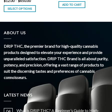
Price
$
12.00
–
$
650.00
range:
ADD TO CART
$12.00
SELECT OPTIONS
through
$650.00
ABOUT US
DRIP THC, the premier brand for high-quality cannabis
products designed to elevate your experience and provide
unparalleled satisfaction. DRIP THC Brand is all about purity,
potency, and precision, offering a vast range of products to
suit the discerning tastes and preferences of cannabis
connoisseurs.
LATEST NEWS
What is DRIP THC? A Beginner’s Guide to High-
04