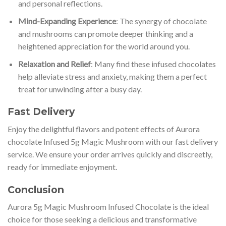
and personal reflections.
Mind-Expanding Experience
: The synergy of chocolate
and mushrooms can promote deeper thinking and a
heightened appreciation for the world around you.
Relaxation and Relief
: Many find these infused chocolates
help alleviate stress and anxiety, making them a perfect
treat for unwinding after a busy day.
Fast Delivery
Enjoy the delightful flavors and potent effects of Aurora
chocolate Infused 5g Magic Mushroom with our fast delivery
service. We ensure your order arrives quickly and discreetly,
ready for immediate enjoyment.
Conclusion
Aurora 5g Magic Mushroom Infused Chocolate is the ideal
choice for those seeking a delicious and transformative