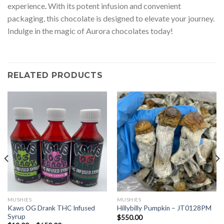
experience
.
With its potent infusion and convenient
packaging, this chocolate is designed to elevate your journey.
Indulge in the magic of Aurora chocolates today!
RELATED PRODUCTS
MUSHIES
MUSHIES
Kaws OG Drank THC Infused
Hillybilly Pumpkin – JT0128PM
Syrup
$
550.00