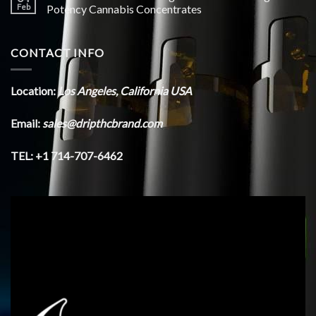
Feb
Potency Cannabis Concentrates
CONTACT INFO
Location:
Los Angeles, California USA
Email:
sales@dripthcbrand.com
TEL: +1 714-707-6462