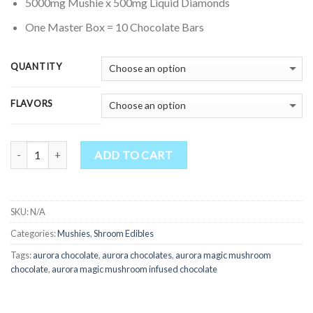
through
5000mg Mushie x 500mg Liquid Diamonds
$3,500.00
One Master Box = 10 Chocolate Bars
QUANTITY
FLAVORS
Quantity
ADD TO CART
SKU:
N/A
Categories:
Mushies
,
Shroom Edibles
Tags:
aurora chocolate
,
aurora chocolates
,
aurora magic mushroom
chocolate
,
aurora magic mushroom infused chocolate