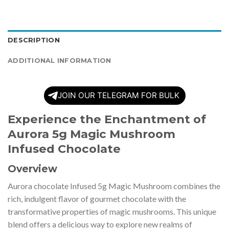
DESCRIPTION
ADDITIONAL INFORMATION
JOIN OUR TELEGRAM FOR BULK
Experience the Enchantment of
Aurora 5g Magic Mushroom
Infused Chocolate
Overview
Aurora chocolate Infused 5g Magic Mushroom combines the
rich, indulgent flavor of gourmet chocolate with the
transformative properties of magic mushrooms. This unique
blend offers a delicious way to explore new realms of