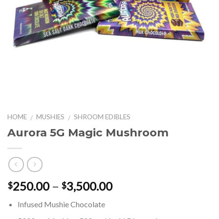
HOME
MUSHIES
SHROOM EDIBLES
/
/
Aurora 5G Magic Mushroom
Price
250.00
–
3,500.00
$
$
range:
Infused Mushie Chocolate
$250.00