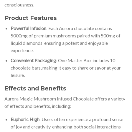
consciousness.
Product Features
Powerful Infusion
: Each Aurora chocolate contains
5000mg of premium mushrooms paired with 500mg of
liquid diamonds
,
ensuring a potent and enjoyable
experience.
Convenient Packaging
: One Master Box includes 10
chocolate bars, making it easy to share or savor at your
leisure.
Effects and Benefits
Aurora Magic Mushroom Infused Chocolate offers a variety
of effects and benefits, including:
Euphoric High
: Users often experience a profound sense
of joy and creativity, enhancing both social interactions