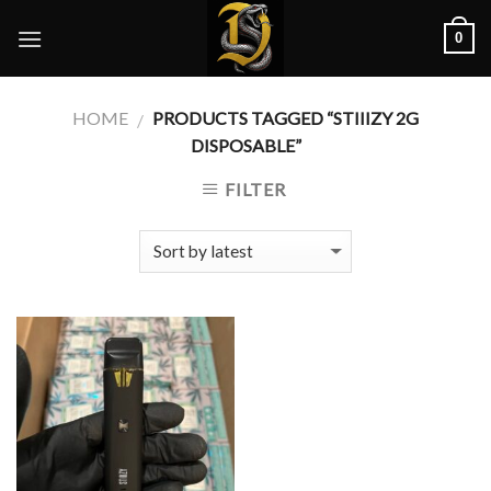
Skip
0
to
content
HOME
PRODUCTS TAGGED “STIIIZY 2G
/
DISPOSABLE”
FILTER