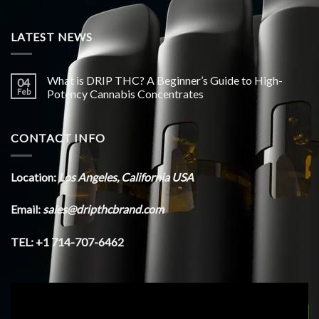
LATEST NEWS
What is DRIP THC? A Beginner’s Guide to High-
04
Feb
Potency Cannabis Concentrates
CONTACT INFO
Location:
Los Angeles, California USA
Email:
sales@dripthcbrand.com
TEL: +1 714-707-6462