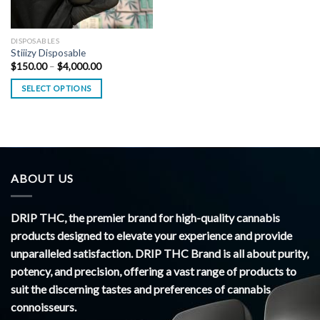
DISPOSABLES
Stiiizy Disposable
Price
$
150.00
–
$
4,000.00
range:
$150.00
SELECT OPTIONS
through
$4,000.00
ABOUT US
DRIP THC, the premier brand for high-quality cannabis
products designed to elevate your experience and provide
unparalleled satisfaction. DRIP THC Brand is all about purity,
potency, and precision, offering a vast range of products to
suit the discerning tastes and preferences of cannabis
connoisseurs.