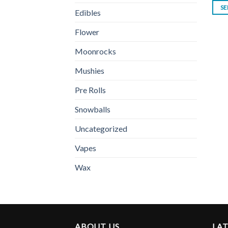
SE
Edibles
Flower
Moonrocks
Mushies
Pre Rolls
Snowballs
Uncategorized
Vapes
Wax
ABOUT US
LA