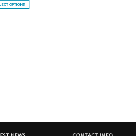
LECT OPTIONS
TEST NEWS
CONTACT INFO