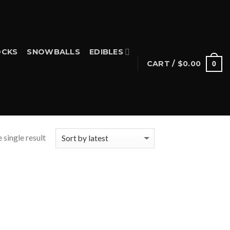
CKS
SNOWBALLS
EDIBLES
CART /
$
0.00
0
 single result