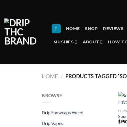
Skip
to
content
HOME
SHOP
REVIEWS
MUSHIES
ABOUT
HOW TO
HOME
PRODUCTS TAGGED “SOU
/
BROWSE
FLO
Drip Snowcaps Weed
Sour
$
950
Drip Vapes