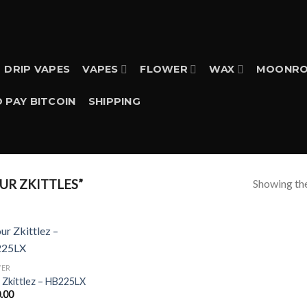
DRIP VAPES
VAPES
FLOWER
WAX
MOONRO
 PAY BITCOIN
SHIPPING
Showing the
R ZKITTLES”
WER
 Zkittlez – HB225LX
.00