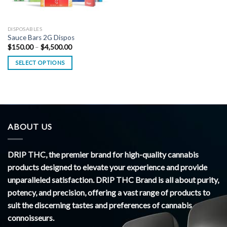
DISPOSABLES
Sauce Bars 2G Dispos
Price
$
150.00
–
$
4,500.00
range:
$150.00
SELECT OPTIONS
through
$4,500.00
ABOUT US
DRIP THC, the premier brand for high-quality cannabis
products designed to elevate your experience and provide
unparalleled satisfaction. DRIP THC Brand is all about purity,
potency, and precision, offering a vast range of products to
suit the discerning tastes and preferences of cannabis
connoisseurs.