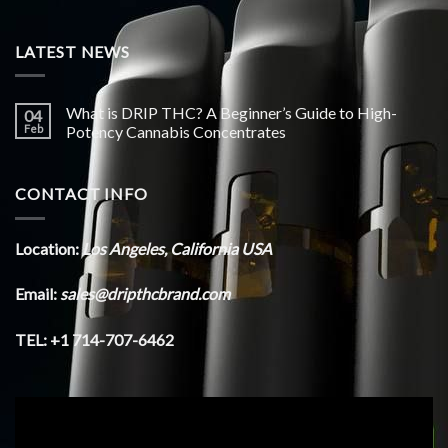
LATEST NEWS
What is DRIP THC? A Beginner’s Guide to High-
04
Feb
Potency Cannabis Concentrates
CONTACT INFO
Location:
Los Angeles, California USA
Email:
sales@dripthcbrand.com
TEL: +1 714-707-6462