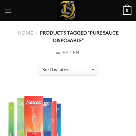
Skip
0
to
content
HOME
PRODUCTS TAGGED “PURE SAUCE
/
DISPOSABLE”
FILTER