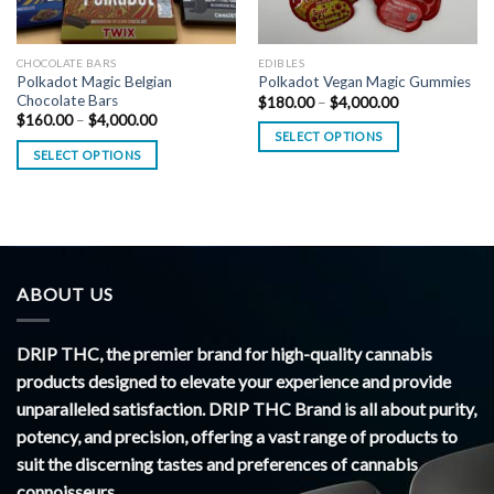
CHOCOLATE BARS
EDIBLES
Polkadot Magic Belgian
Polkadot Vegan Magic Gummies
Chocolate Bars
Price
$
180.00
–
$
4,000.00
range:
Price
$
160.00
–
$
4,000.00
$180.00
range:
SELECT OPTIONS
through
$160.00
SELECT OPTIONS
$4,000.00
through
$4,000.00
ABOUT US
DRIP THC, the premier brand for high-quality cannabis
products designed to elevate your experience and provide
unparalleled satisfaction. DRIP THC Brand is all about purity,
potency, and precision, offering a vast range of products to
suit the discerning tastes and preferences of cannabis
connoisseurs.