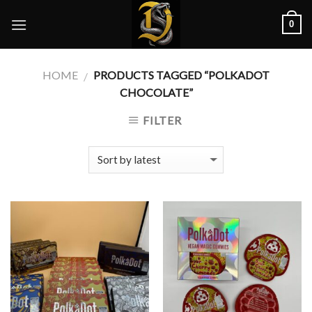
Skip
0
to
content
HOME
PRODUCTS TAGGED “POLKADOT
/
CHOCOLATE”
FILTER