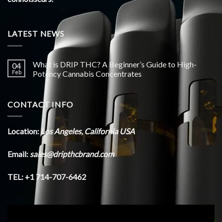
LATEST NEWS
What is DRIP THC? A Beginner’s Guide to High-
04
Feb
Potency Cannabis Concentrates
CONTACT INFO
Location:
Los Angeles, California USA
Email:
sales@dripthcbrand.com
TEL: +1 714-707-6462