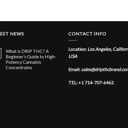
TEST NEWS
CONTACT INFO
Location:
Los Angeles, Califor
What is DRIP THC? A
USA
Beginner’s Guide to High-
Potency Cannabis
Concentrates
Email:
sales@dripthcbrand.co
TEL: +1 714-707-6462