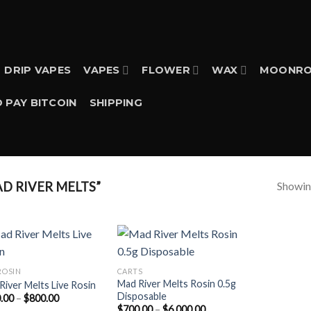
DRIP VAPES
VAPES
FLOWER
WAX
MOONRO
 PAY BITCOIN
SHIPPING
Showing
D RIVER MELTS”
ROSIN
CARTS
Mad River Melts Rosin 0.5g
River Melts Live Rosin
Disposable
Price
.00
–
$
800.00
range:
Price
$
700.00
–
$
6,000.00