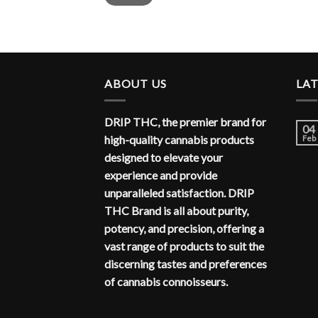
ABOUT US
LA
DRIP THC, the premier brand for
04
high-quality cannabis products
Feb
designed to elevate your
experience and provide
unparalleled satisfaction. DRIP
THC Brand is all about purity,
potency, and precision, offering a
vast range of products to suit the
discerning tastes and preferences
of cannabis connoisseurs.