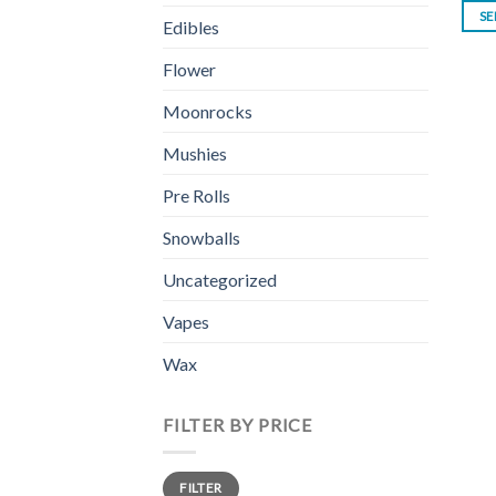
SE
Edibles
Flower
Moonrocks
Mushies
Pre Rolls
Snowballs
Uncategorized
Vapes
Wax
FILTER BY PRICE
Min
Max
FILTER
price
price