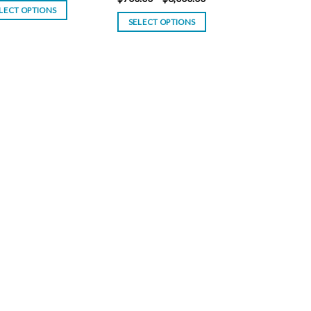
$100.00
range:
LECT OPTIONS
through
$700.00
SELECT OPTIONS
$800.00
through
$6,000.00