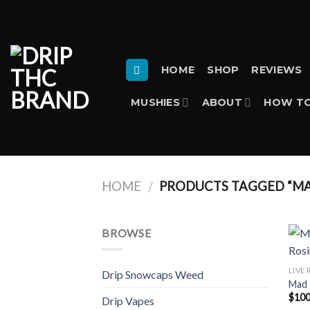
Skip
to
content
HOME
SHOP
REVIEWS
MUSHIES
ABOUT
HOW TO
HOME
PRODUCTS TAGGED “MA
/
BROWSE
LIVE 
Drip Snowcaps Weed
Mad 
$
100
Drip Vapes