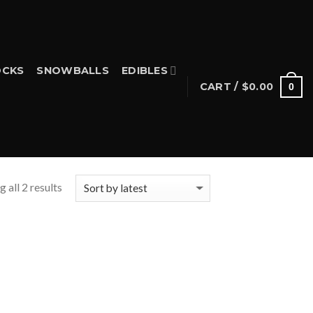
CKS
SNOWBALLS
EDIBLES
CART /
$
0.00
0
 all 2 results