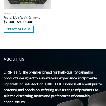
PRE ROLLS
Jeeter Live Resin Cannons
Price
$
90.00
–
$
4,000.00
range:
$90.00
SELECT OPTIONS
through
$4,000.00
ABOUT US
DRIP THC, the premier brand for high-quality cannabis
products designed to elevate your experience and provide
unparalleled satisfaction. DRIP THC Brand is all about purity,
potency, and precision, offering a vast range of products to
suit the discerning tastes and preferences of cannabis
connoisseurs.