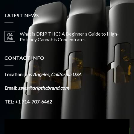
LATEST NEWS
What is DRIP THC? A Beginner’s Guide to High-
04
Feb
Potency Cannabis Concentrates
CONTACT INFO
Location:
Los Angeles, California USA
Email:
sales@dripthcbrand.com
TEL: +1 714-707-6462