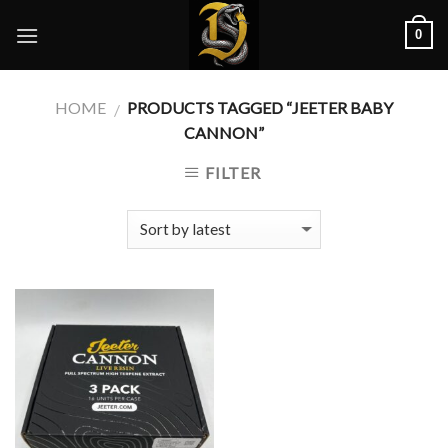
Skip
0
to
content
HOME
PRODUCTS TAGGED “JEETER BABY
/
CANNON”
FILTER