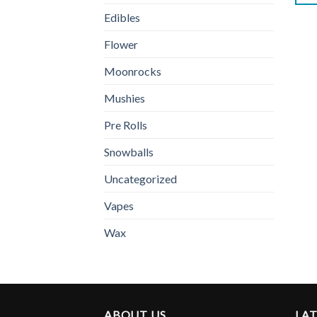
Edibles
Flower
Moonrocks
Mushies
Pre Rolls
Snowballs
Uncategorized
Vapes
Wax
ABOUT US
LA