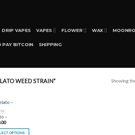
DRIP VAPES
VAPES
FLOWER
WAX
MOONRO
 PAY BITCOIN
SHIPPING
Showing the
LATO WEED STRAIN”
WER
to –
.00
LECT OPTIONS