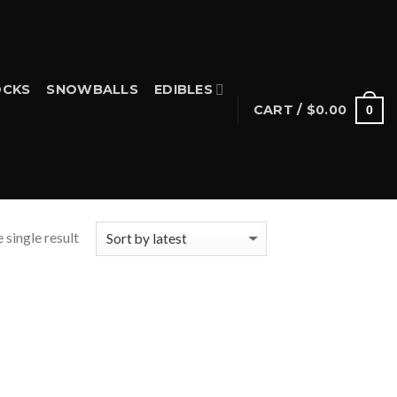
CKS
SNOWBALLS
EDIBLES
CART /
$
0.00
0
 single result