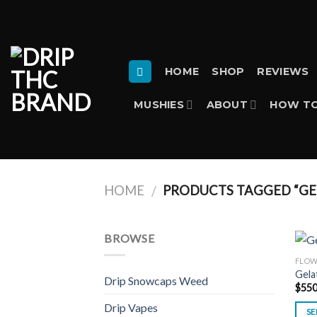
Skip
to
content
HOME
SHOP
REVIEWS
MUSHIES
ABOUT
HOW TO
HOME
PRODUCTS TAGGED “GE
/
BROWSE
FLO
Gela
Drip Snowcaps Weed
$
550
Drip Vapes
SE