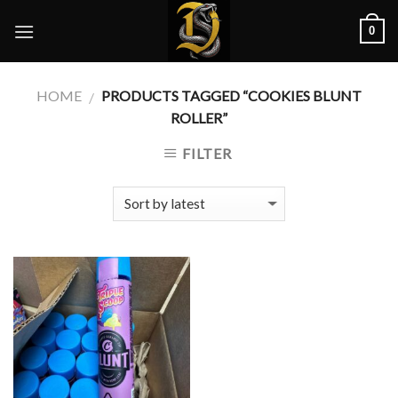
Skip
0
to
content
HOME
PRODUCTS TAGGED “COOKIES BLUNT
/
ROLLER”
FILTER