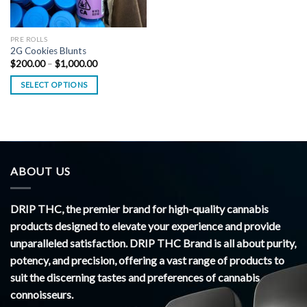
PRE ROLLS
2G Cookies Blunts
Price
$
200.00
–
$
1,000.00
range:
$200.00
SELECT OPTIONS
through
$1,000.00
ABOUT US
DRIP THC, the premier brand for high-quality cannabis
products designed to elevate your experience and provide
unparalleled satisfaction. DRIP THC Brand is all about purity,
potency, and precision, offering a vast range of products to
suit the discerning tastes and preferences of cannabis
connoisseurs.