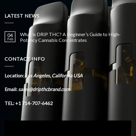
LATEST NEWS
What is DRIP THC? A Beginner’s Guide to High-
04
Feb
Potency Cannabis Concentrates
CONTACT INFO
Location:
Los Angeles, California USA
Email:
sales@dripthcbrand.com
TEL: +1 714-707-6462