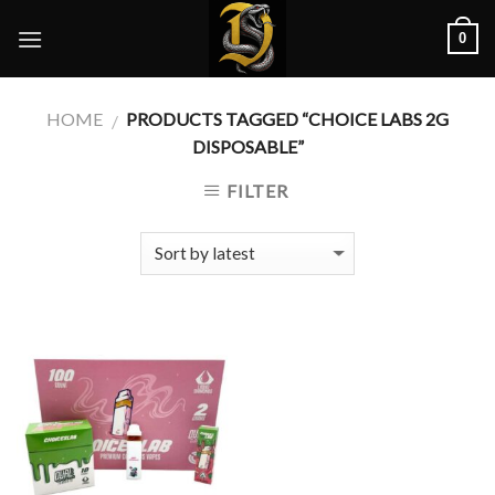
Skip
0
to
content
HOME
PRODUCTS TAGGED “CHOICE LABS 2G
/
DISPOSABLE”
FILTER