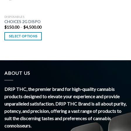
DISPOSABLES
CHOICES 2G DISPO
Price
$
150.00
–
$
4,500.00
range:
$150.00
SELECT OPTIONS
through
$4,500.00
ABOUT US
DRIP THC, the premier brand for high-quality cannabis
products designed to elevate your experience and provide
unparalleled satisfaction. DRIP THC Brand is all about purity,
potency, and precision, offering a vast range of products to
suit the discerning tastes and preferences of cannabis
connoisseurs.