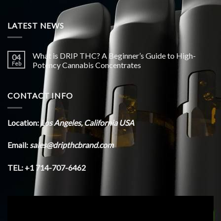
LATEST NEWS
What is DRIP THC? A Beginner’s Guide to High-
04
Feb
Potency Cannabis Concentrates
CONTACT INFO
Location:
Los Angeles, California USA
Email:
sales@dripthcbrand.com
TEL: +1 714-707-6462