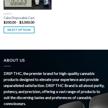
CARTS
Cake Disposable Cart
Price
$
200.00
–
$
3,000.00
range:
$200.00
SELECT OPTIONS
through
$3,000.00
ABOUT US
DRIP THC, the premier brand for high-quality cannabis
products designed to elevate your experience and provide
unparalleled satisfaction. DRIP THC Brand is all about purity,
potency, and precision, offering a vast range of products to
suit the discerning tastes and preferences of cannabis
connoisseurs.