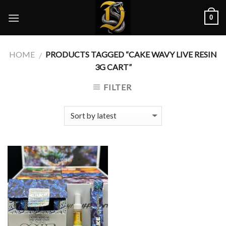
Skip
0
to
content
HOME
PRODUCTS TAGGED “CAKE WAVY LIVE RESIN
/
3G CART”
FILTER