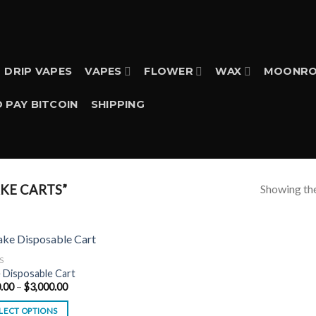
DRIP VAPES
VAPES
FLOWER
WAX
MOONRO
 PAY BITCOIN
SHIPPING
Showing the
KE CARTS”
S
 Disposable Cart
Price
.00
–
$
3,000.00
range:
$200.00
LECT OPTIONS
through