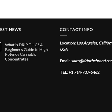
TEST NEWS
CONTACT INFO
Location:
Los Angeles, Califor
What is DRIP THC? A
USA
Beginner’s Guide to High-
Potency Cannabis
Concentrates
Email:
sales@dripthcbrand.co
TEL: +1 714-707-6462