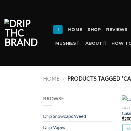
Skip
to
content
HOME
SHOP
REVIEWS
MUSHIES
ABOUT
HOW TO
HOME
PRODUCTS TAGGED “CA
/
BROWSE
CART
Cake
Drip Snowcaps Weed
$
200
Drip Vapes
SE