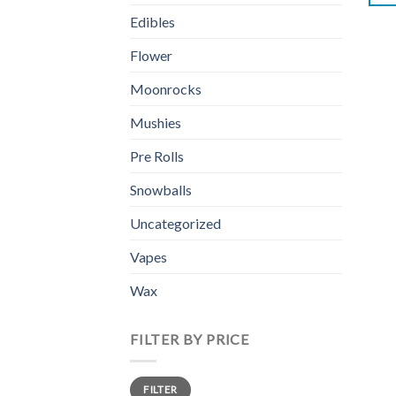
Edibles
Flower
Moonrocks
Mushies
Pre Rolls
Snowballs
Uncategorized
Vapes
Wax
FILTER BY PRICE
Min
Max
FILTER
price
price