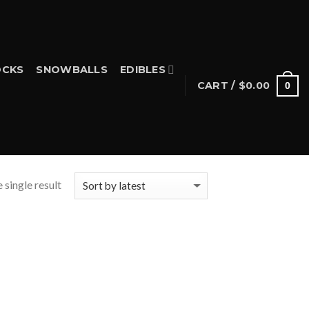
CKS
SNOWBALLS
EDIBLES
CART /
$
0.00
0
 single result