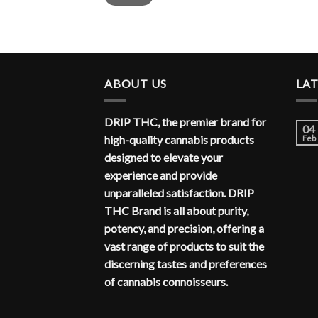
ABOUT US
LA
DRIP THC, the premier brand for
04
high-quality cannabis products
Feb
designed to elevate your
experience and provide
unparalleled satisfaction. DRIP
THC Brand is all about purity,
potency, and precision, offering a
vast range of products to suit the
discerning tastes and preferences
of cannabis connoisseurs.